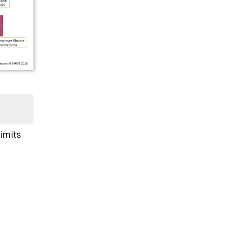
limits