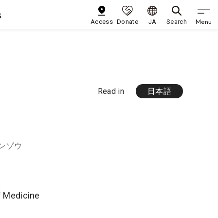
s
Menu
Access
Donate
JA
Search
Read in
日本語
ゲンゾウ
of Medicine