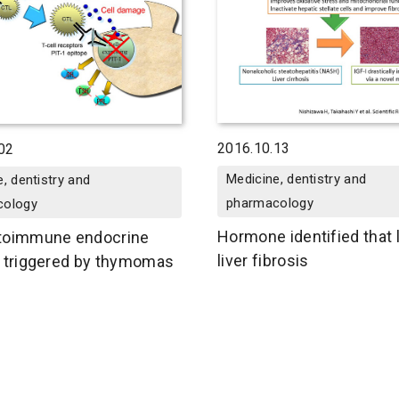
2016.10.13
02
Medicine, dentistry and
, dentistry and
pharmacology
cology
Hormone identified that 
toimmune endocrine
liver fibrosis
 triggered by thymomas