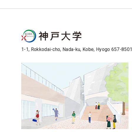
1-1, Rokkodai-cho, Nada-ku, Kobe, Hyogo 657-850