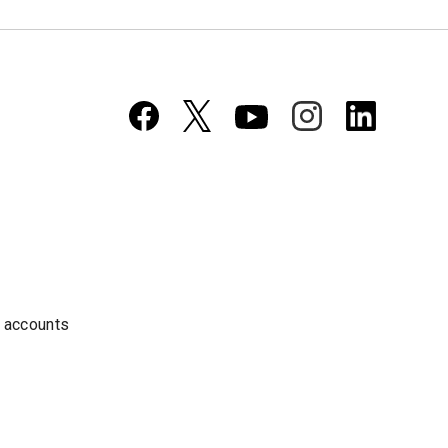
a accounts