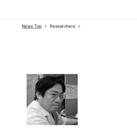
Go To Content
News Top
Researchers