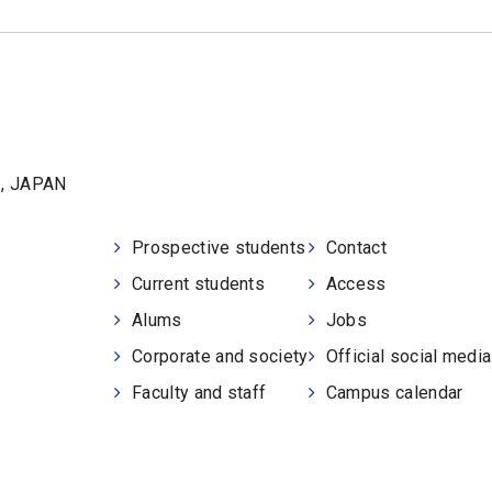
1, JAPAN
Prospective students
Contact
Current students
Access
Alums
Jobs
Corporate and society
Official social medi
Faculty and staff
Campus calendar