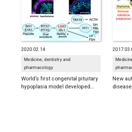
2020.02.14
2017.03.
Medicine, dentistry and
Medicine
pharmacology
pharma
World’s first congenital pituitary
New au
hypoplasia model developed
disease
using patient-derived iPS cells