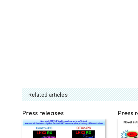
Related articles
Press releases
Press 