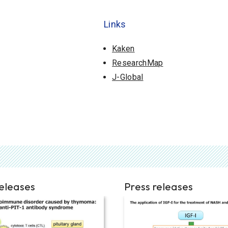
Links
Kaken
ResearchMap
J-Global
releases
Press releases