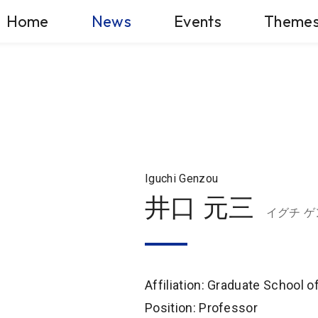
Home
News
Events
Theme
Iguchi Genzou
井口 元三
イグチ 
Affiliation: Graduate School 
Position: Professor