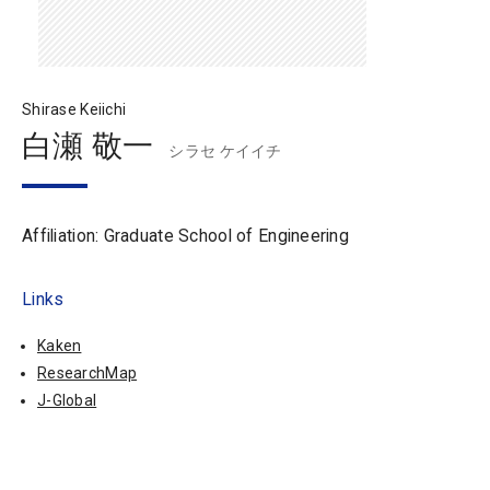
Shirase Keiichi
白瀬 敬一
シラセ ケイイチ
Affiliation: Graduate School of Engineering
Links
Kaken
ResearchMap
J-Global