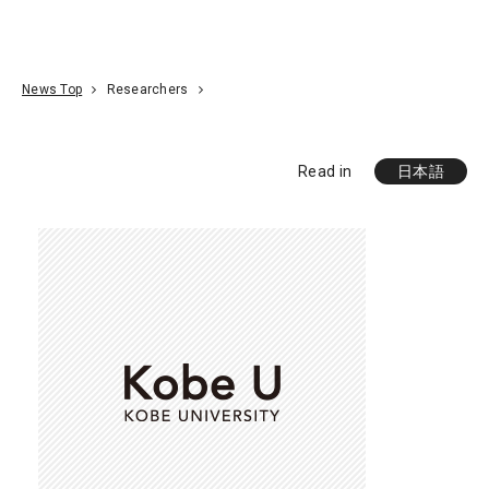
Go To Content
Access
Donate
JA
Search
News Top
Researchers
Read in
日本語