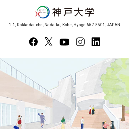
1-1, Rokkodai-cho, Nada-ku, Kobe, Hyogo 657-8501, JAPAN