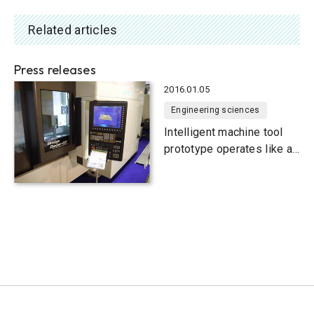
Related articles
Press releases
2016.01.05
Engineering sciences
Intelligent machine tool
prototype operates like a
3D printer