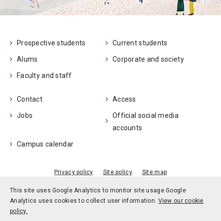
Prospective students
Current students
Alums
Corporate and society
Faculty and staff
Contact
Access
Jobs
Official social media
accounts
Campus calendar
Privacy policy
Site policy
Site map
© Kobe University
This site uses Google Analytics to monitor site usage.
Google
Analytics uses cookies to collect user information.
View our cookie
policy.