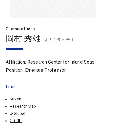
Okamura Hideo
岡村 秀雄
オカムラ ヒデオ
Affiliation: Research Center for Inland Seas
Position: Emeritus Professor
Links
Kaken
ResearchMap
J-Global
ORCID