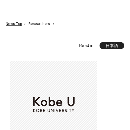
Go To Content
Access
Donate
JA
Search
News Top
Researchers
Read in
日本語