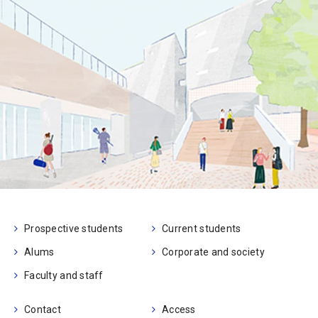
Prospective students
Current students
Alums
Corporate and society
Faculty and staff
Contact
Access