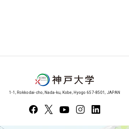
1-1, Rokkodai-cho, Nada-ku, Kobe, Hyogo 657-8501, JAPAN