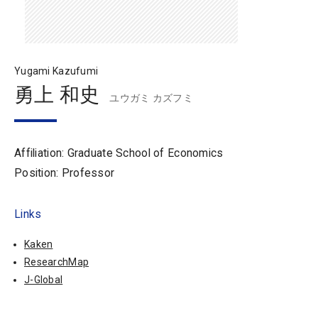
Yugami Kazufumi
勇上 和史
ユウガミ カズフミ
Affiliation: Graduate School of Economics
Position: Professor
Links
Kaken
ResearchMap
J-Global