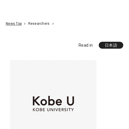
Go To Content
Access
Donate
JA
Search
News Top
Researchers
Read in
日本語