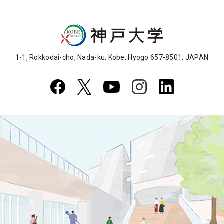
1-1, Rokkodai-cho, Nada-ku, Kobe, Hyogo 657-8501, JAPAN