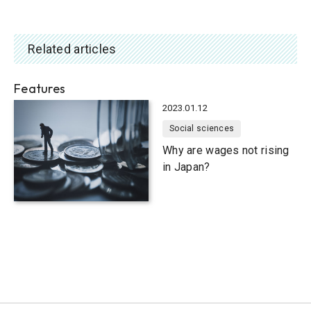
Related articles
Features
2023.01.12
Social sciences
Why are wages not rising
in Japan?