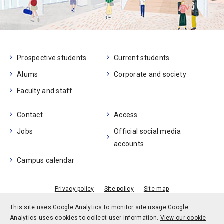
Prospective students
Current students
Alums
Corporate and society
Faculty and staff
Contact
Access
Jobs
Official social media
accounts
Campus calendar
Privacy policy
Site policy
Site map
© Kobe University
This site uses Google Analytics to monitor site usage.
Google
Analytics uses cookies to collect user information.
View our cookie