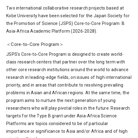
Two international collaborative research projects based at
Kobe University have been selected for the Japan Society for
the Promotion of Science (JSPS) Core-to-Core Program: B.
Asia-Africa Academic Platform (2026-2028).
＜Core-to-Core Program＞
JSPS’s Core-to-Core Program is designed to create world-
class research centers that partner over the long term with
other core research institutions around the world to advance
research in leading-edge fields, on issues of high international
priority, and in areas that contribute to resolving prevailing
problems in Asian and African regions. At the same time, the
program aims to nurture the next generation of young
researchers who will play pivotal roles in the future. Research
targets for the Type B grant under Asia-Africa Science
Platforms are topics considered to be of particular
importance or significance to Asia and/or Africa and of high