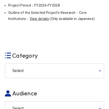
Project Period：FY2026-FY2028
Outline of the Selected Project’s Research・Core
Institutions：
View details
(Only available in Japanese)
Category
Select
Audience
Select