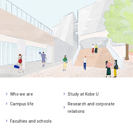
Who we are
Study at Kobe U
Campus life
Research and corporate
relations
Faculties and schools