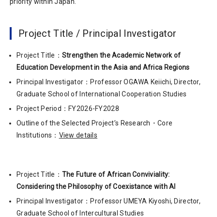
priority within Japan.
Project Title / Principal Investigator
Project Title：
Strengthen the Academic Network of
Education Development in the Asia and Africa Regions
Principal Investigator：Professor OGAWA Keiichi, Director,
Graduate School of International Cooperation Studies
Project Period：FY2026-FY2028
Outline of the Selected Project’s Research・Core
Institutions：
View details
Project Title：
The Future of African Conviviality:
Considering the Philosophy of Coexistance with AI
Principal Investigator：Professor UMEYA Kiyoshi, Director,
Graduate School of Intercultural Studies