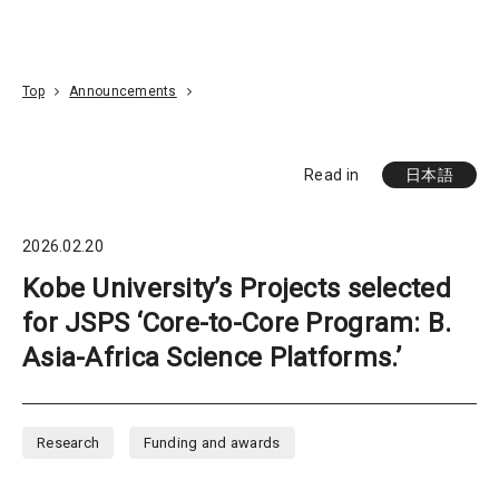
Go To Content
Access
Donate
JA
Search
Top
Announcements
Read in
日本語
2026.02.20
Kobe University’s Projects selected
for JSPS ‘Core-to-Core Program: B.
Asia-Africa Science Platforms.’
Research
Funding and awards