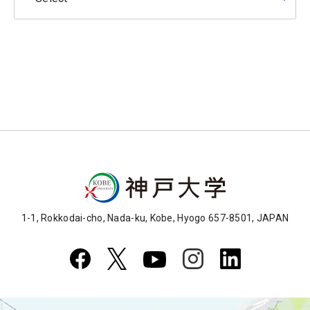
1-1, Rokkodai-cho, Nada-ku, Kobe, Hyogo 657-8501, JAPAN