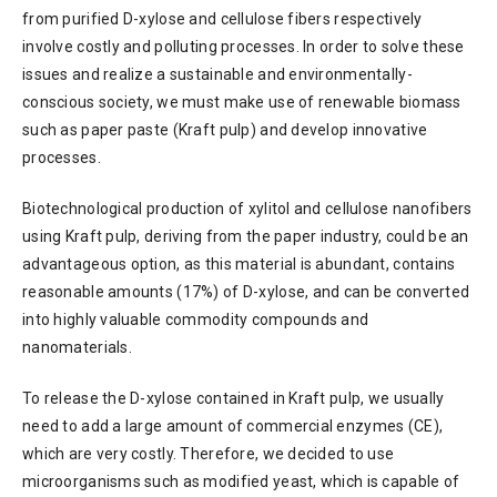
from purified D-xylose and cellulose fibers respectively
involve costly and polluting processes. In order to solve these
issues and realize a sustainable and environmentally-
conscious society, we must make use of renewable biomass
such as paper paste (Kraft pulp) and develop innovative
processes.
Biotechnological production of xylitol and cellulose nanofibers
using Kraft pulp, deriving from the paper industry, could be an
advantageous option, as this material is abundant, contains
reasonable amounts (17%) of D-xylose, and can be converted
into highly valuable commodity compounds and
nanomaterials.
To release the D-xylose contained in Kraft pulp, we usually
need to add a large amount of commercial enzymes (CE),
which are very costly. Therefore, we decided to use
microorganisms such as modified yeast, which is capable of