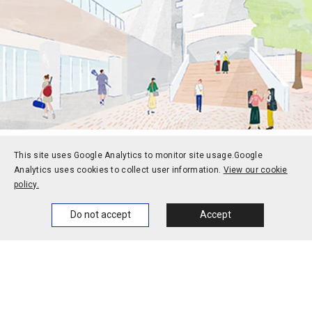
This site uses Google Analytics to monitor site usage.
Google
Prospective students
Current students
Analytics uses cookies to collect user information.
View our cookie
policy.
Alums
Corporate and society
Home
News
Events
Themes
Faculty and staff
Do not accept
Accept
Contact
Access
Jobs
Official social media
accounts
Campus calendar