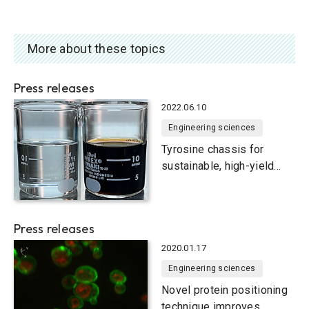
More about these topics
Press releases
2022.06.10
Engineering sciences
Tyrosine chassis for
sustainable, high-yield
production of useful
compounds in yeast smart
cells
Press releases
2020.01.17
Engineering sciences
Novel protein positioning
technique improves