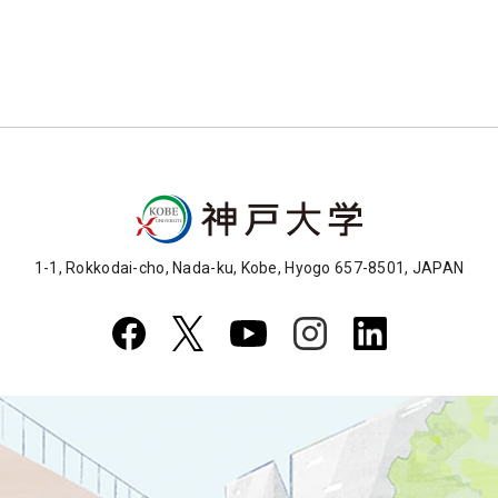
1-1, Rokkodai-cho, Nada-ku, Kobe, Hyogo 657-8501, JAPAN