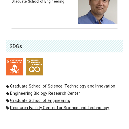
Graduate School of Engineering
SDGs
Graduate School of Science, Technology and Innovation
Engineering Biology Research Center
Graduate School of Engineering
Research Facility Center for Science and Technology