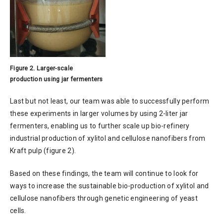
Figure 2. Larger-scale
production using jar fermenters
Last but not least, our team was able to successfully perform
these experiments in larger volumes by using 2-liter jar
fermenters, enabling us to further scale up bio-refinery
industrial production of xylitol and cellulose nanofibers from
Kraft pulp (figure 2).
Based on these findings, the team will continue to look for
ways to increase the sustainable bio-production of xylitol and
cellulose nanofibers through genetic engineering of yeast
cells.