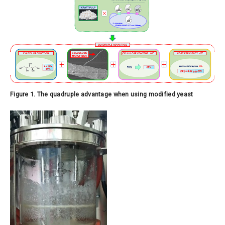
Figure 1. The quadruple advantage when using modified yeast