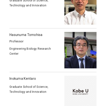
Graduate School of Science,
Technology and Innovation
Hasunuma Tomohisa
Professor
Engineering Biology Research
Center
Inokuma Kentaro
Graduate School of Science,
Technology and Innovation