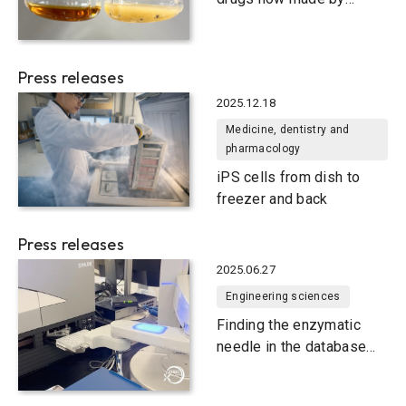
bacteria
Press releases
2025.12.18
Medicine, dentistry and
pharmacology
iPS cells from dish to
freezer and back
Press releases
2025.06.27
Engineering sciences
Finding the enzymatic
needle in the database
haystack