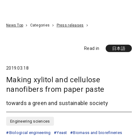
Go To Content
Access
Donate
JA
Search
News Top
Categories
Press releases
Read in
日本語
2019.03.18
Making xylitol and cellulose
nanofibers from paper paste
towards a green and sustainable society
Engineering sciences
Biological engineering
Yeast
Biomass and biorefineries