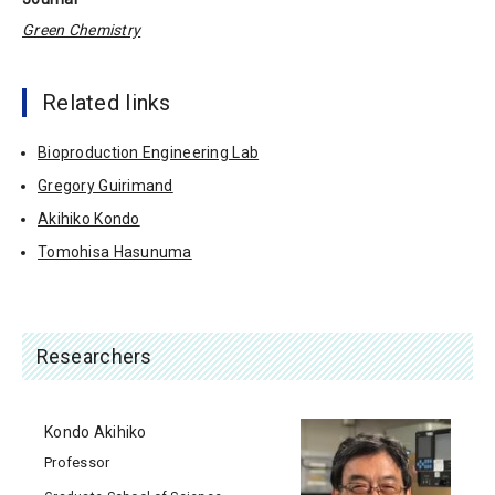
Green Chemistry
Related links
Bioproduction Engineering Lab
Gregory Guirimand
Akihiko Kondo
Tomohisa Hasunuma
Researchers
Kondo Akihiko
Professor