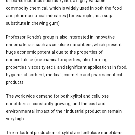
of bio-compounds such as xylitol, a highly valuable
commodity chemical, which is widely used in both the food
and pharmaceutical industries (for example, as a sugar
substitute in chewing gum).
Professor Kondo’s group is also interested in innovative
nanomaterials such as cellulose nanofibers, which present
huge economic potential due to the properties of
nanocellulose (mechanical properties, film-forming
properties, viscosity etc.), and significant applications in food,
hygiene, absorbent, medical, cosmetic and pharmaceutical
products.
The worldwide demand for both xylitol and cellulose
nanofibers is constantly growing, and the cost and
environmental impact of their industrial production remain
very high.
The industrial production of xylitol and cellulose nanofibers