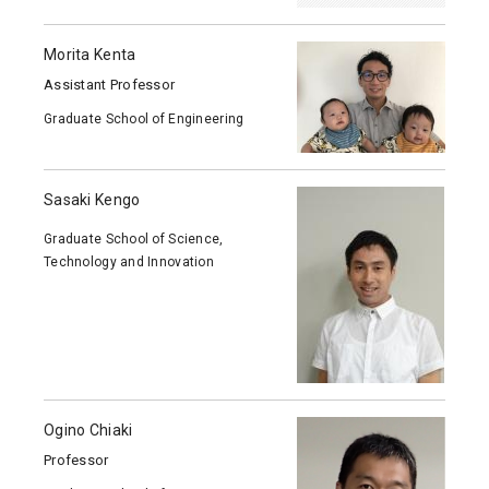
Morita Kenta
Assistant Professor
Graduate School of Engineering
Sasaki Kengo
Graduate School of Science,
Technology and Innovation
Ogino Chiaki
Professor