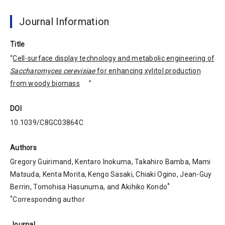
Journal Information
Title
“
Cell-surface display technology and metabolic engineering of
Saccharomyces cerevisiae
for enhancing xylitol production
from woody biomass
”
DOI
10.1039/C8GC03864C
Authors
Gregory Guirimand, Kentaro Inokuma, Takahiro Bamba, Mami
Matsuda, Kenta Morita, Kengo Sasaki, Chiaki Ogino, Jean-Guy
*
Berrin, Tomohisa Hasunuma, and Akihiko Kondo
*
Corresponding author
Journal