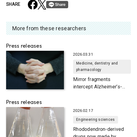
SHARE
More from these researchers
Press releases
2026.03.31
Medicine, dentistry and
pharmacology
Mirror fragments
intercept Alzheimer’s-
causing protein
Press releases
2026.02.17
Engineering sciences
Rhododendron-derived
drugs now made by