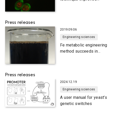
functionality of yeast cells
Press releases
2019.09.06
Engineering sciences
Fe metabolic engineering
method succeeds in
producing 1,2,4-butanetriol
sustainably from biomass
Press releases
2024.12.19
Engineering sciences
A user manual for yeast’s
genetic switches