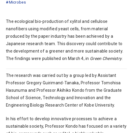
Microbes
The ecological bio-production of xylitol and cellulose
nanofibers using modified yeast cells, from material
produced by the paper industry has been achieved by a
Japanese research team. This discovery could contribute to
the development of a greener and more sustainable society.
The findings were published on March 4, in
Green Chemistry
.
The research was carried out by a group led by Assistant
Professor Gregory Guirimand-Tanaka, Professor Tomohisa
Hasunuma and Professor Akihiko Kondo from the Graduate
School of Science, Technology and Innovation and the
Engineering Biology Research Center of Kobe University.
In his effort to develop innovative processes to achieve a
sustainable society, Professor Kondo has focused on a variety