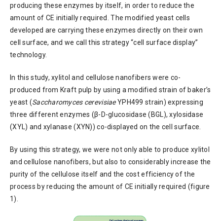
producing these enzymes by itself, in order to reduce the
amount of CE initially required. The modified yeast cells
developed are carrying these enzymes directly on their own
cell surface, and we call this strategy “cell surface display”
technology.
In this study, xylitol and cellulose nanofibers were co-
produced from Kraft pulp by using a modified strain of baker’s
yeast (
Saccharomyces cerevisiae
YPH499 strain) expressing
three different enzymes (β-D-glucosidase (BGL), xylosidase
(XYL) and xylanase (XYN)) co-displayed on the cell surface.
By using this strategy, we were not only able to produce xylitol
and cellulose nanofibers, but also to considerably increase the
purity of the cellulose itself and the cost efficiency of the
process by reducing the amount of CE initially required (figure
1).