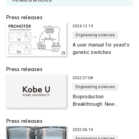
Press releases
2024.12.19
Engineering sciences
A user manual for yeast’s
genetic switches
Press releases
2022.07.08
Engineering sciences
Bioproduction
Breakthrough: New
method for developing
Pichia pastoris yeast
Press releases
strains with high
2022.06.10
productivity of useful
Engineering sciences