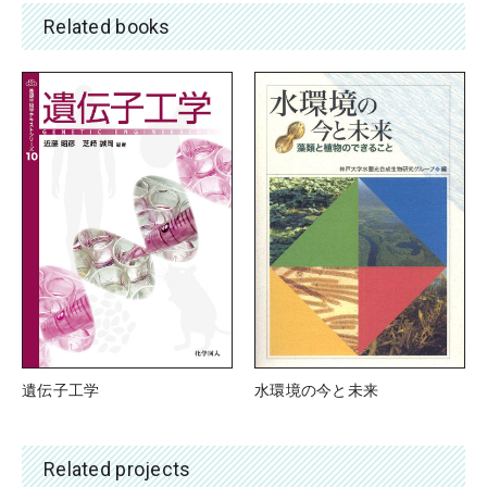
Related books
水環境の今と未来
遺伝子工学
Related projects