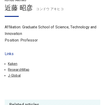
Kondo Akihiko
近藤 昭彦
コンドウ アキヒコ
Affiliation: Graduate School of Science, Technology and
Innovation
Position: Professor
Links
Kaken
ResearchMap
J-Global
Related articles