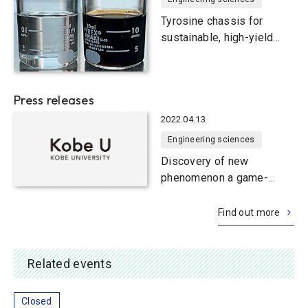
proteins
Tyrosine chassis for
sustainable, high-yield
production of useful
compounds in yeast smart
cells
Press releases
2022.04.13
Engineering sciences
Discovery of new
phenomenon a game-
changer for efficient
bioproduction of useful
Find out more
chemicals
Related events
Closed