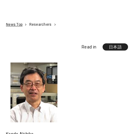
Go To Content
Access
Donate
JA
Search
News Top
Researchers
Read in
日本語