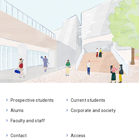
Prospective students
Current students
Alums
Corporate and society
Faculty and staff
Contact
Access