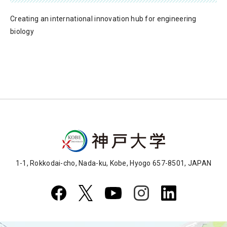
Creating an international innovation hub for engineering
biology
1-1, Rokkodai-cho, Nada-ku, Kobe, Hyogo 657-8501, JAPAN