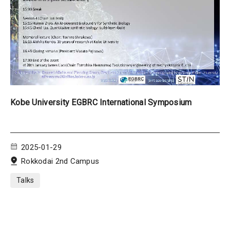
Kobe University EGBRC International Symposium
2025-01-29
Rokkodai 2nd Campus
Talks