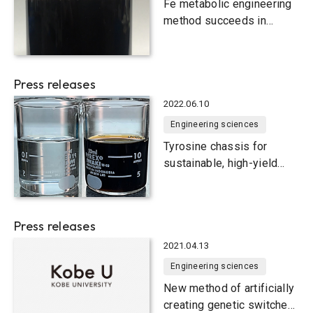
Fe metabolic engineering
method succeeds in
producing 1,2,4-butanetriol
sustainably from biomass
Press releases
2022.06.10
Engineering sciences
Tyrosine chassis for
sustainable, high-yield
production of useful
compounds in yeast smart
cells
Press releases
2021.04.13
Engineering sciences
New method of artificially
creating genetic switches