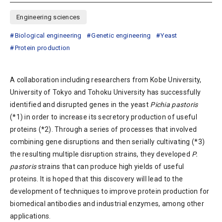
Engineering sciences
Biological engineering
Genetic engineering
Yeast
Protein production
A collaboration including researchers from Kobe University,
University of Tokyo and Tohoku University has successfully
identified and disrupted genes in the yeast
Pichia pastoris
(*1) in order to increase its secretory production of useful
proteins (*2). Through a series of processes that involved
combining gene disruptions and then serially cultivating (*3)
the resulting multiple disruption strains, they developed
P.
pastoris
strains that can produce high yields of useful
proteins. It is hoped that this discovery will lead to the
development of techniques to improve protein production for
biomedical antibodies and industrial enzymes, among other
applications.