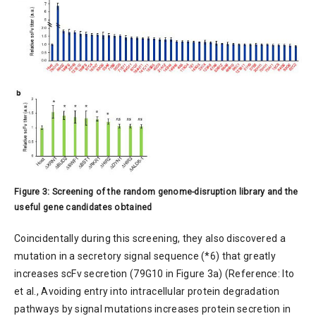
Figure 3: Screening of the random genome-disruption library and the
useful gene candidates obtained
Coincidentally during this screening, they also discovered a
mutation in a secretory signal sequence (*6) that greatly
increases scFv secretion (79G10 in Figure 3a) (Reference: Ito
et al., Avoiding entry into intracellular protein degradation
pathways by signal mutations increases protein secretion in