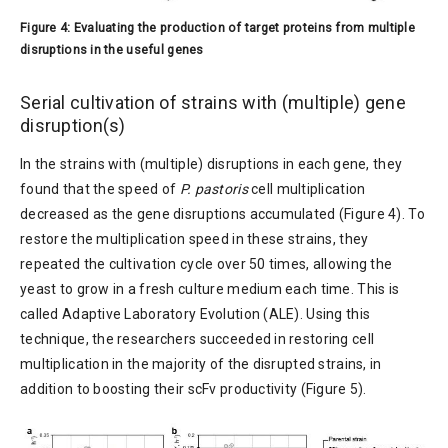
Figure 4: Evaluating the production of target proteins from multiple
disruptions in the useful genes
Serial cultivation of strains with (multiple) gene
disruption(s)
In the strains with (multiple) disruptions in each gene, they
found that the speed of
P. pastoris
cell multiplication
decreased as the gene disruptions accumulated (Figure 4). To
restore the multiplication speed in these strains, they
repeated the cultivation cycle over 50 times, allowing the
yeast to grow in a fresh culture medium each time. This is
called Adaptive Laboratory Evolution (ALE). Using this
technique, the researchers succeeded in restoring cell
multiplication in the majority of the disrupted strains, in
addition to boosting their scFv productivity (Figure 5).