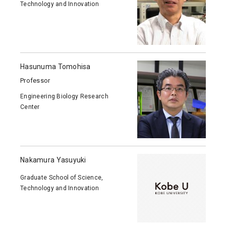
Technology and Innovation
Hasunuma Tomohisa
Professor
Engineering Biology Research
Center
Nakamura Yasuyuki
Graduate School of Science,
Technology and Innovation