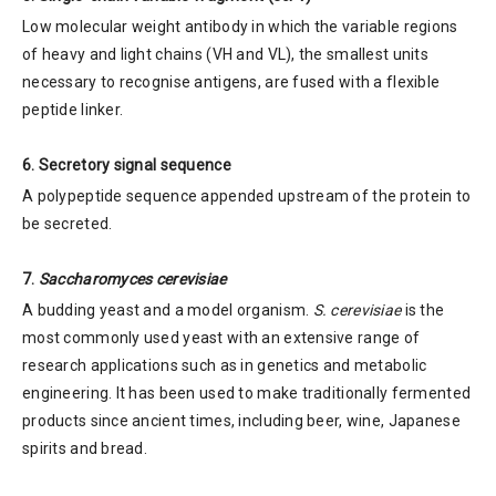
Low molecular weight antibody in which the variable regions
of heavy and light chains (VH and VL), the smallest units
necessary to recognise antigens, are fused with a flexible
peptide linker.
6. Secretory signal sequence
A polypeptide sequence appended upstream of the protein to
be secreted.
7.
Saccharomyces cerevisiae
A budding yeast and a model organism.
S. cerevisiae
is the
most commonly used yeast with an extensive range of
research applications such as in genetics and metabolic
engineering. It has been used to make traditionally fermented
products since ancient times, including beer, wine, Japanese
spirits and bread.