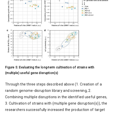
Figure 5: Evaluating the long-term cultivation of strains with
(multiple) useful gene disruption(s)
Through the three steps described above (1. Creation of a
random genome-disruption library and screening, 2.
Combining multiple disruptions in the identified useful genes,
3. Cultivation of strains with (multiple gene disruption(s)), the
researchers successfully increased the production of target