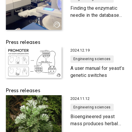
Finding the enzymatic
needle in the database
haystack
Press releases
2024.12.19
Engineering sciences
A user manual for yeast’s
genetic switches
Press releases
2024.11.12
Engineering sciences
Bioengineered yeast
mass produces herbal
medicine