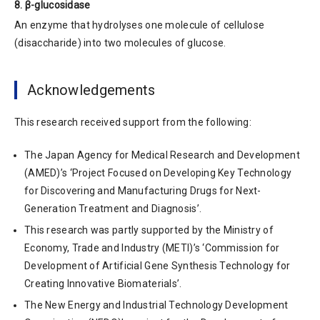
8. β-glucosidase
An enzyme that hydrolyses one molecule of cellulose
(disaccharide) into two molecules of glucose.
Acknowledgements
This research received support from the following:
The Japan Agency for Medical Research and Development
(AMED)’s ‘Project Focused on Developing Key Technology
for Discovering and Manufacturing Drugs for Next-
Generation Treatment and Diagnosis’.
This research was partly supported by the Ministry of
Economy, Trade and Industry (METI)’s ‘Commission for
Development of Artificial Gene Synthesis Technology for
Creating Innovative Biomaterials’.
The New Energy and Industrial Technology Development