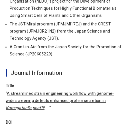
Organization (NEDO)’s project for the Development of
Production Techniques for Highly Functional Biomaterials
Using Smart Cells of Plants and Other Organisms.
The JST-Mirai program (JPMJMI17EJ) and the CREST
program (JPMJCR21N2) from the Japan Science and
Technology Agency (JST).
A Grant-in-Aid from the Japan Society for the Promotion of
Science (JP20K05229).
Journal Information
Title
“
A streamlined strain engineering workflow with genome-
wide screening detects enhanced protein secretion in
Komagataella phaffii
”
DOI