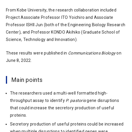
From Kobe University, the research collaboration included
Project Associate Professor ITO Yoichiro and Associate
Professor ISHII Jun (both of the Engineering Biology Research
Center), and Professor KONDO Akihiko (Graduate School of
Science, Technology and Innovation).
These results were published in
Communications Biology
on
June 8, 2022.
Main points
The researchers used a multi-well formatted high-
throughput assay to identify
P. pastoris
gene disruptions
that could increase the secretory production of useful
proteins.
Secretory production of useful proteins could be increased
when multiple disruptions to identified genes were