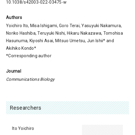
10.1038/s42003-022-03475-w
Authors
Yoichiro Ito, Misa Ishigami, Goro Terai, Yasuyuki Nakamura,
Noriko Hashiba, Teruyuki Nishi, Hikaru Nakazawa, Tomohisa
Hasunuma, Kiyoshi Asai, Mitsuo Umetsu, Jun Ishii* and
Akihiko Kondo*
*Corresponding author
Journal
Communications Biology
Researchers
Ito Yoichiro