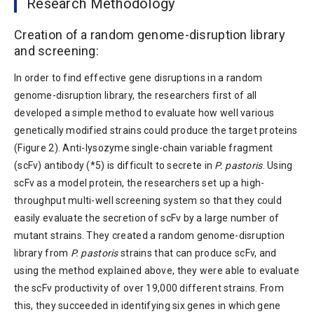
Research Methodology
Creation of a random genome-disruption library
and screening:
In order to find effective gene disruptions in a random
genome-disruption library, the researchers first of all
developed a simple method to evaluate how well various
genetically modified strains could produce the target proteins
(Figure 2). Anti-lysozyme single-chain variable fragment
(scFv) antibody (*5) is difficult to secrete in
P. pastoris
. Using
scFv as a model protein, the researchers set up a high-
throughput multi-well screening system so that they could
easily evaluate the secretion of scFv by a large number of
mutant strains. They created a random genome-disruption
library from
P. pastoris
strains that can produce scFv, and
using the method explained above, they were able to evaluate
the scFv productivity of over 19,000 different strains. From
this, they succeeded in identifying six genes in which gene