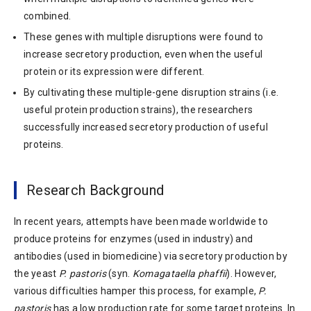
combined.
These genes with multiple disruptions were found to
increase secretory production, even when the useful
protein or its expression were different.
By cultivating these multiple-gene disruption strains (i.e.
useful protein production strains), the researchers
successfully increased secretory production of useful
proteins.
Research Background
In recent years, attempts have been made worldwide to
produce proteins for enzymes (used in industry) and
antibodies (used in biomedicine) via secretory production by
the yeast
P. pastoris
(syn.
Komagataella phaffii
). However,
various difficulties hamper this process, for example,
P.
pastoris
has a low production rate for some target proteins. In