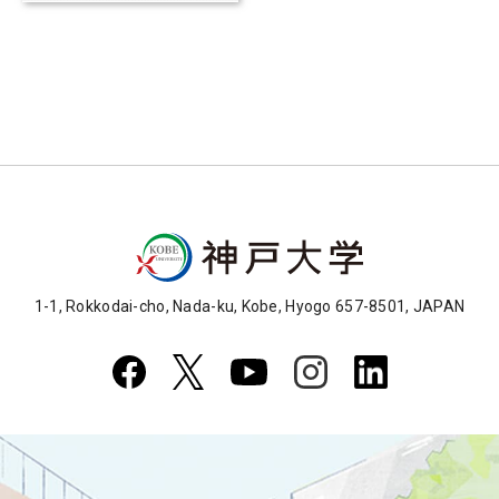
for yeast
1-1, Rokkodai-cho, Nada-ku, Kobe, Hyogo 657-8501, JAPAN