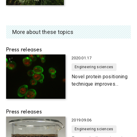
More about these topics
Press releases
2020.01.17
Engineering sciences
Novel protein positioning
technique improves
functionality of yeast cells
Press releases
2019.09.06
Engineering sciences