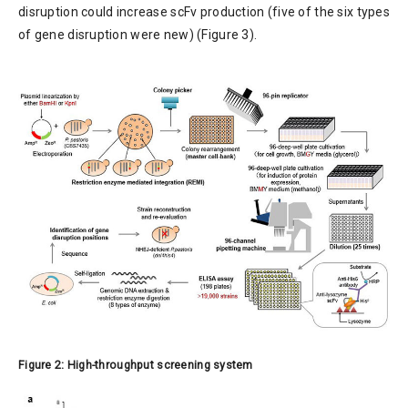
disruption could increase scFv production (five of the six types
of gene disruption were new) (Figure 3).
Figure 2: High-throughput screening system