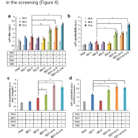
in the screening (Figure 4).