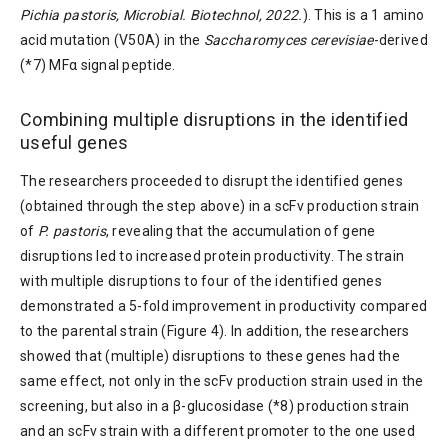
Pichia pastoris, Microbial. Biotechnol, 2022.
). This is a 1 amino
acid mutation (V50A) in the
Saccharomyces cerevisiae
-derived
(*7) MFα signal peptide.
Combining multiple disruptions in the identified
useful genes
The researchers proceeded to disrupt the identified genes
(obtained through the step above) in a scFv production strain
of
P. pastoris
, revealing that the accumulation of gene
disruptions led to increased protein productivity. The strain
with multiple disruptions to four of the identified genes
demonstrated a 5-fold improvement in productivity compared
to the parental strain (Figure 4). In addition, the researchers
showed that (multiple) disruptions to these genes had the
same effect, not only in the scFv production strain used in the
screening, but also in a β-glucosidase (*8) production strain
and an scFv strain with a different promoter to the one used