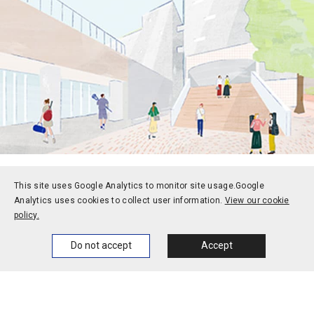
This site uses Google Analytics to monitor site usage.
Google
Prospective students
Current students
Analytics uses cookies to collect user information.
View our cookie
policy.
Alums
Corporate and society
Faculty and staff
Home
News
Events
Themes
Do not accept
Accept
Contact
Access
Jobs
Official social media
accounts