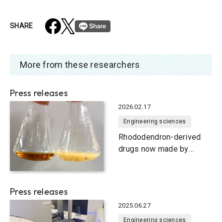
SHARE
More from these researchers
Press releases
2026.02.17
Engineering sciences
Rhododendron-derived
drugs now made by
bacteria
Press releases
2025.06.27
Engineering sciences