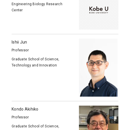
Engineering Biology Research
Center
Ishii Jun
Professor
Graduate School of Science,
Technology and Innovation
Kondo Akihiko
Professor
Graduate School of Science,