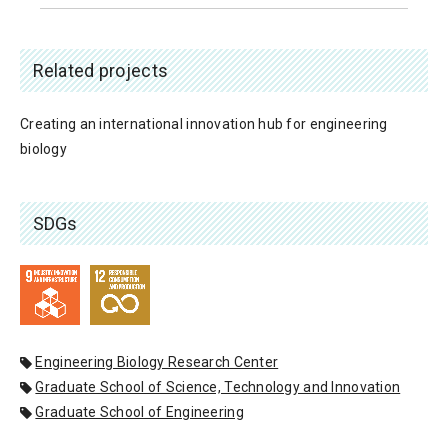
Related projects
Creating an international innovation hub for engineering
biology
SDGs
Engineering Biology Research Center
Graduate School of Science, Technology and Innovation
Graduate School of Engineering