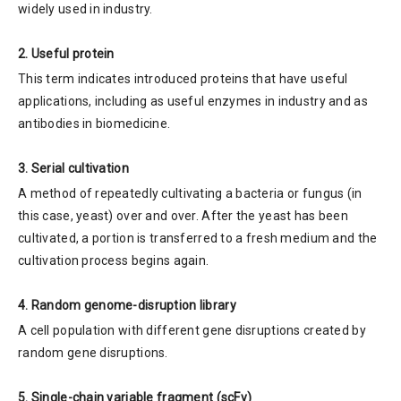
widely used in industry.
2. Useful protein
This term indicates introduced proteins that have useful
applications, including as useful enzymes in industry and as
antibodies in biomedicine.
3. Serial cultivation
A method of repeatedly cultivating a bacteria or fungus (in
this case, yeast) over and over. After the yeast has been
cultivated, a portion is transferred to a fresh medium and the
cultivation process begins again.
4. Random genome-disruption library
A cell population with different gene disruptions created by
random gene disruptions.
5. Single-chain variable fragment (scFv)