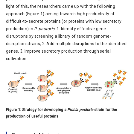
light of this, the researchers came up with the following
approach (Figure 1) aiming towards high productivity of
difficult-to-secrete proteins (or proteins with low secretory
production) in
P. pastoris
: 1. Identify effective gene
disruptions by screening a library of random genome-
disruption strains, 2. Add multiple disruptions to the identified
genes, 3. Improve secretory production through serial
cultivation.
Figure 1: Strategy for developing a
Pichia pastoris
strain for the
production of useful proteins