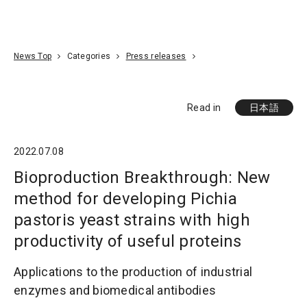
Go To Content
Access
Donate
JA
Search
News Top
Categories
Press releases
Read in
日本語
2022.07.08
Bioproduction Breakthrough: New
method for developing Pichia
pastoris yeast strains with high
productivity of useful proteins
Applications to the production of industrial
enzymes and biomedical antibodies