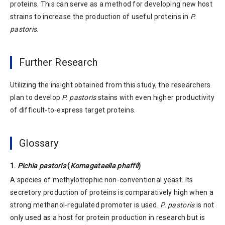
proteins. This can serve as a method for developing new host
strains to increase the production of useful proteins in
P.
pastoris
.
Further Research
Utilizing the insight obtained from this study, the researchers
plan to develop
P. pastoris
stains with even higher productivity
of difficult-to-express target proteins.
Glossary
1.
Pichia pastoris
(
Komagataella phaffii
)
A species of methylotrophic non-conventional yeast. Its
secretory production of proteins is comparatively high when a
strong methanol-regulated promoter is used.
P. pastoris
is not
only used as a host for protein production in research but is