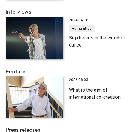
Interviews
2024.04.18
Humanities
Big dreams in the world of
dance
Features
2026.08.03
What is the aim of
international co-creation at
Kobe University?
Press releases