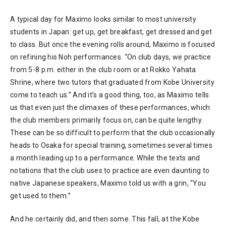
A typical day for Maximo looks similar to most university
students in Japan: get up, get breakfast, get dressed and get
to class. But once the evening rolls around, Maximo is focused
on refining his Noh performances. “On club days, we practice
from 5-8 p.m. either in the club room or at Rokko Yahata
Shrine, where two tutors that graduated from Kobe University
come to teach us.” And it’s a good thing, too, as Maximo tells
us that even just the climaxes of these performances, which
the club members primarily focus on, can be quite lengthy.
These can be so difficult to perform that the club occasionally
heads to Osaka for special training, sometimes several times
a month leading up to a performance. While the texts and
notations that the club uses to practice are even daunting to
native Japanese speakers, Maximo told us with a grin, “You
get used to them.”
And he certainly did, and then some. This fall, at the Kobe