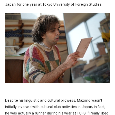
Japan for one year at Tokyo University of Foreign Studies.
Despite his linguistic and cultural prowess, Maximo wasn’t
initially involved with cultural club activities in Japan; in fact,
he was actually a runner during his year at TUFS. “I really liked