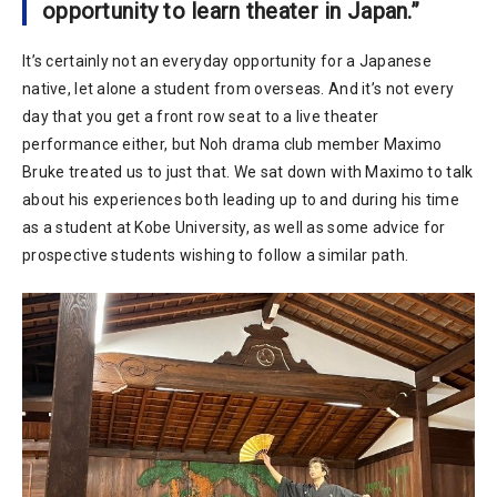
opportunity to learn theater in Japan.”
It’s certainly not an everyday opportunity for a Japanese
native, let alone a student from overseas. And it’s not every
day that you get a front row seat to a live theater
performance either, but Noh drama club member Maximo
Bruke treated us to just that. We sat down with Maximo to talk
about his experiences both leading up to and during his time
as a student at Kobe University, as well as some advice for
prospective students wishing to follow a similar path.