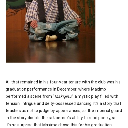
All that remained in his four-year tenure with the club was his
graduation performance in December, where Maximo
performed a scene from “
Makiginu
,” a mystic play filled with
tension, intrigue and deity-possessed dancing. It’s a story that
teaches us not to judge by appearances, as the imperial guard
in the story doubts the silk bearer’s ability to read poetry, so
it’s no surprise that Maximo chose this for his graduation