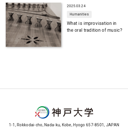
2025.03.24
Humanities
What is improvisation in
the oral tradition of music?
1-1, Rokkodai-cho, Nada-ku, Kobe, Hyogo 657-8501, JAPAN