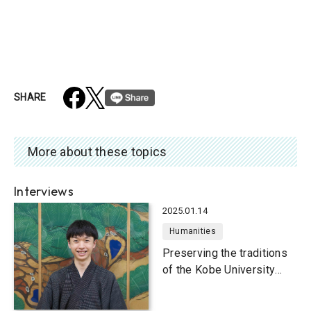
SHARE
More about these topics
Interviews
2025.01.14
Humanities
Preserving the traditions
of the Kobe University
Kanze School Noh Play
Club