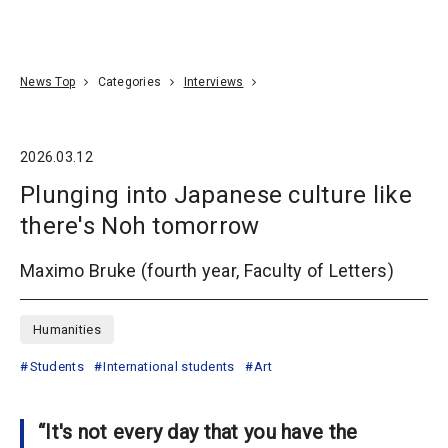
Go To Content
Access
Donate
JA
Search
News Top
Categories
Interviews
2026.03.12
Plunging into Japanese culture like
there's Noh tomorrow
Maximo Bruke (fourth year, Faculty of Letters)
Humanities
Students
International students
Art
“It's not every day that you have the