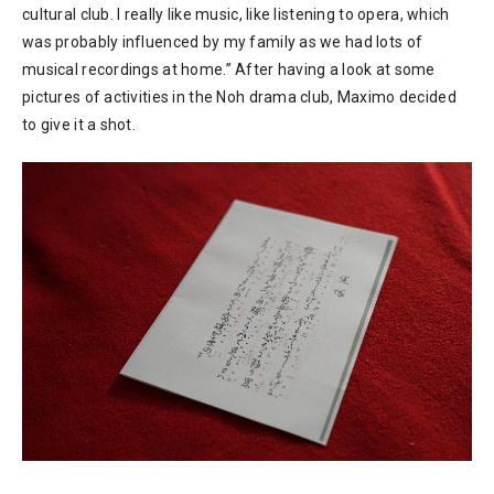
cultural club. I really like music, like listening to opera, which
was probably influenced by my family as we had lots of
musical recordings at home.” After having a look at some
pictures of activities in the Noh drama club, Maximo decided
to give it a shot.