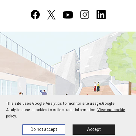
This site uses Google Analytics to monitor site usage.
Google
Analytics uses cookies to collect user information.
View our cookie
policy.
Home
News
Events
Themes
Do not accept
Accept
Prospective students
Current students