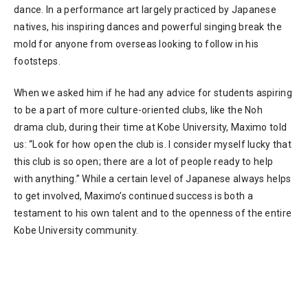
dance. In a performance art largely practiced by Japanese
natives, his inspiring dances and powerful singing break the
mold for anyone from overseas looking to follow in his
footsteps.
When we asked him if he had any advice for students aspiring
to be a part of more culture-oriented clubs, like the Noh
drama club, during their time at Kobe University, Maximo told
us: “Look for how open the club is. I consider myself lucky that
this club is so open; there are a lot of people ready to help
with anything.” While a certain level of Japanese always helps
to get involved, Maximo’s continued success is both a
testament to his own talent and to the openness of the entire
Kobe University community.