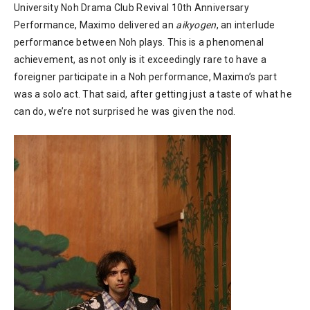
University Noh Drama Club Revival 10th Anniversary
Performance, Maximo delivered an
aikyogen
, an interlude
performance between Noh plays. This is a phenomenal
achievement, as not only is it exceedingly rare to have a
foreigner participate in a Noh performance, Maximo’s part
was a solo act. That said, after getting just a taste of what he
can do, we’re not surprised he was given the nod.