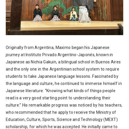
Originally from Argentina, Maximo began his Japanese
journey at Instituto Privado Argentino-Japonés, known in
Japanese as Nichia Gakuin, a bilingual school in Buenos Aires
and the only one in the Argentinian school system to require
students to take Japanese language lessons. Fascinated by
the language and culture, he continued to immerse himself in
Japanese literature. “Knowing what kinds of things people
read is a very good starting point to understanding their
culture.” His remarkable progress was noticed by his teachers,
who recommended that he apply to receive the Ministry of
Education, Culture, Sports, Science and Technology (MEXT)
scholarship, for which he was accepted. He initially came to