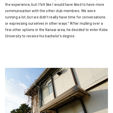
the experience, but I felt like I would have liked to have more
communication with the other club members. We were
running a lot, but we didn't really have time for conversations
or expressing ourselves in other ways.” After mulling over a
few other options in the Kansai area, he decided to enter Kobe
University to receive his bachelor’s degree.