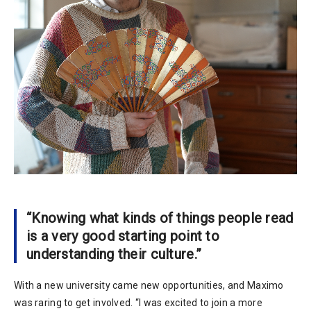
“Knowing what kinds of things people read
is a very good starting point to
understanding their culture.”
With a new university came new opportunities, and Maximo
was raring to get involved. “I was excited to join a more