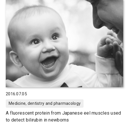
2016.07.05
Medicine, dentistry and pharmacology
A fluorescent protein from Japanese eel muscles used
to detect bilirubin in newborns