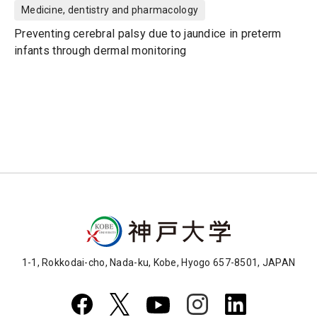
Medicine, dentistry and pharmacology
Preventing cerebral palsy due to jaundice in preterm
infants through dermal monitoring
1-1, Rokkodai-cho, Nada-ku, Kobe, Hyogo 657-8501, JAPAN