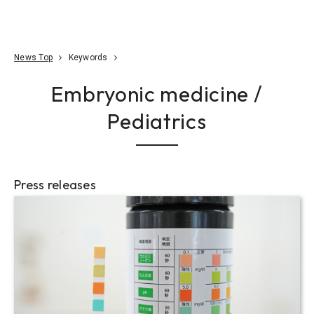
Go To Content
Access
Donate
JA
Search
News Top
Keywords
Embryonic medicine /
Pediatrics
Press releases