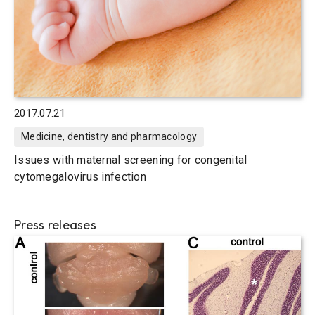
2017.07.21
Medicine, dentistry and pharmacology
Issues with maternal screening for congenital
cytomegalovirus infection
Press releases