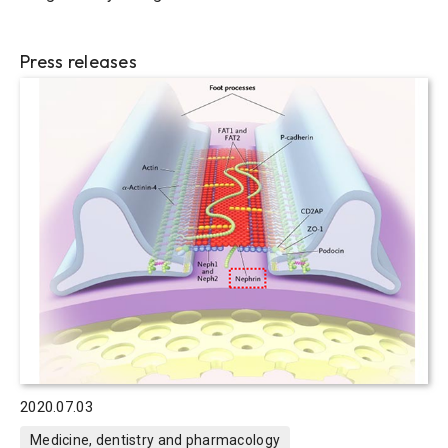
Press releases
2020.07.03
Medicine, dentistry and pharmacology