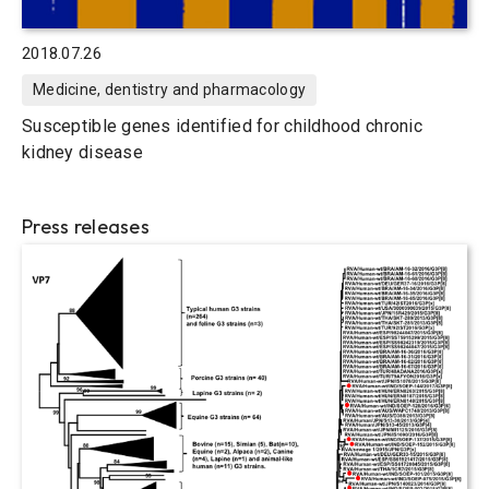
2018.07.26
Medicine, dentistry and pharmacology
Susceptible genes identified for childhood chronic
kidney disease
Press releases