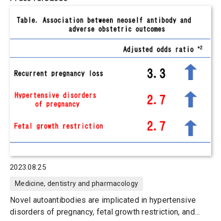
2023.08.25
Medicine, dentistry and pharmacology
Novel autoantibodies are implicated in hypertensive
disorders of pregnancy, fetal growth restriction, and