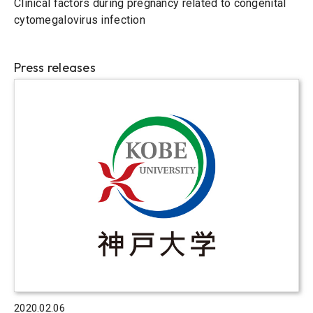
Clinical factors during pregnancy related to congenital
cytomegalovirus infection
Press releases
2020.02.06