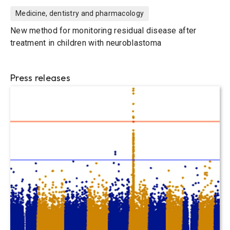
Medicine, dentistry and pharmacology
New method for monitoring residual disease after
treatment in children with neuroblastoma
Press releases