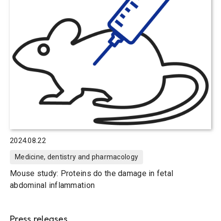
2024.08.22
Medicine, dentistry and pharmacology
Mouse study: Proteins do the damage in fetal
abdominal inflammation
Press releases