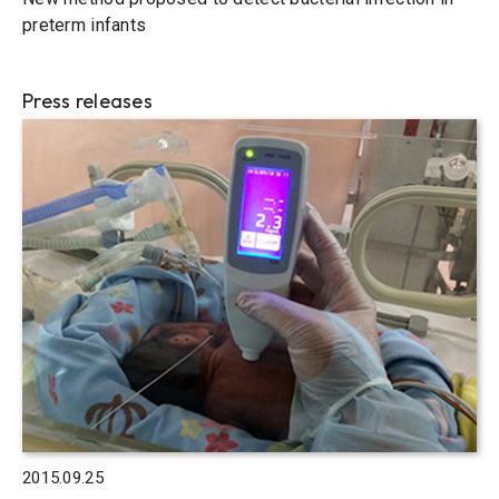
preterm infants
Press releases
2015.09.25