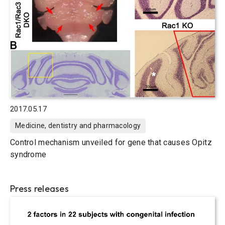
2017.05.17
Medicine, dentistry and pharmacology
Control mechanism unveiled for gene that causes Opitz
syndrome
Press releases