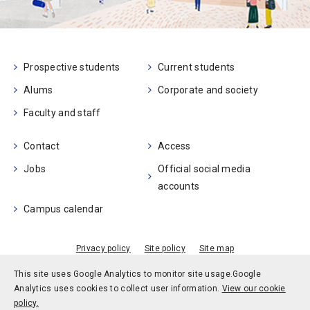
Prospective students
Current students
Alums
Corporate and society
Faculty and staff
Contact
Access
Jobs
Official social media
accounts
Campus calendar
Privacy policy
Site policy
Site map
© Kobe University
This site uses Google Analytics to monitor site usage.
Google
Analytics uses cookies to collect user information.
View our cookie
policy.