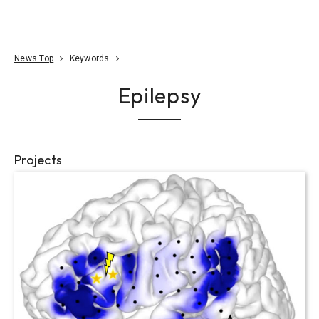
Go To Content
Access
Donate
JA
Search
News Top
Keywords
Epilepsy
Projects