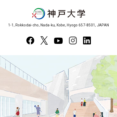
1-1, Rokkodai-cho, Nada-ku, Kobe, Hyogo 657-8501, JAPAN