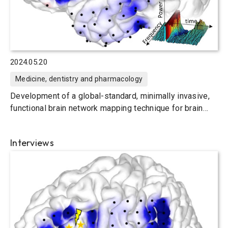
2024.05.20
Medicine, dentistry and pharmacology
Development of a global-standard, minimally invasive,
functional brain network mapping technique for brain
surgery
Interviews