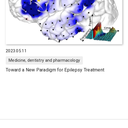
2023.05.11
Medicine, dentistry and pharmacology
Toward a New Paradigm for Epilepsy Treatment