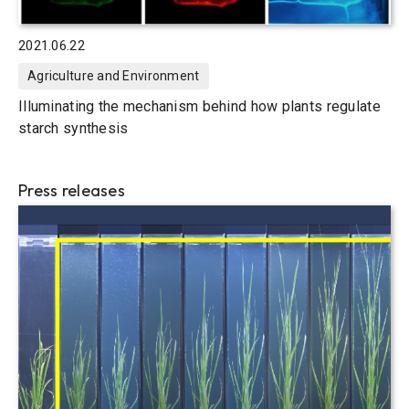
2021.06.22
Agriculture and Environment
Illuminating the mechanism behind how plants regulate
starch synthesis
Press releases