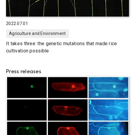
2022.07.01
Agriculture and Environment
It takes three: the genetic mutations that made rice
cultivation possible
Press releases