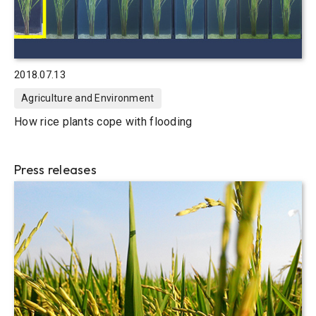
2018.07.13
Agriculture and Environment
How rice plants cope with flooding
Press releases