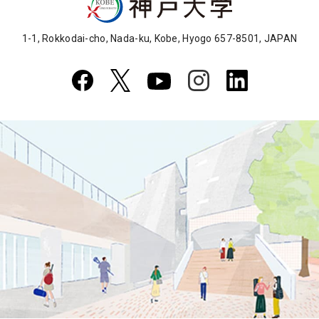
1-1, Rokkodai-cho, Nada-ku, Kobe, Hyogo 657-8501, JAPAN