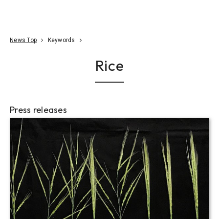
Go To Content
Access
Donate
JA
Search
News Top
Keywords
Rice
Press releases