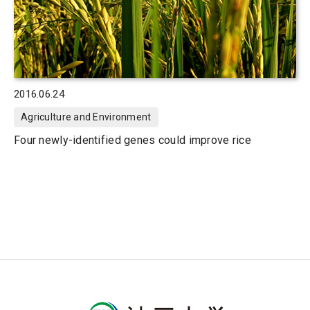
2016.06.24
Agriculture and Environment
Four newly-identified genes could improve rice