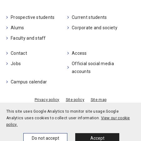
Prospective students
Current students
Alums
Corporate and society
Faculty and staff
Contact
Access
Jobs
Official social media
accounts
Campus calendar
Privacy policy
Site policy
Site map
© Kobe University
This site uses Google Analytics to monitor site usage.
Google
Analytics uses cookies to collect user information.
View our cookie
policy.
Home
News
Events
Themes
Do not accept
Accept