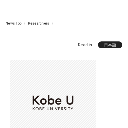
Go To Content
Access
Donate
JA
Search
News Top
Researchers
Read in
日本語