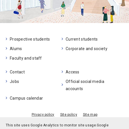
Prospective students
Current students
Alums
Corporate and society
Faculty and staff
Contact
Access
Jobs
Official social media
accounts
Campus calendar
Privacy policy
Site policy
Site map
© Kobe University
This site uses Google Analytics to monitor site usage.
Google