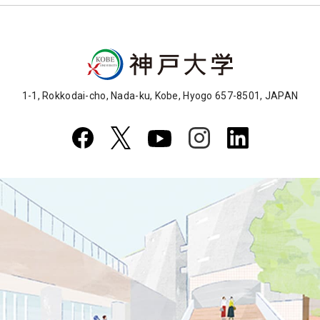
1-1, Rokkodai-cho, Nada-ku, Kobe, Hyogo 657-8501, JAPAN