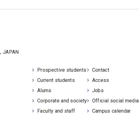
1, JAPAN
Prospective students
Contact
Current students
Access
Alums
Jobs
Corporate and society
Official social medi
Faculty and staff
Campus calendar