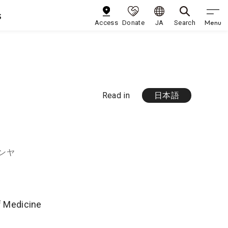
s
Menu
Access
Donate
JA
Search
Read in
日本語
ンヤ
of Medicine