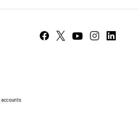
a accounts