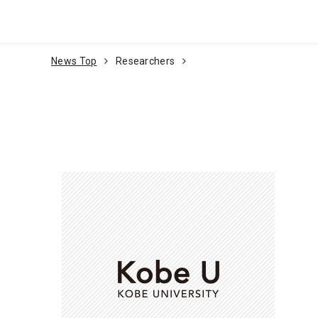
Go To Content
News Top
Researchers