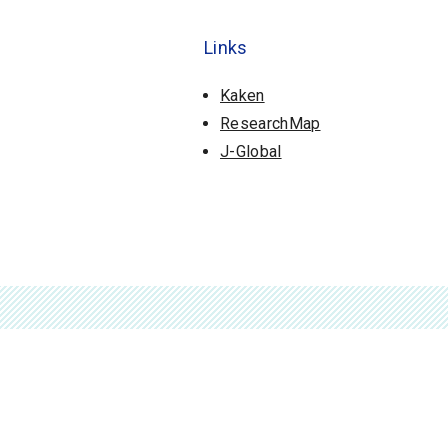
Links
Kaken
ResearchMap
J-Global