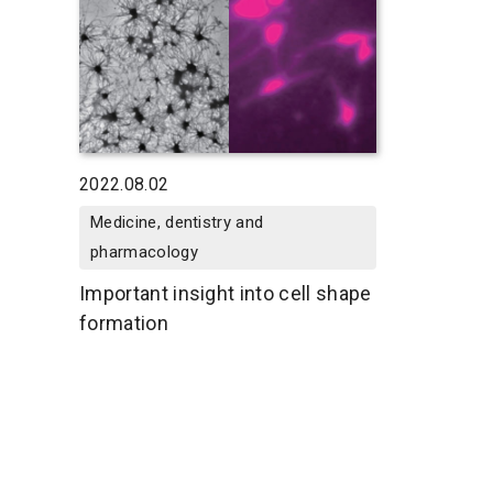
2022.08.02
Medicine, dentistry and
pharmacology
Important insight into cell shape
formation