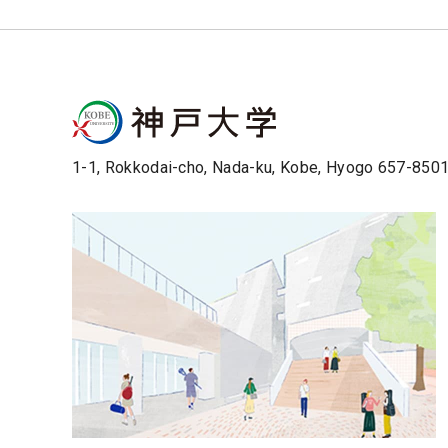
1-1, Rokkodai-cho, Nada-ku, Kobe, Hyogo 657-850