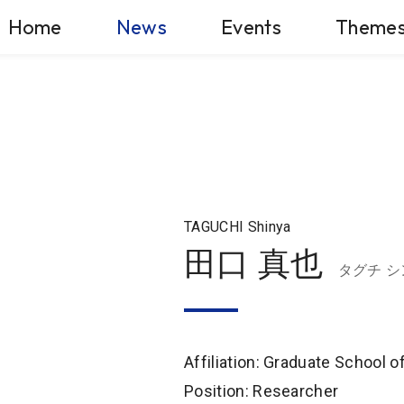
Home
News
Events
Theme
TAGUCHI Shinya
田口 真也
タグチ シ
Affiliation: Graduate School 
Position: Researcher