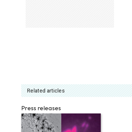
Related articles
Press releases