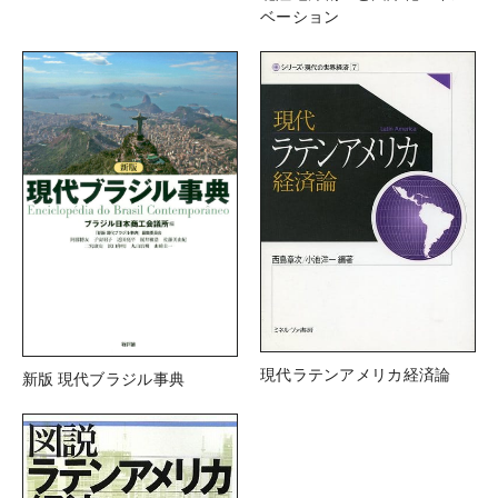
ベーション
現代ラテンアメリカ経済論
新版 現代ブラジル事典