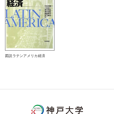
図説ラテンアメリカ経済