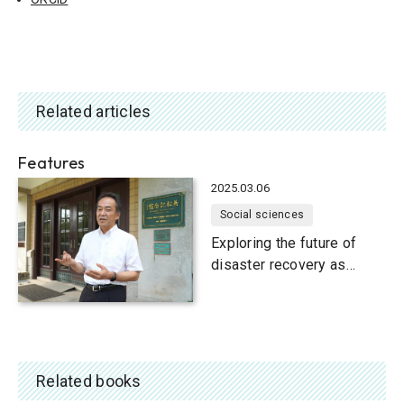
Related articles
Features
2025.03.06
Social sciences
Exploring the future of
disaster recovery as
communities face
population decline
Related books