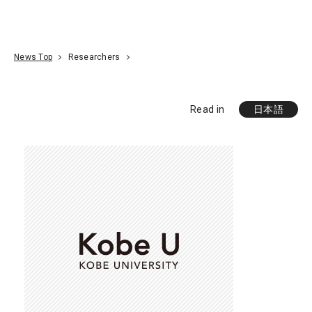
Go To Content
Access
Donate
JA
Search
News Top
Researchers
Read in
日本語