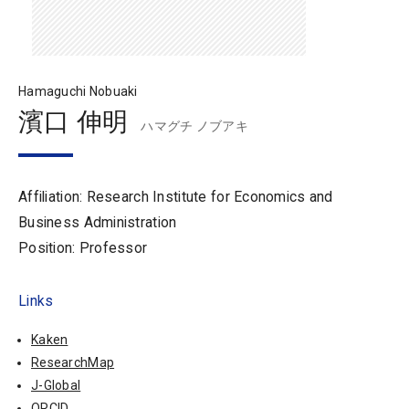
Hamaguchi Nobuaki
濱口 伸明
ハマグチ ノブアキ
Affiliation: Research Institute for Economics and
Business Administration
Position: Professor
Links
Kaken
ResearchMap
J-Global
ORCID