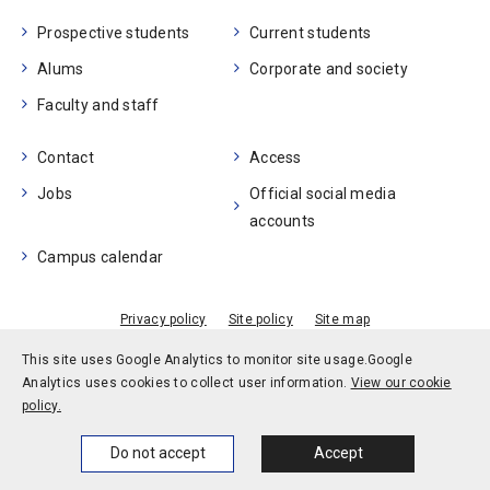
Prospective students
Current students
Alums
Corporate and society
Faculty and staff
Contact
Access
Jobs
Official social media
accounts
Campus calendar
Privacy policy
Site policy
Site map
© Kobe University
This site uses Google Analytics to monitor site usage.
Google
Analytics uses cookies to collect user information.
View our cookie
policy.
Home
News
Events
Themes
Do not accept
Accept