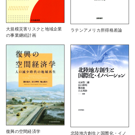
大規模災害リスクと地域企業
ラテンアメリカ所得格差論
の事業継続計画
復興の空間経済学
北陸地方創生と国際化・イノ