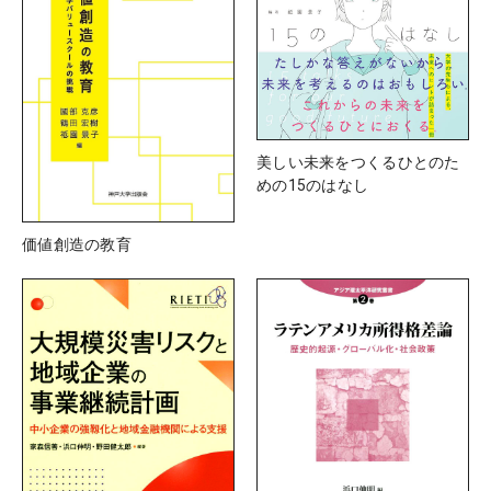
美しい未来をつくるひとのた
めの15のはなし
価値創造の教育