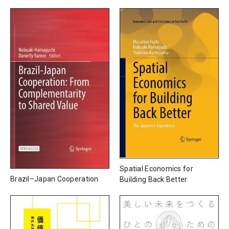
Spatial Economics for
Brazil–Japan Cooperation
Building Back Better