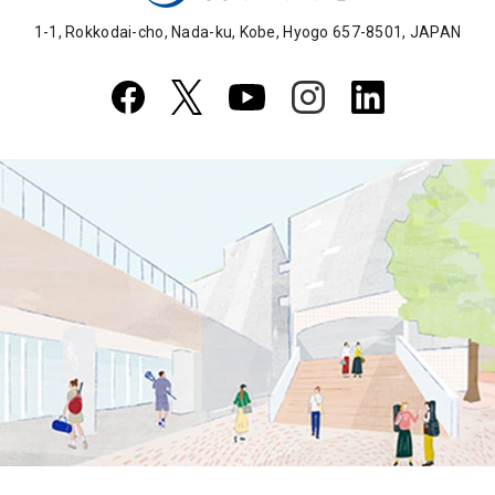
1-1, Rokkodai-cho, Nada-ku, Kobe, Hyogo 657-8501, JAPAN