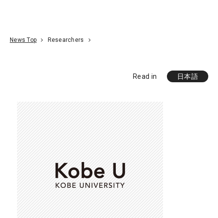
Go To Content
Access
Donate
JA
Search
News Top
Researchers
Read in
日本語