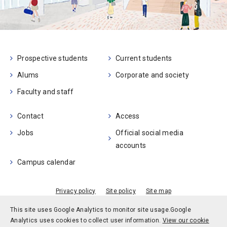
Prospective students
Current students
Alums
Corporate and society
Faculty and staff
Contact
Access
Jobs
Official social media
accounts
Campus calendar
Privacy policy
Site policy
Site map
© Kobe University
This site uses Google Analytics to monitor site usage.
Google
Analytics uses cookies to collect user information.
View our cookie