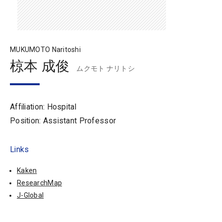
MUKUMOTO Naritoshi
椋本 成俊
ムクモト ナリトシ
Affiliation: Hospital
Position: Assistant Professor
Links
Kaken
ResearchMap
J-Global