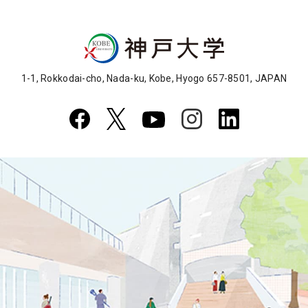
1-1, Rokkodai-cho, Nada-ku, Kobe, Hyogo 657-8501, JAPAN