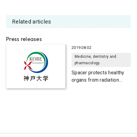
Related articles
Press releases
2019.08.02
Medicine, dentistry and
pharmacology
Spacer protects healthy
organs from radiation
exposure during particle
therapy