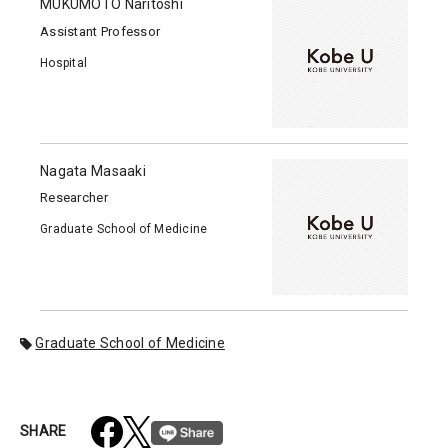
MUKUMOTO Naritoshi
Assistant Professor
Hospital
Nagata Masaaki
Researcher
Graduate School of Medicine
Graduate School of Medicine
SHARE