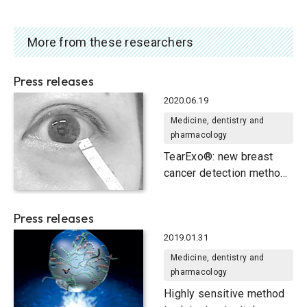
More from these researchers
Press releases
2020.06.19
Medicine, dentistry and
pharmacology
TearExo®: new breast
cancer detection method
uses tears
Press releases
2019.01.31
Medicine, dentistry and
pharmacology
Highly sensitive method