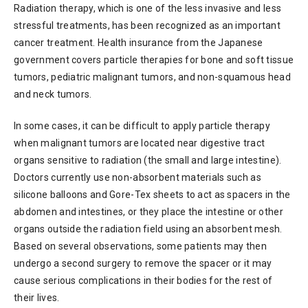
Radiation therapy, which is one of the less invasive and less
stressful treatments, has been recognized as an important
cancer treatment. Health insurance from the Japanese
government covers particle therapies for bone and soft tissue
tumors, pediatric malignant tumors, and non-squamous head
and neck tumors.
In some cases, it can be difficult to apply particle therapy
when malignant tumors are located near digestive tract
organs sensitive to radiation (the small and large intestine).
Doctors currently use non-absorbent materials such as
silicone balloons and Gore-Tex sheets to act as spacers in the
abdomen and intestines, or they place the intestine or other
organs outside the radiation field using an absorbent mesh.
Based on several observations, some patients may then
undergo a second surgery to remove the spacer or it may
cause serious complications in their bodies for the rest of
their lives.