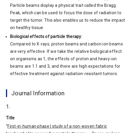
Particle beams display a physical trait called the Bragg
Peak, which can be used to focus the dose of radiation to
target the tumor. This also enables us to reduce the impact
on healthy tissue.
Biological effects of particle therapy:
Compared to X-rays, proton beams and carbon ion beams
are very effective. If we take the relative biological effect
on organisms as 1, the effects of proton and heavy ion
beams are 1.1 and 3, and there are high expectations for
effective treatment against radiation-resistant tumors.
Journal Information
1.
Title
“
First-in-human phase I study of a non-woven fabric