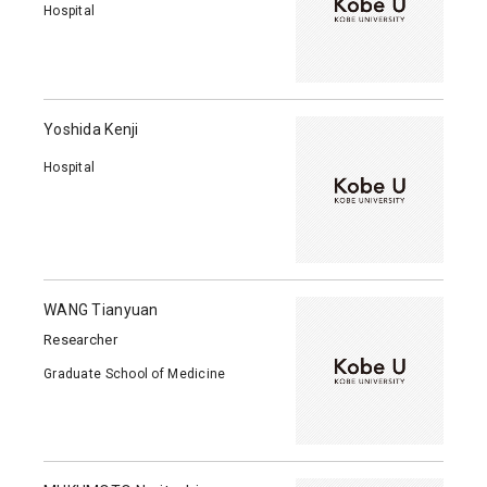
Hospital
Yoshida Kenji
Hospital
WANG Tianyuan
Researcher
Graduate School of Medicine