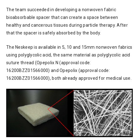
The team succeeded in developing a nonwoven fabric
bioabsorbable spacer that can create a space between
healthy and cancerous tissues during particle therapy. After
that the spacer is safely absorbed by the body.
The Neskeep is available in 5, 10 and 15mm nonwoven fabrics
using polyglycolic acid, the same material as polyglycolic acid
suture thread (Opepolix N (approval code:
16200BZZ01566000) and Opepolix (approval code:
16200BZZ01566000), both already approved for medical use.