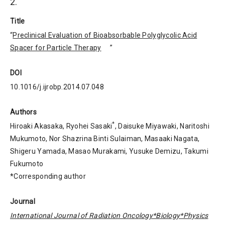
2.
Title
“
Preclinical Evaluation of Bioabsorbable Polyglycolic Acid
Spacer for Particle Therapy
”
DOI
10.1016/j.ijrobp.2014.07.048
Authors
*
Hiroaki Akasaka, Ryohei Sasaki
, Daisuke Miyawaki, Naritoshi
Mukumoto, Nor Shazrina Binti Sulaiman, Masaaki Nagata,
Shigeru Yamada, Masao Murakami, Yusuke Demizu, Takumi
Fukumoto
*Corresponding author
Journal
International Journal of Radiation Oncology*Biology*Physics