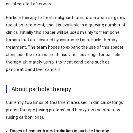
disintegrated afterwards.
Particle therapy to treat malignant tumors is a promising new
radiation treatment, and it is available in a growing number of
clinics. Initially this spacer will be used mainly to treat bone
tumors that are covered by insurance for particle therapy
treatment. The team hopes to expand the use of this spacer
alongside the expansion of insurance coverage for particle
therapy, ultimately using it to treat conditions such as
pancreatic and liver cancers.
About particle therapy
Currently two kinds of treatment are used in clinical settings:
proton therapy (using protons) and heavy-ion radiotherapy
(using carbon ions).
Doses of concentrated radiation in particle therapy: