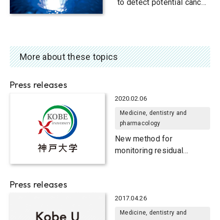
to detect potential cancer
biomarker
More about these topics
Press releases
2020.02.06
Medicine, dentistry and
pharmacology
New method for
monitoring residual
disease after treatment in
children with
Press releases
neuroblastoma
2017.04.26
Medicine, dentistry and