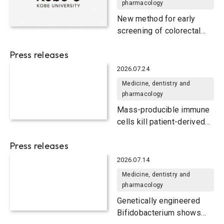
pharmacology
New method for early
screening of colorectal
cancer
Press releases
2026.07.24
Medicine, dentistry and
pharmacology
Mass-producible immune
cells kill patient-derived
colorectal tumors in mice
Press releases
2026.07.14
Medicine, dentistry and
pharmacology
Genetically engineered
Bifidobacterium shows