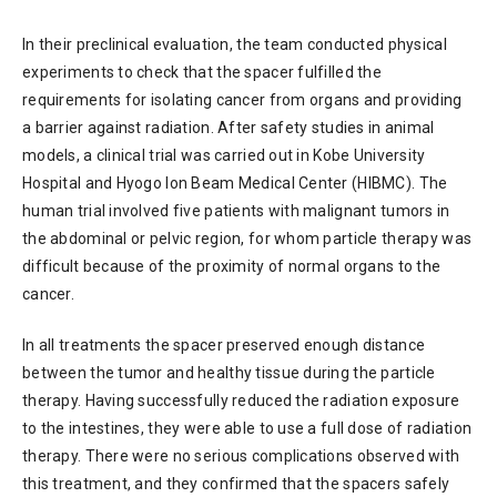
In their preclinical evaluation, the team conducted physical
experiments to check that the spacer fulfilled the
requirements for isolating cancer from organs and providing
a barrier against radiation. After safety studies in animal
models, a clinical trial was carried out in Kobe University
Hospital and Hyogo Ion Beam Medical Center (HIBMC). The
human trial involved five patients with malignant tumors in
the abdominal or pelvic region, for whom particle therapy was
difficult because of the proximity of normal organs to the
cancer.
In all treatments the spacer preserved enough distance
between the tumor and healthy tissue during the particle
therapy. Having successfully reduced the radiation exposure
to the intestines, they were able to use a full dose of radiation
therapy. There were no serious complications observed with
this treatment, and they confirmed that the spacers safely