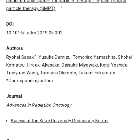
bioabsorbable spacer for particle therapy： Space-making
particle therapy (SMPT)
”
DOI
10.1016/j.adro.2019.05.002
Authors
*
Ryohei Sasaki
, Yusuke Demizu, Tomohiro Yamashita, Shohei
Komatsu, Hiroaki Akasaka, Daisuke Miyawaki, Kenji Yoshida,
Tianyuan Wang, Tomoaki Okimoto, Takumi Fukumoto
*Corresponding author
Journal
Advances in Radiation Oncology
Access at the Kobe University Repository Kernel