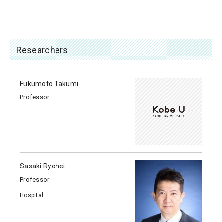
Researchers
Fukumoto Takumi
Professor
Sasaki Ryohei
Professor
Hospital