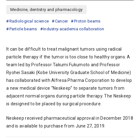
Medicine, dentistry and pharmacology
Radiological science
Cancer
Proton beams
Particle beams
Industry-academia collaboration
It can be difficult to treat malignant tumors using radical
particle therapy if the tumor is too close to healthy organs. A
team led by Professor Takumi Fukumoto and Professor
Ryohei Sasaki (Kobe University Graduate School of Medicine)
has collaborated with Alfresa Pharma Corporation to develop
a new medical device “Neskeep” to separate tumors from
adjacent normal organs during particle therapy. The Neskeep
is designed to be placed by surgical procedure.
Neskeep received pharmaceutical approval in December 2018
and is available to purchase from June 27, 2019.