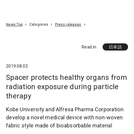
Go To Content
Access
Donate
JA
Search
News Top
Categories
Press releases
Read in
日本語
2019.08.02
Spacer protects healthy organs from
radiation exposure during particle
therapy
Kobe University and Alfresa Pharma Corporation
develop a novel medical device with non-woven
fabric style made of bioabsorbable material