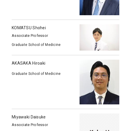
KOMATSU Shohei
Associate Professor
Graduate School of Medicine
AKASAKA Hiroaki
Graduate School of Medicine
Miyawaki Daisuke
Associate Professor