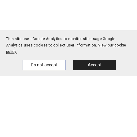
potential for oral delivery
of cancer vaccines
This site uses Google Analytics to monitor site usage.
Google
Analytics uses cookies to collect user information.
View our cookie
policy.
Home
News
Events
Themes
Do not accept
Accept
1-1, Rokkodai-cho, Nada-ku, Kobe, Hyogo 657-8501, JAPAN