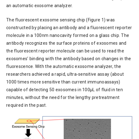
an automatic exosome analyzer.
The fluorescent exosome sensing chip (Figure 1) was
constructed by placing an antibody and a fluorescent reporter
molecule in a 100nm nanocavity formed on a glass chip. The
antibody recognizes the surface proteins of exosomes and
the fluorescent reporter molecule can be used to read the
exosomes’ binding with the antibody based on changes in the
fluorescence. With the automatic exosome analyzer, the
researchers achieved a rapid, ultra-sensitive assay (about
1000 times more sensitive than current immunoassays)
capable of detecting 50 exosomes in 100µL of fluid in ten
minutes, without the need for the lengthy pretreatment
required in the past.