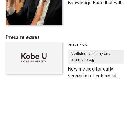
Knowledge Base that will
Invigorate Future Society
Press releases
2017.04.26
Medicine, dentistry and
pharmacology
New method for early
screening of colorectal
cancer