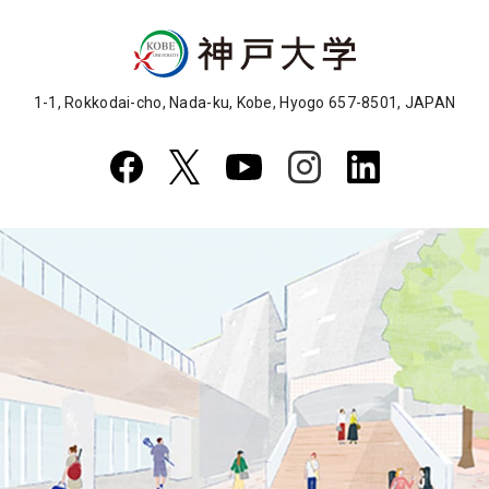
1-1, Rokkodai-cho, Nada-ku, Kobe, Hyogo 657-8501, JAPAN