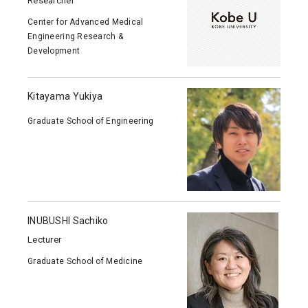
Researcher
Center for Advanced Medical
Engineering Research &
Development
Kitayama Yukiya
Graduate School of Engineering
INUBUSHI Sachiko
Lecturer
Graduate School of Medicine