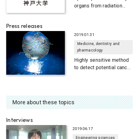
organs from radiation
exposure during particle
therapy
Press releases
2019.01.31
Medicine, dentistry and
pharmacology
Highly sensitive method
to detect potential cancer
biomarker
More about these topics
Interviews
2019.06.17
Engineering sciences