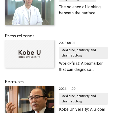
The science of looking
beneath the surface
Press releases
2022.06.01
Medicine, dentistry and
pharmacology
World-first: A biomarker
that can diagnose
Parkinson’s disease
Features
2021.11.09
Medicine, dentistry and
pharmacology
Kobe University: A Global