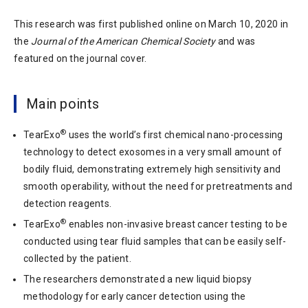
This research was first published online on March 10, 2020 in
the
Journal of the American Chemical Society
and was
featured on the journal cover.
Main points
®
TearExo
uses the world’s first chemical nano-processing
technology to detect exosomes in a very small amount of
bodily fluid, demonstrating extremely high sensitivity and
smooth operability, without the need for pretreatments and
detection reagents.
®
TearExo
enables non-invasive breast cancer testing to be
conducted using tear fluid samples that can be easily self-
collected by the patient.
The researchers demonstrated a new liquid biopsy
methodology for early cancer detection using the