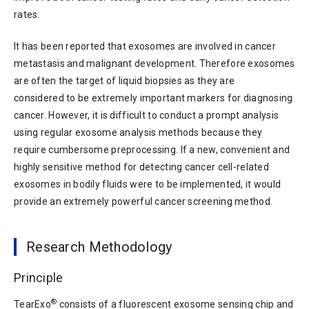
rates.
It has been reported that exosomes are involved in cancer
metastasis and malignant development. Therefore exosomes
are often the target of liquid biopsies as they are
considered to be extremely important markers for diagnosing
cancer. However, it is difficult to conduct a prompt analysis
using regular exosome analysis methods because they
require cumbersome preprocessing. If a new, convenient and
highly sensitive method for detecting cancer cell-related
exosomes in bodily fluids were to be implemented, it would
provide an extremely powerful cancer screening method.
Research Methodology
Principle
®
TearExo
consists of a fluorescent exosome sensing chip and