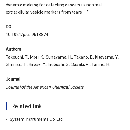
dynamic molding for detecting cancers using small
extracellular vesicle markers from tears
”
DOI
10.1021/jacs.9b13874
Authors
Takeuchi, T., Mori, K., Sunayama, H., Takano, E., Kitayama, Y.,
Shimizu, T., Hirose, Y., Inubushi, S., Sasaki, R., Tanino, H.
Journal
Journal of the American Chemical Society
Related link
System Instruments Co.,Ltd.