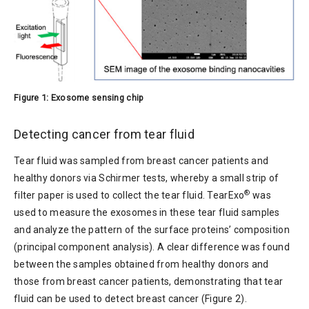
Figure 1: Exosome sensing chip
Detecting cancer from tear fluid
Tear fluid was sampled from breast cancer patients and
healthy donors via Schirmer tests, whereby a small strip of
®
filter paper is used to collect the tear fluid. TearExo
was
used to measure the exosomes in these tear fluid samples
and analyze the pattern of the surface proteins’ composition
(principal component analysis). A clear difference was found
between the samples obtained from healthy donors and
those from breast cancer patients, demonstrating that tear
fluid can be used to detect breast cancer (Figure 2).