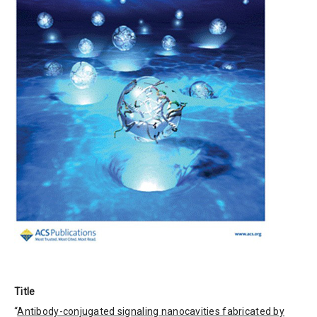
Title
“
Antibody-conjugated signaling nanocavities fabricated by