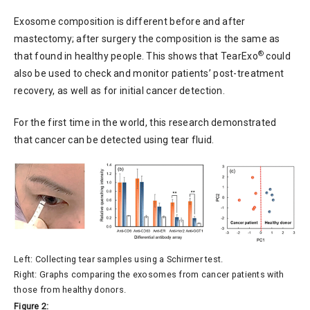
Exosome composition is different before and after
mastectomy; after surgery the composition is the same as
®
that found in healthy people. This shows that TearExo
could
also be used to check and monitor patients’ post-treatment
recovery, as well as for initial cancer detection.
For the first time in the world, this research demonstrated
that cancer can be detected using tear fluid.
Left: Collecting tear samples using a Schirmer test.
Right: Graphs comparing the exosomes from cancer patients with
those from healthy donors.
Figure 2: