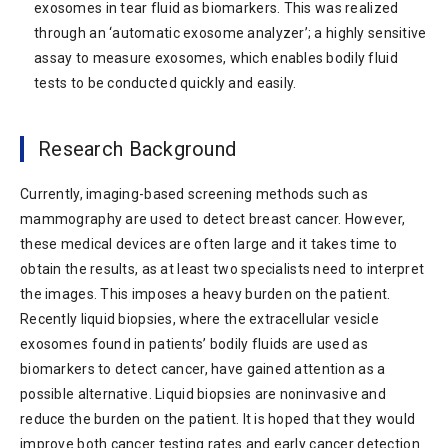
exosomes in tear fluid as biomarkers. This was realized
through an ‘automatic exosome analyzer’; a highly sensitive
assay to measure exosomes, which enables bodily fluid
tests to be conducted quickly and easily.
Research Background
Currently, imaging-based screening methods such as
mammography are used to detect breast cancer. However,
these medical devices are often large and it takes time to
obtain the results, as at least two specialists need to interpret
the images. This imposes a heavy burden on the patient.
Recently liquid biopsies, where the extracellular vesicle
exosomes found in patients’ bodily fluids are used as
biomarkers to detect cancer, have gained attention as a
possible alternative. Liquid biopsies are noninvasive and
reduce the burden on the patient. It is hoped that they would
improve both cancer testing rates and early cancer detection