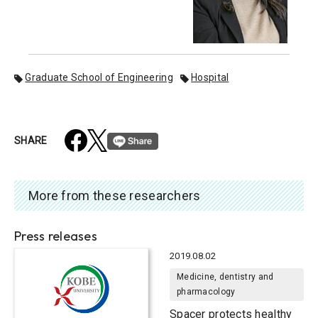
Graduate School of Engineering
Hospital
SHARE
More from these researchers
Press releases
2019.08.02
Medicine, dentistry and
pharmacology
Spacer protects healthy