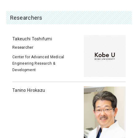
Researchers
Takeuchi Toshifumi
Researcher
Center for Advanced Medical
Engineering Research &
Development
Tanino Hirokazu