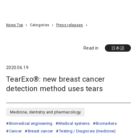
Go To Content
Access
Donate
JA
Search
News Top
Categories
Press releases
Read in
日本語
2020.06.19
TearExo®: new breast cancer
detection method uses tears
Medicine, dentistry and pharmacology
Biomedical engineering
Medical systems
Biomarkers
Cancer
Breast cancer
Testing / Diagnosis (medicine)