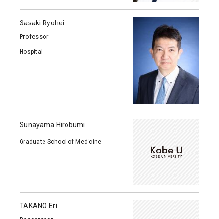
Sasaki Ryohei
Professor
Hospital
Sunayama Hirobumi
Graduate School of Medicine
TAKANO Eri