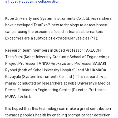
Industry-academia collaboration
Kobe University and System Instruments Co., Ltd. researchers
®
have developed TearExo
; new technology to detect breast
cancer using the exosomes found in tears as biomarkers.
Exosomes are a subtype of extracellular vesicles (*1).
Research team members included Professor TAKEUCHI
Toshifumi (Kobe University Graduate School of Engineering),
Project Professor TANINO Hirokazu and Professor SASAKI
Ryohei (both of Kobe University Hospital), and Mr HAMADA
Kazuyuki (System Instruments Co., Ltd.). This research was
mainly conducted by researchers at Kobe University’s Medical
Device Fabrication Engineering Center (Director: Professor
MUKAI Toshiji).
It is hoped that this technology can make a great contribution
towards people’s health by enabling prompt cancer detection.