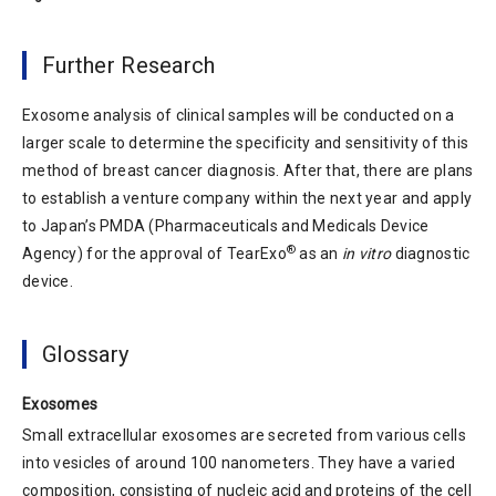
Further Research
Exosome analysis of clinical samples will be conducted on a
larger scale to determine the specificity and sensitivity of this
method of breast cancer diagnosis. After that, there are plans
to establish a venture company within the next year and apply
to Japan’s PMDA (Pharmaceuticals and Medicals Device
®
Agency) for the approval of TearExo
as an
in vitro
diagnostic
device.
Glossary
Exosomes
Small extracellular exosomes are secreted from various cells
into vesicles of around 100 nanometers. They have a varied
composition, consisting of nucleic acid and proteins of the cell