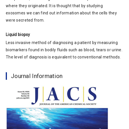
where they originated. It is thought that by studying
exosomes we can find out information about the cells they
were secreted from.
Liquid biopsy
Less invasive method of diagnosing a patient by measuring
biomarkers found in bodily fluids such as blood, tears or urine.
The level of diagnosis is equivalent to conventional methods.
Journal Information