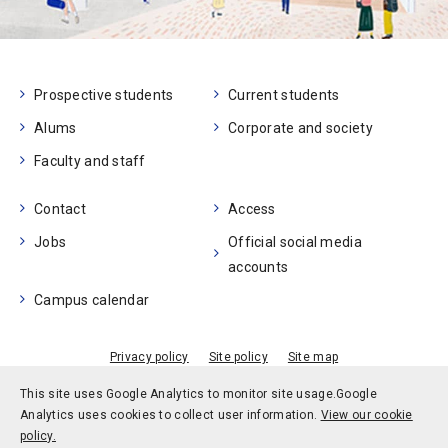
Prospective students
Current students
Alums
Corporate and society
Faculty and staff
Contact
Access
Jobs
Official social media
accounts
Campus calendar
Privacy policy
Site policy
Site map
© Kobe University
This site uses Google Analytics to monitor site usage.
Google
Analytics uses cookies to collect user information.
View our cookie
policy.