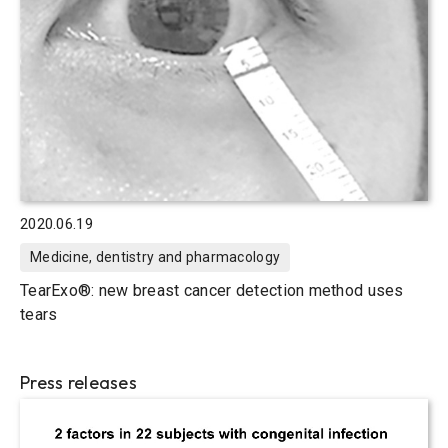
2020.06.19
Medicine, dentistry and pharmacology
TearExo®: new breast cancer detection method uses
tears
Press releases