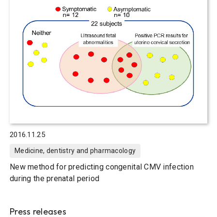
2016.11.25
Medicine, dentistry and pharmacology
New method for predicting congenital CMV infection
during the prenatal period
Press releases