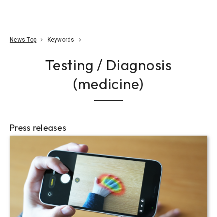
Go To Content
Access
Donate
JA
Search
News Top
Keywords
Testing / Diagnosis
(medicine)
Press releases