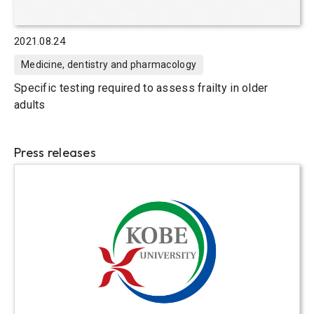
2021.08.24
Medicine, dentistry and pharmacology
Specific testing required to assess frailty in older
adults
Press releases