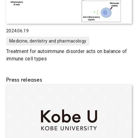
2024.06.19
Medicine, dentistry and pharmacology
Treatment for autoimmune disorder acts on balance of
immune cell types
Press releases