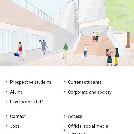
Prospective students
Current students
Alums
Corporate and society
Faculty and staff
Contact
Access
Jobs
Official social media
accounts