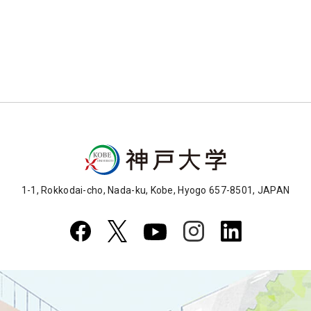
1-1, Rokkodai-cho, Nada-ku, Kobe, Hyogo 657-8501, JAPAN