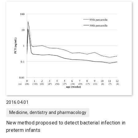
2016.04.01
Medicine, dentistry and pharmacology
New method proposed to detect bacterial infection in
preterm infants