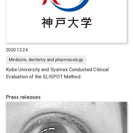
2020.12.24
Medicine, dentistry and pharmacology
Kobe University and Sysmex Conducted Clinical
Evaluation of the ELISPOT Method
Press releases