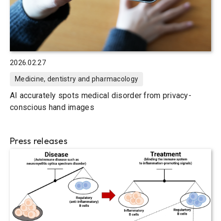
2026.02.27
Medicine, dentistry and pharmacology
AI accurately spots medical disorder from privacy-
conscious hand images
Press releases