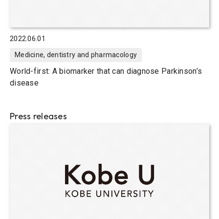
2022.06.01
Medicine, dentistry and pharmacology
World-first: A biomarker that can diagnose Parkinson’s
disease
Press releases