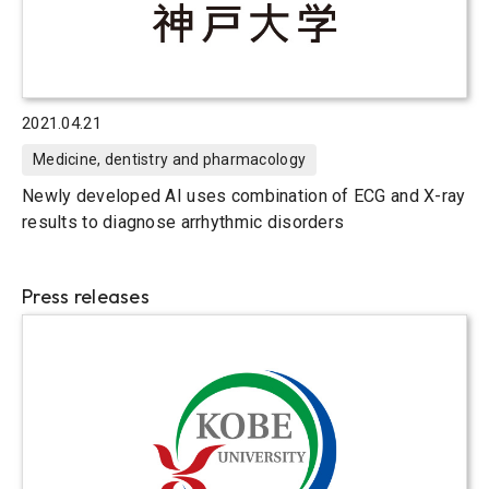
2021.04.21
Medicine, dentistry and pharmacology
Newly developed AI uses combination of ECG and X-ray
results to diagnose arrhythmic disorders
Press releases