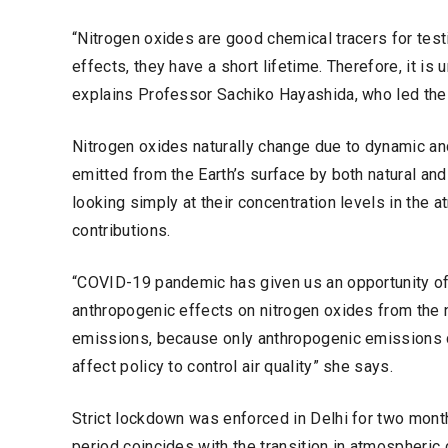
“Nitrogen oxides are good chemical tracers for tes
effects, they have a short lifetime. Therefore, it is 
explains Professor Sachiko Hayashida, who led the
Nitrogen oxides naturally change due to dynamic an
emitted from the Earth’s surface by both natural an
looking simply at their concentration levels in th
contributions.
“COVID-19 pandemic has given us an opportunity of
anthropogenic effects on nitrogen oxides from the 
emissions, because only anthropogenic emissions
affect policy to control air quality” she says.
Strict lockdown was enforced in Delhi for two mont
period coincides with the transition in atmospheric c