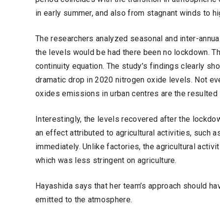
in early summer, and also from stagnant winds to hig
The researchers analyzed seasonal and inter-annual 
the levels would be had there been no lockdown. T
continuity equation. The study’s findings clearly sho
dramatic drop in 2020 nitrogen oxide levels. Not ev
oxides emissions in urban centres are the resulted s
Interestingly, the levels recovered after the lockdow
an effect attributed to agricultural activities, suc
immediately. Unlike factories, the agricultural activi
which was less stringent on agriculture.
Hayashida says that her team’s approach should ha
emitted to the atmosphere.