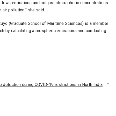
-down emissions and not just atmospheric concentrations.
air pollution,” she said.
uyo (Graduate School of Maritime Sciences) is a member
arch by calculating atmospheric emissions and conducting
 detection during COVID-19 restrictions in North India
”