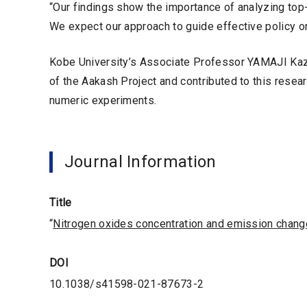
“Our findings show the importance of analyzing top
We expect our approach to guide effective policy on 
Kobe University’s Associate Professor YAMAJI Kaz
of the Aakash Project and contributed to this rese
numeric experiments.
Journal Information
Title
“
Nitrogen oxides concentration and emission change
DOI
10.1038/s41598-021-87673-2