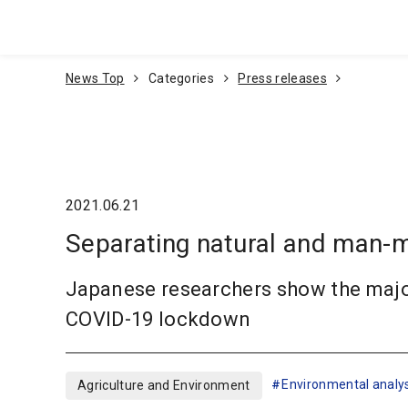
Go To Content
News Top
Categories
Press releases
2021.06.21
Separating natural and man-ma
Japanese researchers show the major 
COVID-19 lockdown
Environmental analys
Agriculture and Environment