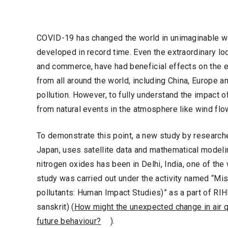
COVID-19 has changed the world in unimaginable w
developed in record time. Even the extraordinary 
and commerce, have had beneficial effects on the en
from all around the world, including China, Europe an
pollution. However, to fully understand the impact o
from natural events in the atmosphere like wind flo
To demonstrate this point, a new study by researche
Japan, uses satellite data and mathematical modeli
nitrogen oxides has been in Delhi, India, one of the 
study was carried out under the activity named “Mi
pollutants: Human Impact Studies)” as a part of RIH
sanskrit) (
How might the unexpected change in air q
future behaviour?
).