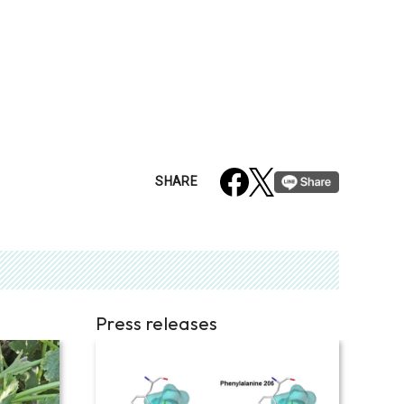
SHARE
Press releases