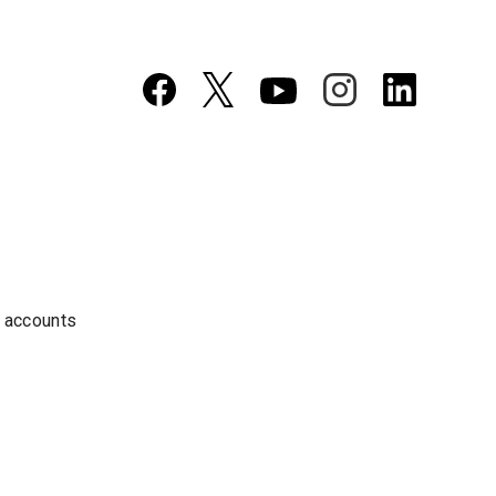
a accounts