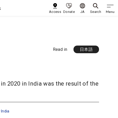
s
Menu
Access
Donate
JA
Search
Read in
日本語
n 2020 in India was the result of the
India