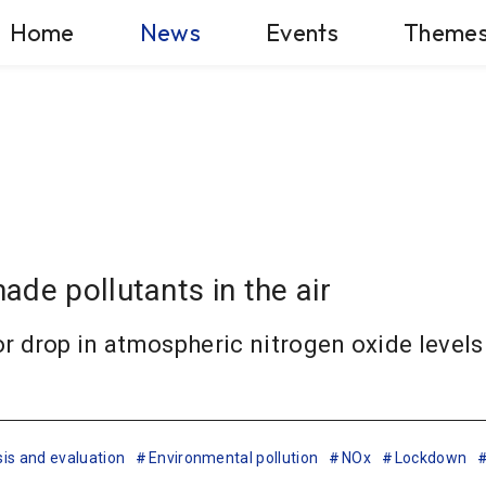
Home
News
Events
Theme
de pollutants in the air
drop in atmospheric nitrogen oxide levels i
is and evaluation
Environmental pollution
NOx
Lockdown