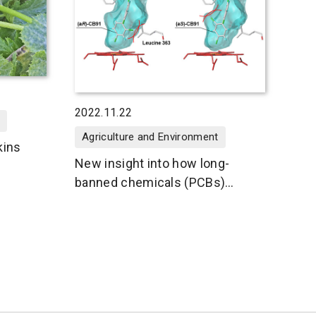
2022.11.22
Agriculture and Environment
kins
New insight into how long-
banned chemicals (PCBs)
unleash their toxicity inside the
body