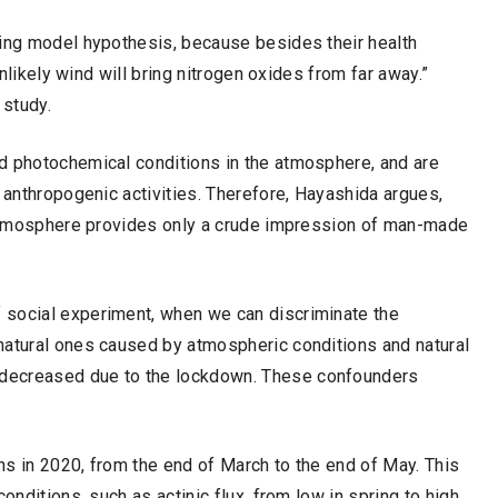
ting model hypothesis, because besides their health
unlikely wind will bring nitrogen oxides from far away.”
 study.
d photochemical conditions in the atmosphere, and are
d anthropogenic activities. Therefore, Hayashida argues,
e atmosphere provides only a crude impression of man-made
 social experiment, when we can discriminate the
natural ones caused by atmospheric conditions and natural
 decreased due to the lockdown. These confounders
hs in 2020, from the end of March to the end of May. This
onditions, such as actinic flux, from low in spring to high