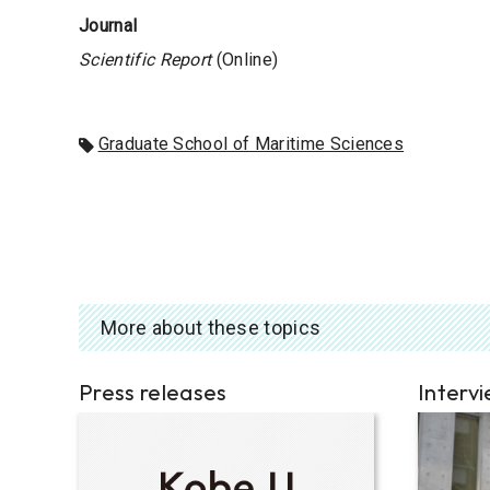
Journal
Scientific Report
(Online)
Graduate School of Maritime Sciences
More about these topics
Press releases
Interv