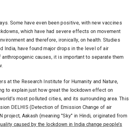
ays. Some have even been positive, with new vaccines
lockdowns, which have had severe effects on movement
vironment and therefore, ironically, on health. Studies
d India, have found major drops in the level of air
f anthropogenic causes, it is important to separate them
w.
rs at the Research Institute for Humanity and Nature,
ng to explain just how great the lockdown effect on
world’s most polluted cities, and its surrounding area. This
ssion DELHIS (Detection of Emission Change of air
N project, Aakash (meaning "Sky" in Hindi, originated from
uality caused by the lockdown in India change people’s