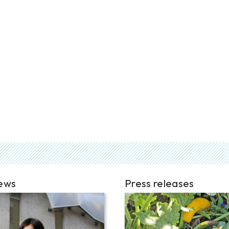
iews
Press releases