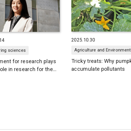
2025.10.30
14
Agriculture and Environment
ring sciences
Tricky treats: Why pump
ment for research plays
accumulate pollutants
ole in research for the
nment