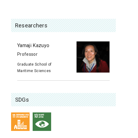
Researchers
Yamaji Kazuyo
Professor
Graduate School of
Maritime Sciences
SDGs