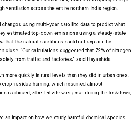
h ventilation across the entire northern India region.
changes using multi-year satellite data to predict what
hey estimated top-down emissions using a steady-state
w that the natural conditions could not explain the
en close. “Our calculations suggested that 72% of nitrogen
olely from traffic and factories,” said Hayashida.
n more quickly in rural levels than they did in urban ones,
h as crop-residue burning, which resumed almost
ties continued, albeit at a lesser pace, during the lockdown,
ve an impact on how we study harmful chemical species