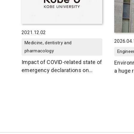
2021.12.02
2026.04.
Medicine, dentistry and
pharmacology
Enginee
Impact of COVID-related state of
Environ
emergency declarations on
a huge r
asthma exacerbations in
enviro
children