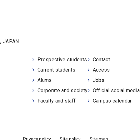
1, JAPAN
Prospective students
Contact
Current students
Access
Alums
Jobs
Corporate and society
Official social medi
Faculty and staff
Campus calendar
Privacy policy
Site policy
Site map