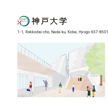
1-1, Rokkodai-cho, Nada-ku, Kobe, Hyogo 657-850