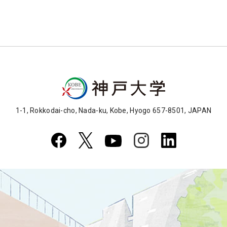
1-1, Rokkodai-cho, Nada-ku, Kobe, Hyogo 657-8501, JAPAN