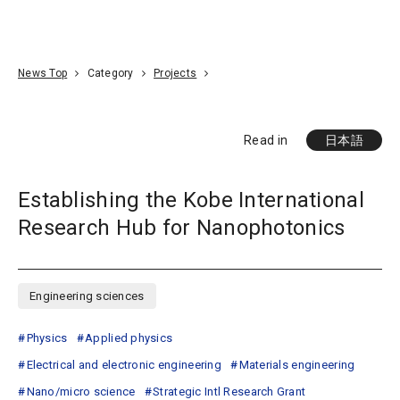
Go To Content
Access
Donate
JA
Search
News Top
Category
Projects
Read in
日本語
Establishing the Kobe International
Research Hub for Nanophotonics
Engineering sciences
Physics
Applied physics
Electrical and electronic engineering
Materials engineering
Nano/micro science
Strategic Intl Research Grant