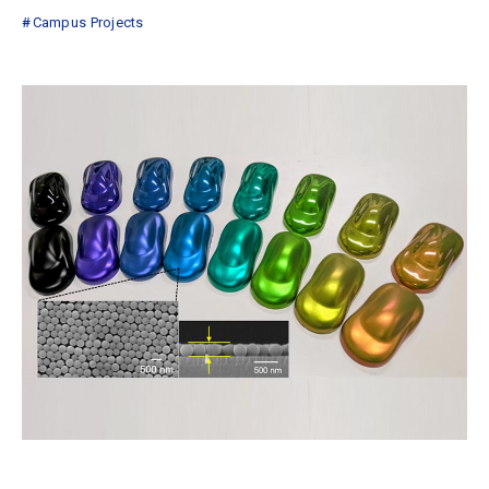
Campus Projects