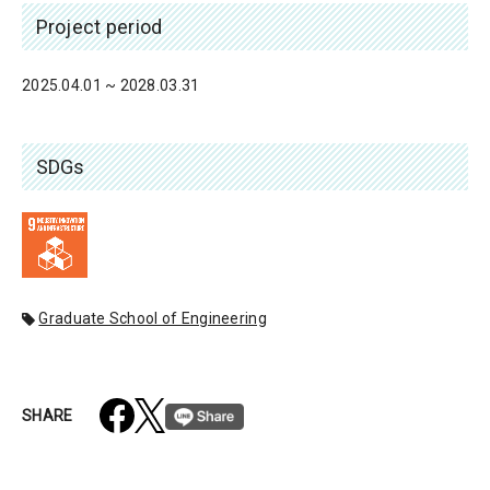
Project period
2025.04.01 ~ 2028.03.31
SDGs
Graduate School of Engineering
SHARE