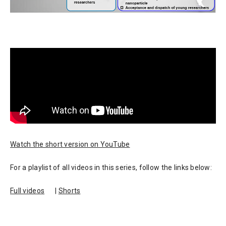
Watch the short version on YouTube
For a playlist of all videos in this series, follow the links below:
Full videos
|
Shorts