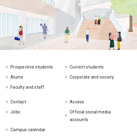
Prospective students
Current students
Alums
Corporate and society
Faculty and staff
Contact
Access
Jobs
Official social media
accounts
Campus calendar