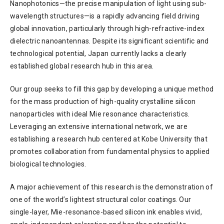
Nanophotonics—the precise manipulation of light using sub-
wavelength structures—is a rapidly advancing field driving
global innovation, particularly through high-refractive-index
dielectric nanoantennas. Despite its significant scientific and
technological potential, Japan currently lacks a clearly
established global research hub in this area.
Our group seeks to fill this gap by developing a unique method
for the mass production of high-quality crystalline silicon
nanoparticles with ideal Mie resonance characteristics.
Leveraging an extensive international network, we are
establishing a research hub centered at Kobe University that
promotes collaboration from fundamental physics to applied
biological technologies.
A major achievement of this research is the demonstration of
one of the world’s lightest structural color coatings. Our
single-layer, Mie-resonance-based silicon ink enables vivid,