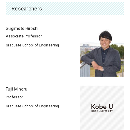
Researchers
Sugimoto Hiroshi
Associate Professor
Graduate School of Engineering
Fujii Minoru
Professor
Graduate School of Engineering