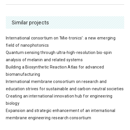
Similar projects
International consortium on ‘Mie-tronics’: a new emerging
field of nanophotonics
Quantum sensing through ultra-high-resolution bio-spin
analysis of melanin and related systems
Building a Biosynthetic Reaction Atlas for advanced
biomanufacturing
International membrane consortium on research and
education strives for sustainable and carbon-neutral societies
Creating an international innovation hub for engineering
biology
Expansion and strategic enhancement of an international
membrane engineering research consortium