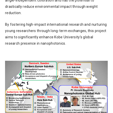
angle-independent coloration and has the potential to
drastically reduce environmental impact through weight
reduction.
By fostering high-impact international research and nurturing
young researchers through long-term exchanges, this project
aims to significantly enhance Kobe University’s global
research presence in nanophotonics.