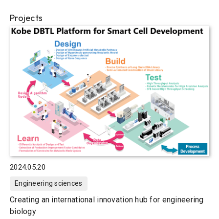
Projects
2024.05.20
Engineering sciences
Creating an international innovation hub for engineering
biology