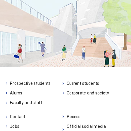
Prospective students
Current students
Alums
Corporate and society
Faculty and staff
Contact
Access
Jobs
Official social media