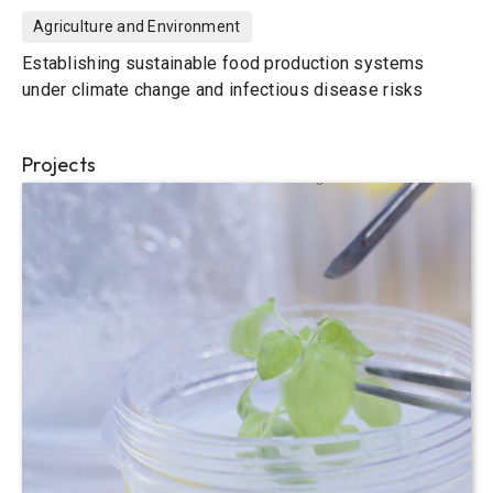
Agriculture and Environment
Establishing sustainable food production systems
under climate change and infectious disease risks
Projects