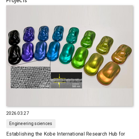
Projects
2026.03.27
Engineering sciences
Establishing the Kobe International Research Hub for