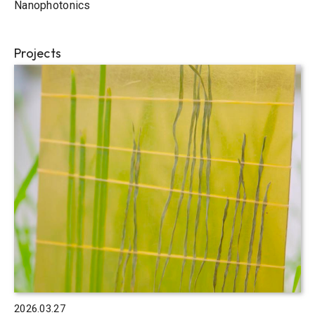
Nanophotonics
Projects
2026.03.27