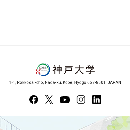
1-1, Rokkodai-cho, Nada-ku, Kobe, Hyogo 657-8501, JAPAN