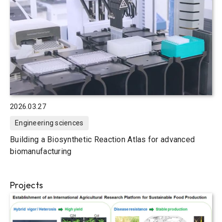
2026.03.27
Engineering sciences
Building a Biosynthetic Reaction Atlas for advanced
biomanufacturing
Projects