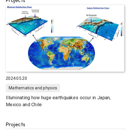
Projects
2024.05.20
Mathematics and physics
Illuminating how huge earthquakes occur in Japan,
Mexico and Chile
Projects