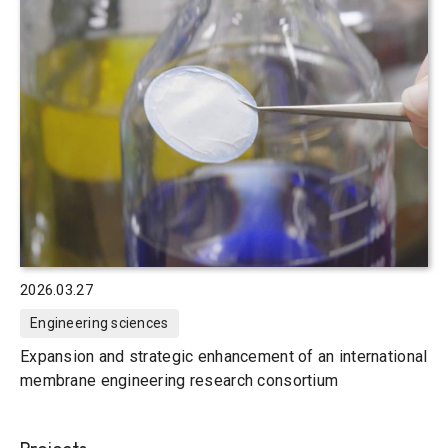
2026.03.27
Engineering sciences
Expansion and strategic enhancement of an international
membrane engineering research consortium