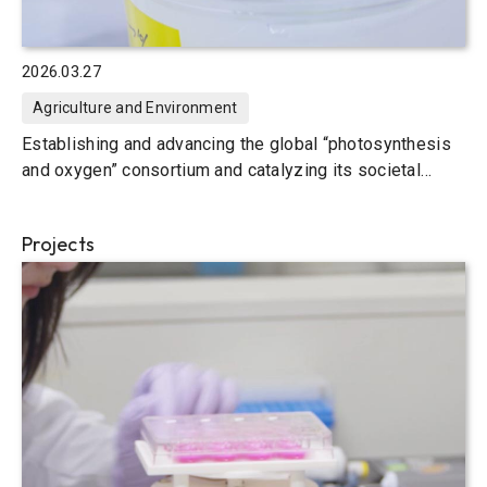
2026.03.27
Agriculture and Environment
Establishing and advancing the global “photosynthesis
and oxygen” consortium and catalyzing its societal
implementation
Projects