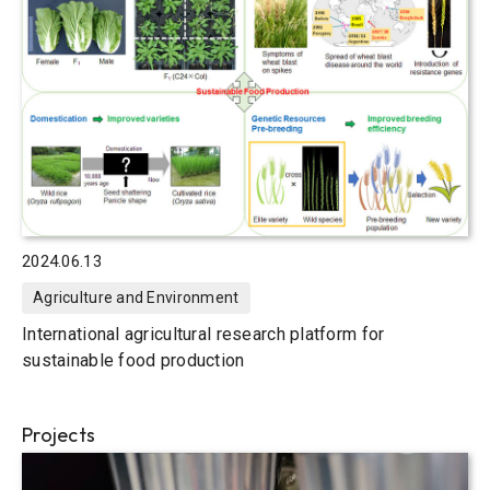
2024.06.13
Agriculture and Environment
International agricultural research platform for
sustainable food production
Projects