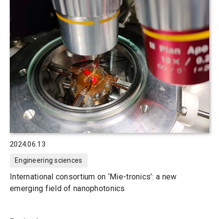
2024.06.13
Engineering sciences
International consortium on ‘Mie-tronics’: a new
emerging field of nanophotonics