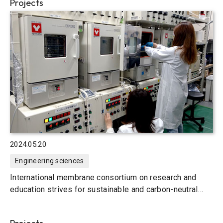
Projects
2024.05.20
Engineering sciences
International membrane consortium on research and
education strives for sustainable and carbon-neutral
societies