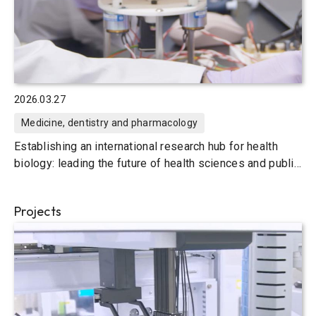
2026.03.27
Medicine, dentistry and pharmacology
Establishing an international research hub for health
biology: leading the future of health sciences and public
health
Projects