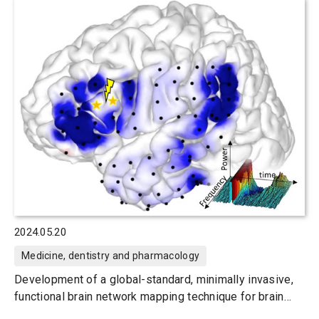
2024.05.20
Medicine, dentistry and pharmacology
Development of a global-standard, minimally invasive,
functional brain network mapping technique for brain
surgery