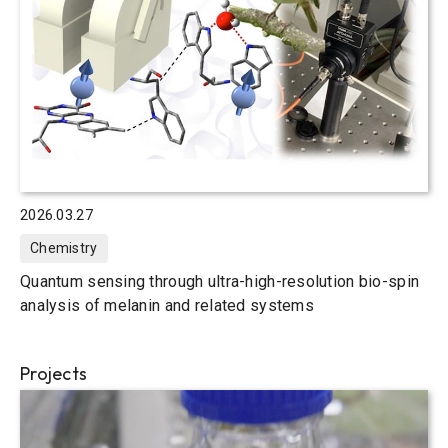
2026.03.27
Chemistry
Quantum sensing through ultra-high-resolution bio-spin
analysis of melanin and related systems
Projects