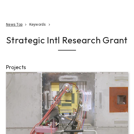
Go To Content
Access
Donate
JA
Search
News Top
Keywords
Strategic Intl Research Grant
Projects