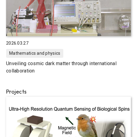
2026.03.27
Mathematics and physics
Unveiling cosmic dark matter through international
collaboration
Projects