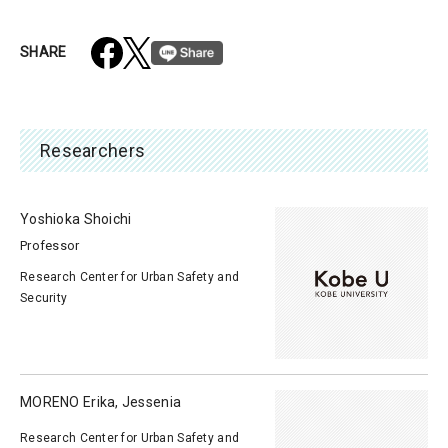
SHARE
Researchers
Yoshioka Shoichi
Professor
Research Center for Urban Safety and
Security
MORENO Erika, Jessenia
Research Center for Urban Safety and