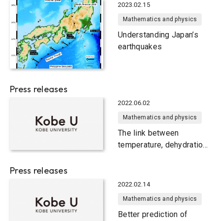
2023.02.15
Mathematics and physics
Understanding Japan’s
earthquakes
Press releases
2022.06.02
Mathematics and physics
The link between
temperature, dehydration
and tectonic tremors in
Alaska
Press releases
2022.02.14
Mathematics and physics
Better prediction of