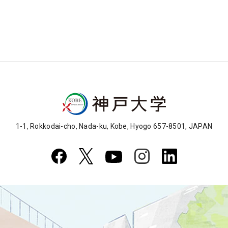
1-1, Rokkodai-cho, Nada-ku, Kobe, Hyogo 657-8501, JAPAN