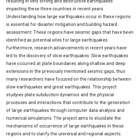
resulting in very strong and destructive earthquakes
impacting these three countries in recent years.
Understanding how large earthquakes occur in these regions
is essential for disaster mitigation and building hazard
assessment. These regions have seismic gaps that have been
identified as potential sites for large earthquakes.
Furthermore, research advancements in recent years have
led to the discovery of slow earthquakes. Slow earthquakes
have occurred at plate boundaries along shallow and deep
extensions in the previously mentioned seismic gaps, thus
many researchers have focused on the relationship between
slow earthquakes and great earthquakes. This project
studyies plate subduction dynamics and the physical
processes and interactions that contribute to the generation
of large earthquakes through computer data analysis and
numerical simulations. The project aims to elucidate the
mechanisms of occurrence of large earthquakes in these
regions and to clarify the universal and regional aspects.