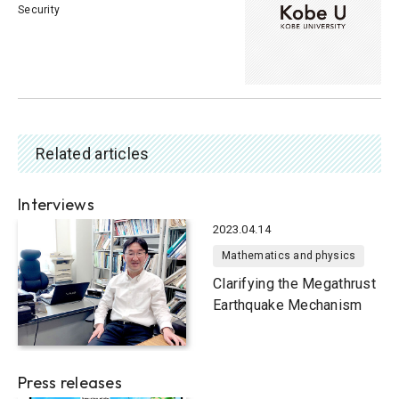
Security
Related articles
Interviews
2023.04.14
Mathematics and physics
Clarifying the Megathrust
Earthquake Mechanism
Press releases