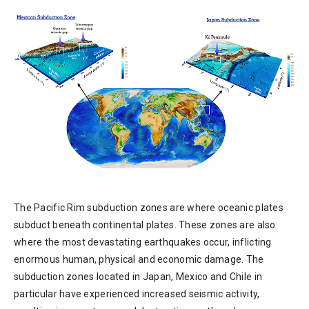
The Pacific Rim subduction zones are where oceanic plates
subduct beneath continental plates. These zones are also
where the most devastating earthquakes occur, inflicting
enormous human, physical and economic damage. The
subduction zones located in Japan, Mexico and Chile in
particular have experienced increased seismic activity,