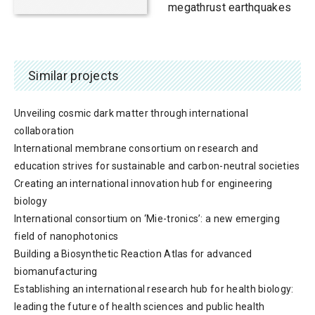
megathrust earthquakes
Similar projects
Unveiling cosmic dark matter through international
collaboration
International membrane consortium on research and
education strives for sustainable and carbon-neutral societies
Creating an international innovation hub for engineering
biology
International consortium on ‘Mie-tronics’: a new emerging
field of nanophotonics
Building a Biosynthetic Reaction Atlas for advanced
biomanufacturing
Establishing an international research hub for health biology:
leading the future of health sciences and public health