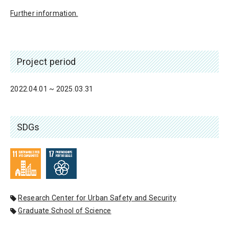
Further information.
Project period
2022.04.01 ~ 2025.03.31
SDGs
Research Center for Urban Safety and Security
Graduate School of Science