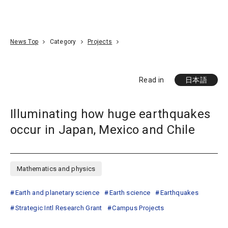
Go To Content
Access
Donate
JA
Search
News Top
Category
Projects
Read in
日本語
Illuminating how huge earthquakes
occur in Japan, Mexico and Chile
Mathematics and physics
Earth and planetary science
Earth science
Earthquakes
Strategic Intl Research Grant
Campus Projects