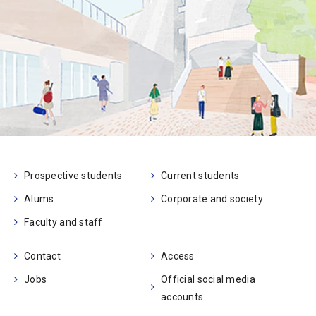
Prospective students
Current students
Alums
Corporate and society
Faculty and staff
Contact
Access
Jobs
Official social media
accounts