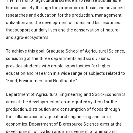
The mission of agricultural science is to realize sustainable
human society through the promotion of basic and advanced
researches and education for the production, management,
utilization and the development of foods and bioresources
that support our daily lives and the conservation of natural
and agro-ecosystems.
To achieve this goal, Graduate School of Agricultural Science,
consisting of the three departments and six divisions,
provides students with ample opportunities for higher
education and research in a wide range of subjects related to
"Food, Environment and Health/Life".
Department of Agricultural Engineering and Socio-Economics
aims at the development of an integrated system for the
production, distribution and consumption of foods through
the collaboration of agricultural engineering and social-
economics. Department of Bioresource Science aims at the
development, utilization and improvement of animal and