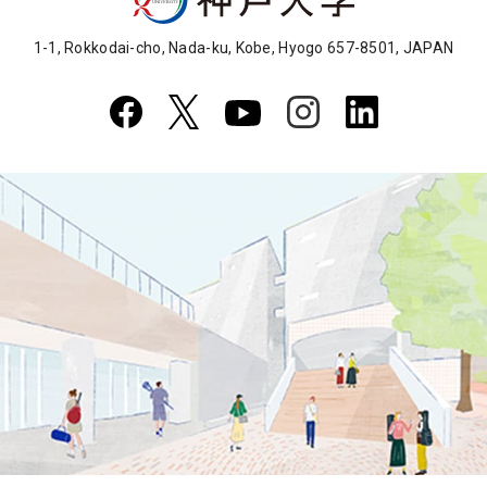
1-1, Rokkodai-cho, Nada-ku, Kobe, Hyogo 657-8501, JAPAN