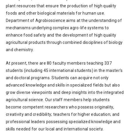
plant resources that ensure the production of high quality
foods and other biological materials for human use.
Department of Agrobioscience aims at the understanding of
mechanisms underlying complex agro-life systems to
enhance food safety and the development of high quality
agricultural products through combined disciplines of biology
and chemistry.
At present, there are 80 faculty members teaching 337
students (including 45 international students) in the master's
and doctoral programs. Students can acquire not only
advanced knowledge and skills in specialized fields but also
grow diverse viewpoints and deep insights into the integrated
agricultural science. Our staff members help students
become competent researchers who possess originality,
creativity and credibility; teachers for higher education; and
professional leaders possessing specialized knowledge and
skills needed for our local and international society.