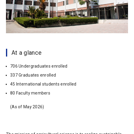
At a glance
706 Undergraduates enrolled
337 Graduates enrolled
45 International students enrolled
80 Faculty members
(As of May 2026)