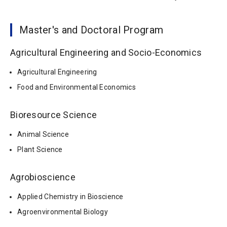
Master's and Doctoral Program
Agricultural Engineering and Socio-Economics
Agricultural Engineering
Food and Environmental Economics
Bioresource Science
Animal Science
Plant Science
Agrobioscience
Applied Chemistry in Bioscience
Agroenvironmental Biology