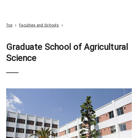
Go To Content
Access
Donate
JA
Search
Top
Faculties and Schools
Graduate School of Agricultural
Science