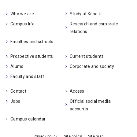
Who we are
Study at Kobe U
Campus life
Research and corporate
relations
Faculties and schools
Prospective students
Current students
Alums
Corporate and society
Faculty and staff
Contact
Access
Jobs
Official social media
accounts
Campus calendar
Privacy policy
Site policy
Site map