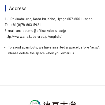
Address
1-1 Rokkodai-cho, Nada-ku, Kobe, Hyogo 657-8501 Japan
Tel. +81(0)78-803-5921
E-mail:
ans-soumu@office.kobe-u. ac.jp
http://www.ans.kobe-u.ac.jp/english/
To avoid spambots, we have inserted a space before “ac.jp”.
Please delete the space when you email us.