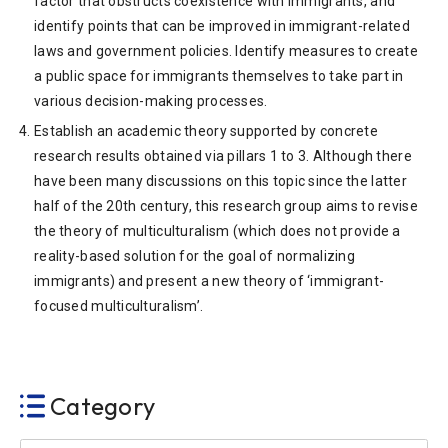
factor that obstructs coexistence with immigrants, and
identify points that can be improved in immigrant-related
laws and government policies. Identify measures to create
a public space for immigrants themselves to take part in
various decision-making processes.
Establish an academic theory supported by concrete
research results obtained via pillars 1 to 3. Although there
have been many discussions on this topic since the latter
half of the 20th century, this research group aims to revise
the theory of multiculturalism (which does not provide a
reality-based solution for the goal of normalizing
immigrants) and present a new theory of ‘immigrant-
focused multiculturalism’.
Category