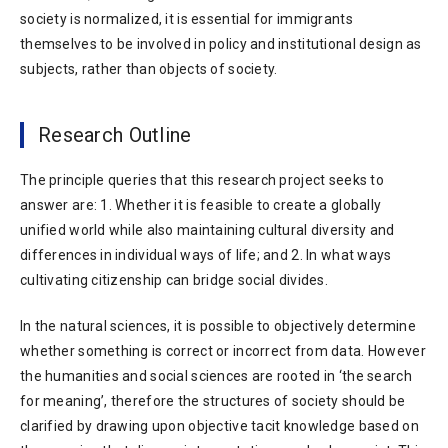
society is normalized, it is essential for immigrants
themselves to be involved in policy and institutional design as
subjects, rather than objects of society.
Research Outline
The principle queries that this research project seeks to
answer are: 1. Whether it is feasible to create a globally
unified world while also maintaining cultural diversity and
differences in individual ways of life; and 2. In what ways
cultivating citizenship can bridge social divides.
In the natural sciences, it is possible to objectively determine
whether something is correct or incorrect from data. However
the humanities and social sciences are rooted in ‘the search
for meaning’, therefore the structures of society should be
clarified by drawing upon objective tacit knowledge based on