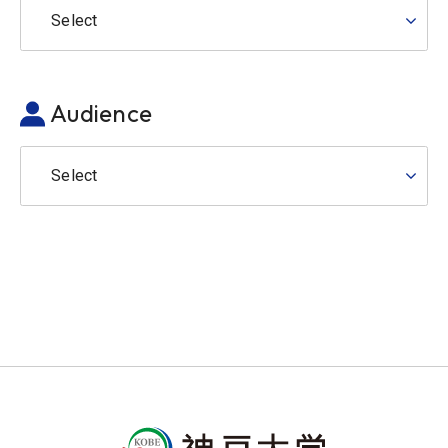
Select
Audience
Select