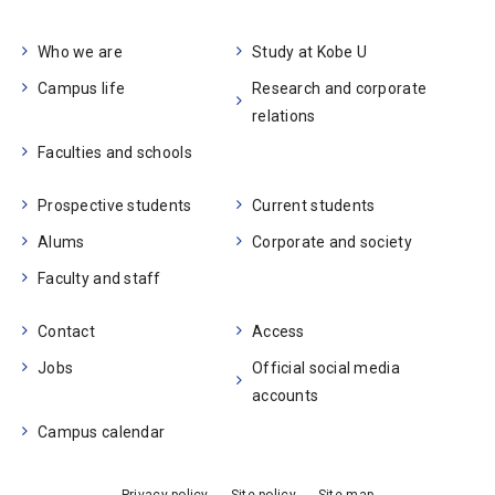
Who we are
Study at Kobe U
Campus life
Research and corporate
relations
Faculties and schools
Prospective students
Current students
Alums
Corporate and society
Faculty and staff
Contact
Access
Jobs
Official social media
accounts
Campus calendar
Privacy policy
Site policy
Site map