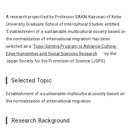
A research project led by Professor SAKAI Kazunari of Kobe
University Graduate School of Intercultural Studies entitled
‘Establishment of a sustainable multicultural society based on
the normalization of international migration’ has been
selected as a ‘
Topic-Setting Program to Advance Cutting-
Edge Humanities and Social Sciences Research
’ by the
Japan Society for the Promotion of Science (JSPS).
Selected Topic
Establishment of a sustainable multicultural society based on
the normalization of international migration.
Research Background