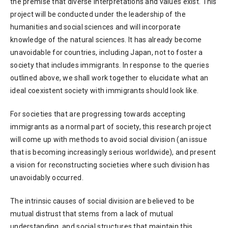
the premise that diverse interpretations and values exist. This
project will be conducted under the leadership of the
humanities and social sciences and will incorporate
knowledge of the natural sciences. It has already become
unavoidable for countries, including Japan, not to foster a
society that includes immigrants. In response to the queries
outlined above, we shall work together to elucidate what an
ideal coexistent society with immigrants should look like.
For societies that are progressing towards accepting
immigrants as a normal part of society, this research project
will come up with methods to avoid social division (an issue
that is becoming increasingly serious worldwide), and present
a vision for reconstructing societies where such division has
unavoidably occurred.
The intrinsic causes of social division are believed to be
mutual distrust that stems from a lack of mutual
understanding, and social structures that maintain this