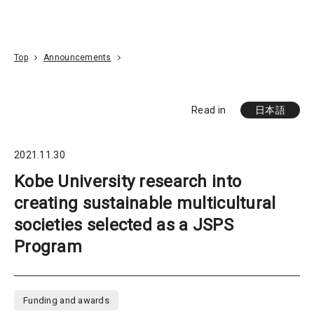
Go To Content
Access
Donate
JA
Search
Top
Announcements
Read in
日本語
2021.11.30
Kobe University research into
creating sustainable multicultural
societies selected as a JSPS
Program
Funding and awards