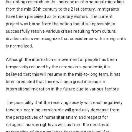
In existing research on the increase in international migration
from the mid-20th century to the 21st century, immigrants
have been perceived as temporary visitors. The current
project was borne from the notion that it is impossible to
successfully resolve various crises resulting from cultural
divides unless we recognize that coexistence with immigrants
is normalized.
Although the international movement of people has been
temporarily reduced by the coronavirus pandemic, it is
believed that this will resume in the mid-to-long term. It has
been predicted that there will be a great increase in
international migration in the future due to various factors.
The possibility that the receiving society will react negatively
towards incoming immigrants will gradually decrease from
the perspectives of humanitarianism and respect for
refugees’ human rights as well as from the neoliberal