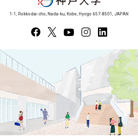
1-1, Rokkodai-cho, Nada-ku, Kobe, Hyogo 657-8501, JAPAN