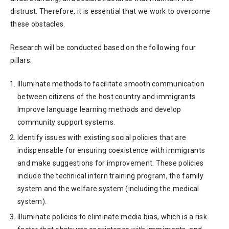
distrust. Therefore, it is essential that we work to overcome
these obstacles.
Research will be conducted based on the following four
pillars:
Illuminate methods to facilitate smooth communication
between citizens of the host country and immigrants.
Improve language learning methods and develop
community support systems.
Identify issues with existing social policies that are
indispensable for ensuring coexistence with immigrants
and make suggestions for improvement. These policies
include the technical intern training program, the family
system and the welfare system (including the medical
system).
Illuminate policies to eliminate media bias, which is a risk