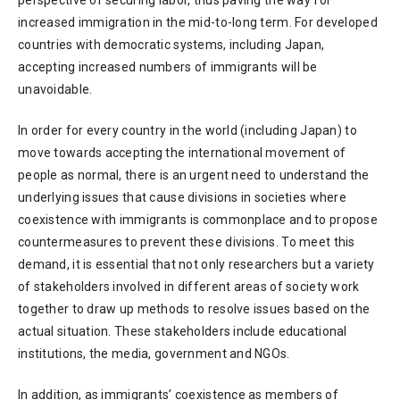
perspective of securing labor, thus paving the way for
increased immigration in the mid-to-long term. For developed
countries with democratic systems, including Japan,
accepting increased numbers of immigrants will be
unavoidable.
In order for every country in the world (including Japan) to
move towards accepting the international movement of
people as normal, there is an urgent need to understand the
underlying issues that cause divisions in societies where
coexistence with immigrants is commonplace and to propose
countermeasures to prevent these divisions. To meet this
demand, it is essential that not only researchers but a variety
of stakeholders involved in different areas of society work
together to draw up methods to resolve issues based on the
actual situation. These stakeholders include educational
institutions, the media, government and NGOs.
In addition, as immigrants’ coexistence as members of