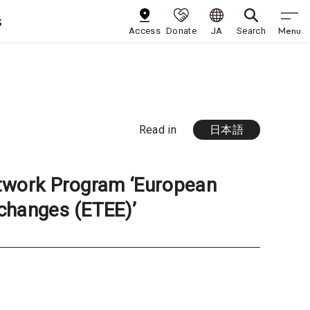
s
Menu
Access
Donate
JA
Search
Read in
日本語
twork Program ‘European
changes (ETEE)’