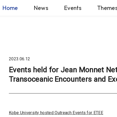
Home
News
Events
Theme
2023.06.12
Events held for Jean Monnet Ne
Transoceanic Encounters and Ex
Kobe University hosted Outreach Events for ETEE