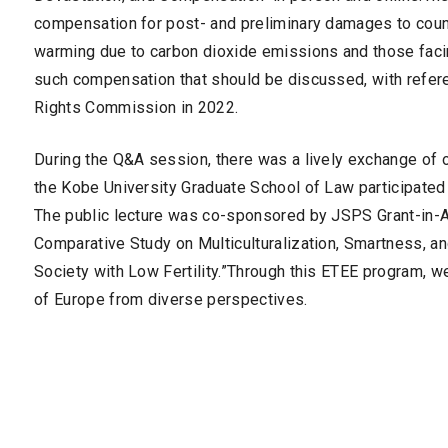
compensation for post- and preliminary damages to count
warming due to carbon dioxide emissions and those facin
such compensation that should be discussed, with ref
Rights Commission in 2022.
During the Q&A session, there was a lively exchange of 
the Kobe University Graduate School of Law participated 
The public lecture was co-sponsored by JSPS Grant-in-Ai
Comparative Study on Multiculturalization, Smartness, a
Society with Low Fertility.”Through this ETEE program, w
of Europe from diverse perspectives.