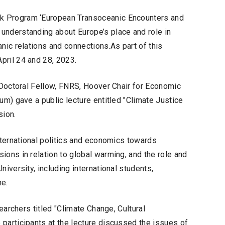
k Program ‘European Transoceanic Encounters and
understanding about Europe’s place and role in
nic relations and connections.As part of this
pril 24 and 28, 2023.
t Doctoral Fellow, FNRS, Hoover Chair for Economic
um) gave a public lecture entitled "Climate Justice
sion.
nternational politics and economics towards
ions in relation to global warming, and the role and
iversity, including international students,
ne.
searchers titled "Climate Change, Cultural
participants at the lecture discussed the issues of