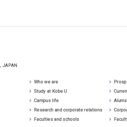
1, JAPAN
Who we are
Prosp
Study at Kobe U
Curren
Campus life
Alums
Research and corporate relations
Corpor
Faculties and schools
Facult