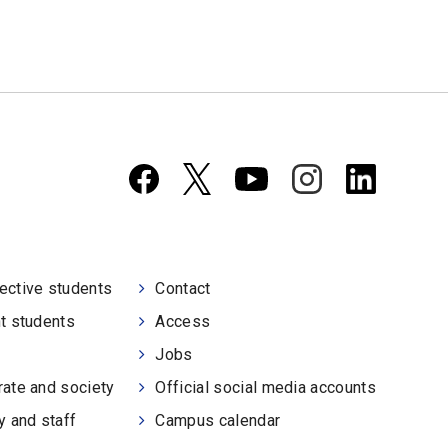
ective students
Contact
t students
Access
Jobs
ate and society
Official social media accounts
y and staff
Campus calendar