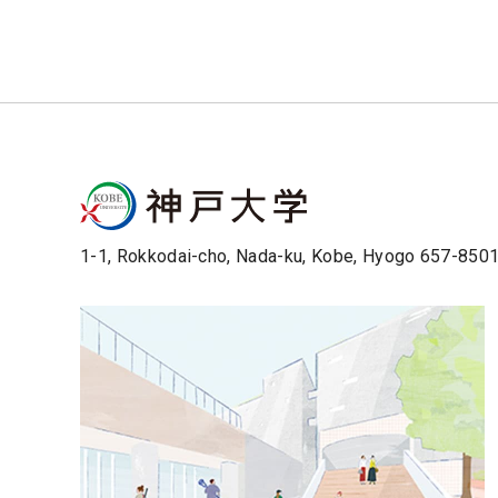
1-1, Rokkodai-cho, Nada-ku, Kobe, Hyogo 657-850