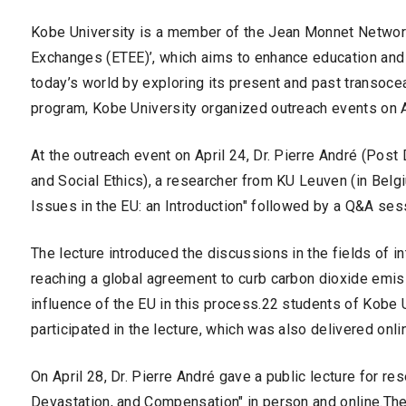
Kobe University is a member of the Jean Monnet Networ
Exchanges (ETEE)’, which aims to enhance education and 
today’s world by exploring its present and past transocea
program, Kobe University organized outreach events on A
At the outreach event on April 24, Dr. Pierre André (Pos
and Social Ethics), a researcher from KU Leuven (in Belgi
Issues in the EU: an Introduction" followed by a Q&A ses
The lecture introduced the discussions in the fields of i
reaching a global agreement to curb carbon dioxide emiss
influence of the EU in this process.22 students of Kobe Un
participated in the lecture, which was also delivered onli
On April 28, Dr. Pierre André gave a public lecture for re
Devastation, and Compensation" in person and online.The 