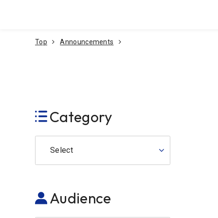
Go To Content
Top
Announcements
Category
Select
Audience