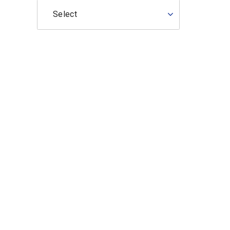
Select