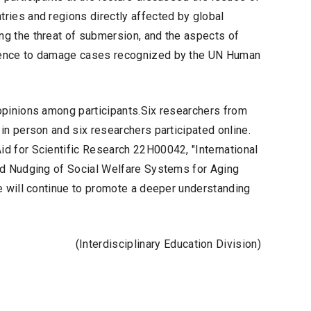
ries and regions directly affected by global
g the threat of submersion, and the aspects of
erence to damage cases recognized by the UN Human
opinions among participants.Six researchers from
in person and six researchers participated online.
d for Scientific Research 22H00042, "International
nd Nudging of Social Welfare Systems for Aging
e will continue to promote a deeper understanding
(Interdisciplinary Education Division)