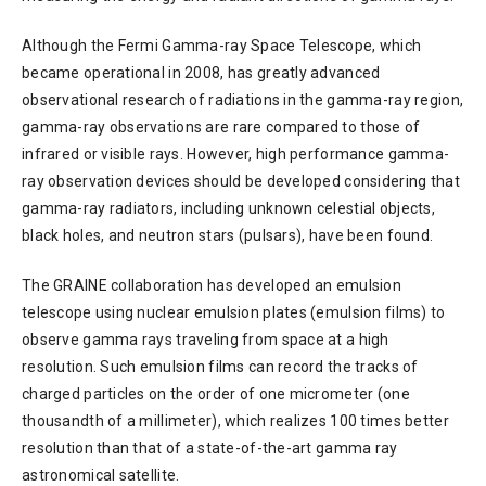
Although the Fermi Gamma-ray Space Telescope, which
became operational in 2008, has greatly advanced
observational research of radiations in the gamma-ray region,
gamma-ray observations are rare compared to those of
infrared or visible rays. However, high performance gamma-
ray observation devices should be developed considering that
gamma-ray radiators, including unknown celestial objects,
black holes, and neutron stars (pulsars), have been found.
The GRAINE collaboration has developed an emulsion
telescope using nuclear emulsion plates (emulsion films) to
observe gamma rays traveling from space at a high
resolution. Such emulsion films can record the tracks of
charged particles on the order of one micrometer (one
thousandth of a millimeter), which realizes 100 times better
resolution than that of a state-of-the-art gamma ray
astronomical satellite.