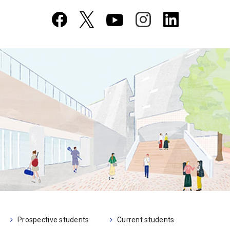
Prospective students
Current students