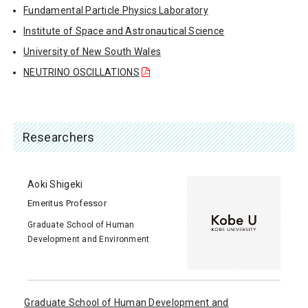
Fundamental Particle Physics Laboratory
Institute of Space and Astronautical Science
University of New South Wales
NEUTRINO OSCILLATIONS
Researchers
Aoki Shigeki
Emeritus Professor
Graduate School of Human
Development and Environment
Graduate School of Human Development and