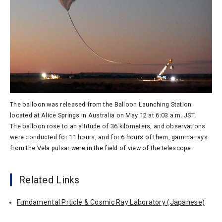
The balloon was released from the Balloon Launching Station
located at Alice Springs in Australia on May 12 at 6:03 a.m. JST.
The balloon rose to an altitude of 36 kilometers, and observations
were conducted for 11 hours, and for 6 hours of them, gamma rays
from the Vela pulsar were in the field of view of the telescope.
Related Links
Fundamental Prticle & Cosmic Ray Laboratory (Japanese)