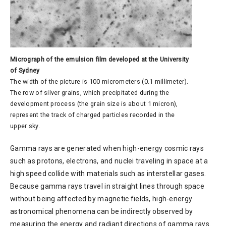
Micrograph of the emulsion film developed at the University
of Sydney
The width of the picture is 100 micrometers (0.1 millimeter).
The row of silver grains, which precipitated during the
development process (the grain size is about 1 micron),
represent the track of charged particles recorded in the
upper sky.
Gamma rays are generated when high-energy cosmic rays
such as protons, electrons, and nuclei traveling in space at a
high speed collide with materials such as interstellar gases.
Because gamma rays travel in straight lines through space
without being affected by magnetic fields, high-energy
astronomical phenomena can be indirectly observed by
measuring the energy and radiant directions of gamma rays.