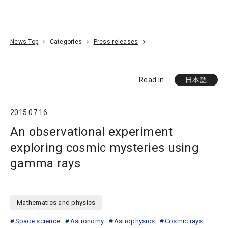
Go To Content
Access
Donate
JA
Search
News Top
Categories
Press releases
Read in
日本語
2015.07.16
An observational experiment
exploring cosmic mysteries using
gamma rays
Mathematics and physics
Space science
Astronomy
Astrophysics
Cosmic rays