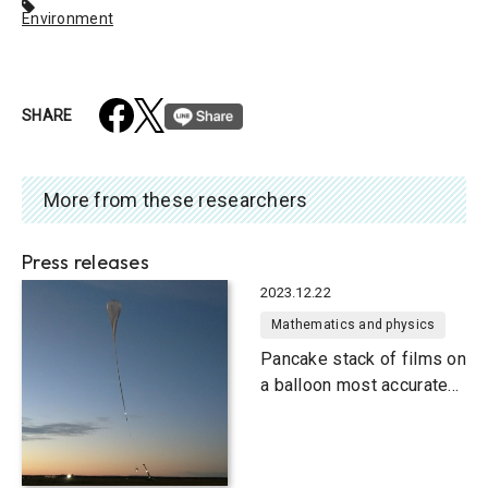
Environment
SHARE
More from these researchers
Press releases
2023.12.22
Mathematics and physics
Pancake stack of films on
a balloon most accurate
gamma-ray telescope