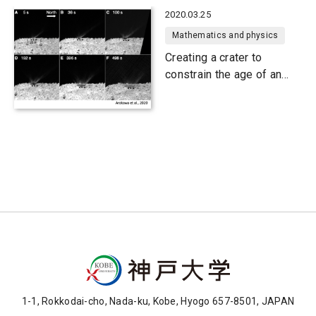
2020.03.25
Mathematics and physics
Creating a crater to
constrain the age of an
asteroid's surface
1-1, Rokkodai-cho, Nada-ku, Kobe, Hyogo 657-8501, JAPAN