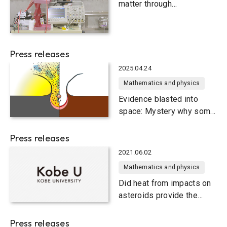
matter through
international collaboration
Press releases
2025.04.24
Mathematics and physics
Evidence blasted into
space: Mystery why some
meteorites look less
shocked solved
Press releases
2021.06.02
Mathematics and physics
Did heat from impacts on
asteroids provide the
ingredients for life on
Earth?
Press releases