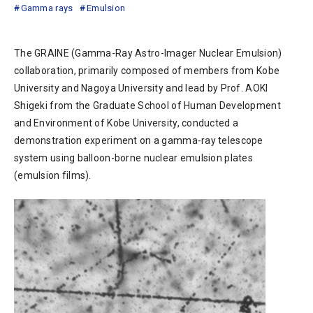
Gamma rays
Emulsion
The GRAINE (Gamma-Ray Astro-Imager Nuclear Emulsion)
collaboration, primarily composed of members from Kobe
University and Nagoya University and lead by Prof. AOKI
Shigeki from the Graduate School of Human Development
and Environment of Kobe University, conducted a
demonstration experiment on a gamma-ray telescope
system using balloon-borne nuclear emulsion plates
(emulsion films).