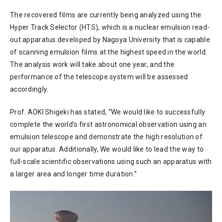
The recovered films are currently being analyzed using the
Hyper Track Selector (HTS), which is a nuclear emulsion read-
out apparatus developed by Nagoya University that is capable
of scanning emulsion films at the highest speed in the world.
The analysis work will take about one year, and the
performance of the telescope system will be assessed
accordingly.
Prof. AOKI Shigeki has stated, “We would like to successfully
complete the world’s first astronomical observation using an
emulsion telescope and demonstrate the high resolution of
our apparatus. Additionally, We would like to lead the way to
full-scale scientific observations using such an apparatus with
a larger area and longer time duration.”