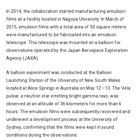
In 2014, the collaboration started manufacturing emulsion
films at a facility located in Nagoya University. In March of
2015, emulsion films with a total area of 50 square meters
were manufactured to be fabricated into an emulsion
telescope. This telescope was mounted on a balloon for
observations operated by the Japan Aerospace Exploration
Agency (JAXA).
A balloon experiment was conducted at the Balloon
Launching Station of the University of New South Wales
located at Alice Springs in Australia on May 12 –13. The Vela
pulsar, a neutron star emitting bright gamma rays, was
observed at an altitude of 36 kilometers for more than 6
hours. The emulsion films were subsequently recovered and
underwent a development process at the University of
Sydney, confirming that the films were kept in sound
conditions during the observations.