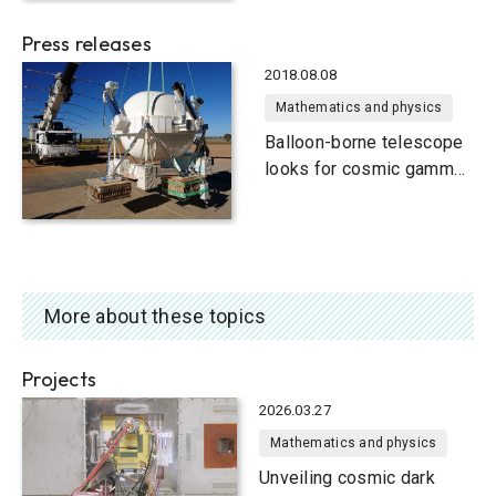
Press releases
2018.08.08
Mathematics and physics
Balloon-borne telescope
looks for cosmic gamma
rays
More about these topics
Projects
2026.03.27
Mathematics and physics
Unveiling cosmic dark