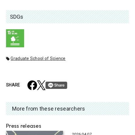
SDGs
Graduate School of Science
SHARE
More from these researchers
Press releases
2026.04.07