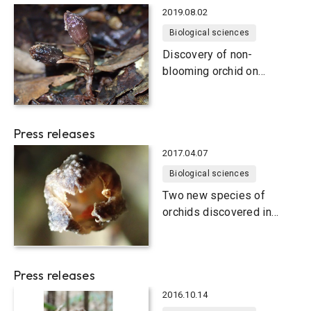
2019.08.02
Biological sciences
Discovery of non-
blooming orchid on
Japanese subtropical
islands
Press releases
2017.04.07
Biological sciences
Two new species of
orchids discovered in
Okinawa
Press releases
2016.10.14