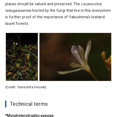
places should be valued and preserved. The
Lecanorchis
tabugawaensis
hosted by the fungi that live in this ecosystem
is further proof of the importance of Yakushima’s lowland
laurel forests.
(Credit: Yamashita Hiroaki)
Technical terms
*Mycoheterotrophic species