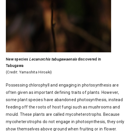
New species
Lecanorchis tabugawaensis
discovered in
Tabugawa
(Credit: Yamashita Hiroaki)
Possessing chlorophyll and engaging in photosynthesis are
often given as important defining traits of plants. However,
some plant species have abandoned photosynthesis, instead
feeding off the roots of host fungi such as mushrooms and
mould. These plants are called mycoheterotrophs. Because
mycoheterotrophs do not engage in photosynthesis, they only
show themselves above ground when fruiting or in flower.