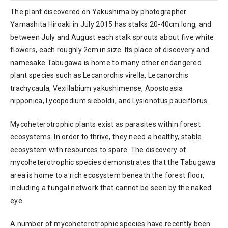
The plant discovered on Yakushima by photographer
Yamashita Hiroaki in July 2015 has stalks 20-40cm long, and
between July and August each stalk sprouts about five white
flowers, each roughly 2cm in size. Its place of discovery and
namesake Tabugawa is home to many other endangered
plant species such as Lecanorchis virella, Lecanorchis
trachycaula, Vexillabium yakushimense, Apostoasia
nipponica, Lycopodium sieboldii, and Lysionotus pauciflorus.
Mycoheterotrophic plants exist as parasites within forest
ecosystems. In order to thrive, they need a healthy, stable
ecosystem with resources to spare. The discovery of
mycoheterotrophic species demonstrates that the Tabugawa
area is home to a rich ecosystem beneath the forest floor,
including a fungal network that cannot be seen by the naked
eye.
A number of mycoheterotrophic species have recently been