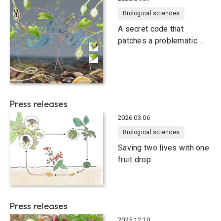
Biological sciences
A secret code that
patches a problematic
relationship
Press releases
2026.03.06
Biological sciences
Saving two lives with one
fruit drop
Press releases
2025.12.10