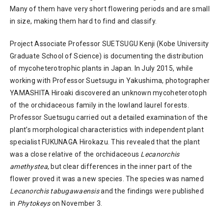
Many of them have very short flowering periods and are small
in size, making them hard to find and classify.
Project Associate Professor SUETSUGU Kenji (Kobe University
Graduate School of Science) is documenting the distribution
of mycoheterotrophic plants in Japan. In July 2015, while
working with Professor Suetsugu in Yakushima, photographer
YAMASHITA Hiroaki discovered an unknown mycoheterotoph
of the orchidaceous family in the lowland laurel forests.
Professor Suetsugu carried out a detailed examination of the
plant’s morphological characteristics with independent plant
specialist FUKUNAGA Hirokazu. This revealed that the plant
was a close relative of the orchidaceous
Lecanorchis
amethystea
, but clear differences in the inner part of the
flower proved it was a new species. The species was named
Lecanorchis tabugawaensis
and the findings were published
in
Phytokeys
on November 3.