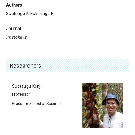
Authors
Suetsugu K, Fukunaga H.
Journal
Phytokeys
Researchers
Suetsugu Kenji
Professor
Graduate School of Science