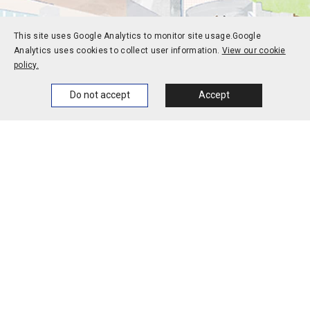
This site uses Google Analytics to monitor site usage.
Google
Analytics uses cookies to collect user information.
View our cookie
policy.
Home
News
Events
Themes
Do not accept
Accept
Prospective students
Current students
Alums
Corporate and society
Faculty and staff
Contact
Access
Jobs
Official social media
accounts
Campus calendar