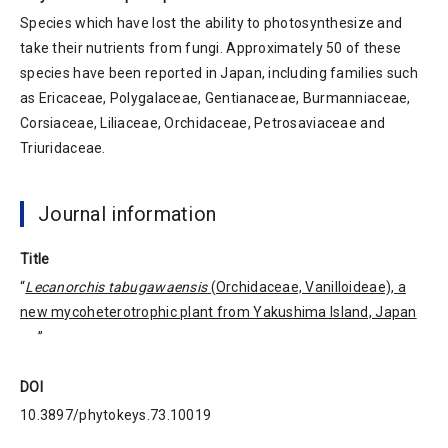
Species which have lost the ability to photosynthesize and
take their nutrients from fungi. Approximately 50 of these
species have been reported in Japan, including families such
as Ericaceae, Polygalaceae, Gentianaceae, Burmanniaceae,
Corsiaceae, Liliaceae, Orchidaceae, Petrosaviaceae and
Triuridaceae.
Journal information
Title
“
Lecanorchis tabugawaensis
(Orchidaceae, Vanilloideae), a
new mycoheterotrophic plant from Yakushima Island, Japan
”
DOI
10.3897/phytokeys.73.10019