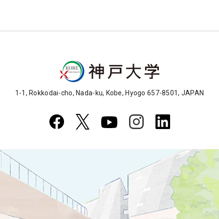
1-1, Rokkodai-cho, Nada-ku, Kobe, Hyogo 657-8501, JAPAN