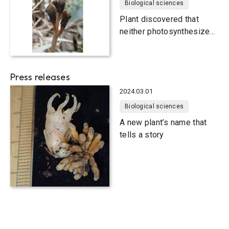
Biological sciences
Plant discovered that
neither photosynthesizes
nor blooms
Press releases
2024.03.01
Biological sciences
A new plant’s name that
tells a story