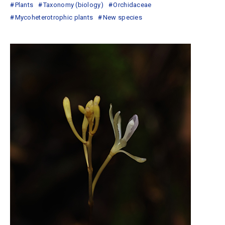
Plants
Taxonomy (biology)
Orchidaceae
Mycoheterotrophic plants
New species