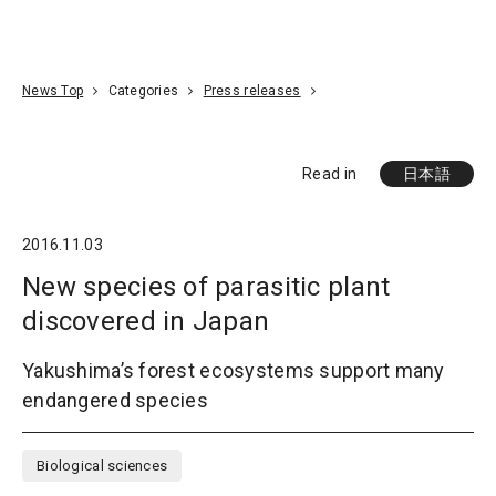
Go To Content
Access
Donate
JA
Search
News Top
Categories
Press releases
Read in
日本語
2016.11.03
New species of parasitic plant
discovered in Japan
Yakushima’s forest ecosystems support many
endangered species
Biological sciences