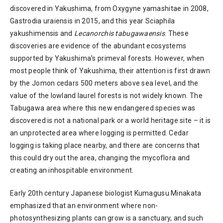
discovered in Yakushima, from Oxygyne yamashitae in 2008,
Gastrodia uraiensis in 2015, and this year Sciaphila
yakushimensis and
Lecanorchis tabugawaensis
. These
discoveries are evidence of the abundant ecosystems
supported by Yakushima’s primeval forests. However, when
most people think of Yakushima, their attention is first drawn
by the Jomon cedars 500 meters above sea level, and the
value of the lowland laurel forests is not widely known. The
Tabugawa area where this new endangered species was
discovered is not a national park or a world heritage site – it is
an unprotected area where logging is permitted. Cedar
logging is taking place nearby, and there are concerns that
this could dry out the area, changing the mycoflora and
creating an inhospitable environment.
Early 20th century Japanese biologist Kumagusu Minakata
emphasized that an environment where non-
photosynthesizing plants can grow is a sanctuary, and such