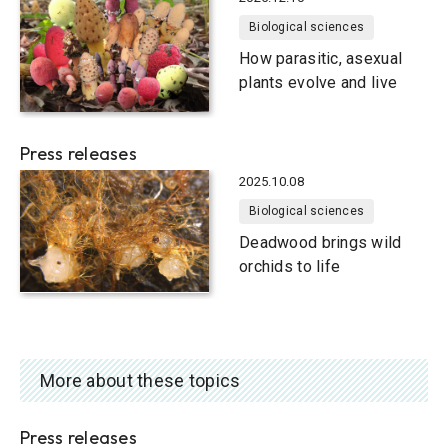
Biological sciences
How parasitic, asexual
plants evolve and live
Press releases
2025.10.08
Biological sciences
Deadwood brings wild
orchids to life
More about these topics
Press releases