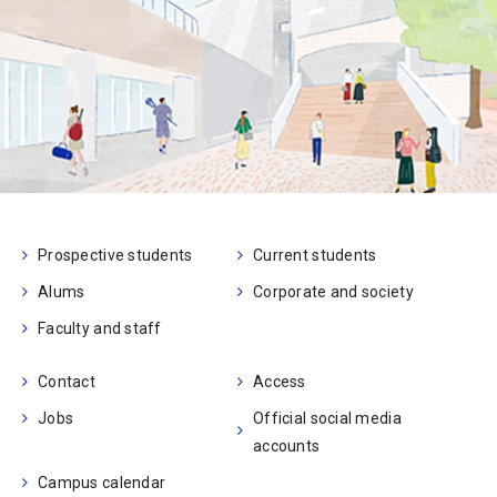
Prospective students
Current students
Alums
Corporate and society
Faculty and staff
Contact
Access
Jobs
Official social media
accounts
Campus calendar