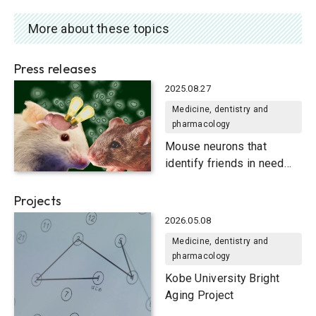
More about these topics
Press releases
2025.08.27
Medicine, dentistry and
pharmacology
Mouse neurons that
identify friends in need
and friends indeed
Projects
2026.05.08
Medicine, dentistry and
pharmacology
Kobe University Bright
Aging Project