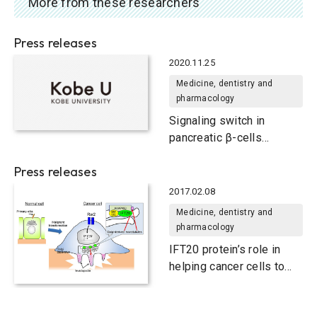
More from these researchers
Press releases
2020.11.25
Medicine, dentistry and
pharmacology
Signaling switch in
pancreatic β-cells
determines anti-diabetic
Press releases
drug effectiveness
2017.02.08
Medicine, dentistry and
pharmacology
IFT20 protein’s role in
helping cancer cells to
invade