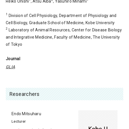
Reiko Onishi
, Atsu Aiba
, Yasuhiro Minami
1
Division of Cell Physiology, Department of Physiology and
Cell Biology, Graduate School of Medicine, Kobe University
2
Laboratory of Animal Resources, Center for Disease Biology
and Integrative Medicine, Faculty of Medicine, The University
of Tokyo
Journal
GLIA
Researchers
Endo Mitsuharu
Lecturer