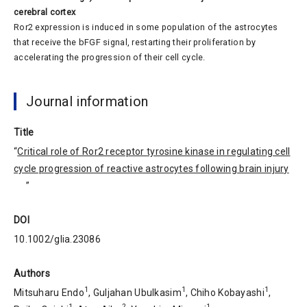
cerebral cortex
Ror2 expression is induced in some population of the astrocytes
that receive the bFGF signal, restarting their proliferation by
accelerating the progression of their cell cycle.
Journal information
Title
“
Critical role of Ror2 receptor tyrosine kinase in regulating cell
cycle progression of reactive astrocytes following brain injury
”
DOI
10.1002/glia.23086
Authors
1
1
1
Mitsuharu Endo
, Guljahan Ubulkasim
, Chiho Kobayashi
,
1
2
1