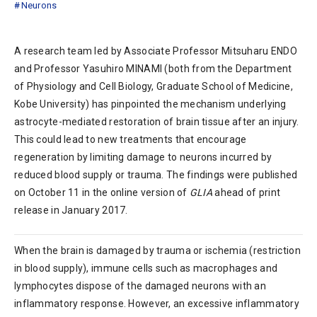
Neurons
A research team led by Associate Professor Mitsuharu ENDO
and Professor Yasuhiro MINAMI (both from the Department
of Physiology and Cell Biology, Graduate School of Medicine,
Kobe University) has pinpointed the mechanism underlying
astrocyte-mediated restoration of brain tissue after an injury.
This could lead to new treatments that encourage
regeneration by limiting damage to neurons incurred by
reduced blood supply or trauma. The findings were published
on October 11 in the online version of
GLIA
ahead of print
release in January 2017.
When the brain is damaged by trauma or ischemia (restriction
in blood supply), immune cells such as macrophages and
lymphocytes dispose of the damaged neurons with an
inflammatory response. However, an excessive inflammatory