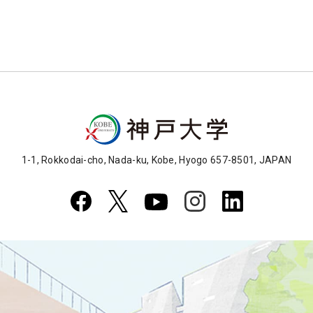
1-1, Rokkodai-cho, Nada-ku, Kobe, Hyogo 657-8501, JAPAN