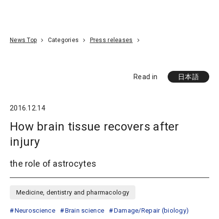
Go To Content
Access
Donate
JA
Search
News Top
Categories
Press releases
Read in
日本語
2016.12.14
How brain tissue recovers after
injury
the role of astrocytes
Medicine, dentistry and pharmacology
Neuroscience
Brain science
Damage/Repair (biology)