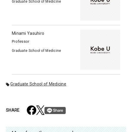
Graduate School of Medicine
Minami Yasuhiro
Professor
Graduate School of Medicine
Graduate School of Medicine
SHARE