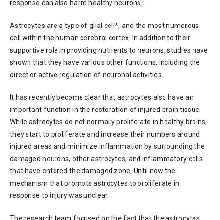
response can also harm healthy neurons.
Astrocytes are a type of glial cell*, and the most numerous
cell within the human cerebral cortex. In addition to their
supportive role in providing nutrients to neurons, studies have
shown that they have various other functions, including the
direct or active regulation of neuronal activities.
It has recently become clear that astrocytes also have an
important function in the restoration of injured brain tissue.
While astrocytes do not normally proliferate in healthy brains,
they start to proliferate and increase their numbers around
injured areas and minimize inflammation by surrounding the
damaged neurons, other astrocytes, and inflammatory cells
that have entered the damaged zone. Until now the
mechanism that prompts astrocytes to proliferate in
response to injury was unclear.
The research team focused on the fact that the astrocytes