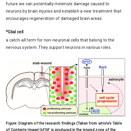
future we can potentially minimize damage caused to
neurons by brain injuries and establish a new treatment that
encourages regeneration of damaged brain areas.
*Glial cell
a catch-all term for non-neuronal cells that belong to the
nervous system. They support neurons in various roles.
Figure: Diagram of the research findings (Taken from article’s Table
of Contents Image) bFGF is produced in the injured zone of the