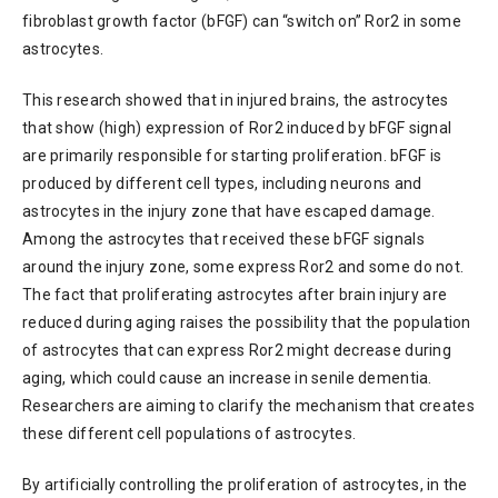
fibroblast growth factor (bFGF) can “switch on” Ror2 in some
astrocytes.
This research showed that in injured brains, the astrocytes
that show (high) expression of Ror2 induced by bFGF signal
are primarily responsible for starting proliferation. bFGF is
produced by different cell types, including neurons and
astrocytes in the injury zone that have escaped damage.
Among the astrocytes that received these bFGF signals
around the injury zone, some express Ror2 and some do not.
The fact that proliferating astrocytes after brain injury are
reduced during aging raises the possibility that the population
of astrocytes that can express Ror2 might decrease during
aging, which could cause an increase in senile dementia.
Researchers are aiming to clarify the mechanism that creates
these different cell populations of astrocytes.
By artificially controlling the proliferation of astrocytes, in the