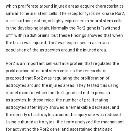
which proliferate around injured areas acquire characteristics
similar to neural stem cells. The receptor tyrosine kinase Ror2,
a cell surface protein, is highly expressed in neural stem cells
in the developing brain. Normally the Ror2 gene is “switched
off” within adult brains, but these findings showed that when
the brain was injured, Ror2 was expressed in a certain
population of the astrocytes around the injured area.
Ror2 is an important cell-surface protein that regulates the
proliferation of neural stem cells, so the researchers
proposed that Ror2 was regulating the proliferation of
astrocytes around the injured areas. They tested this using
model mice for which the Ror2 gene did not express in
astrocytes. In these mice, the number of proliferating
astrocytes after injury showed a remarkable decrease, and
the density of astrocytes around the injury site was reduced.
Using cultured astrocytes, the team analyzed the mechanism
for activating the Ror2 gene, and ascertained that basic