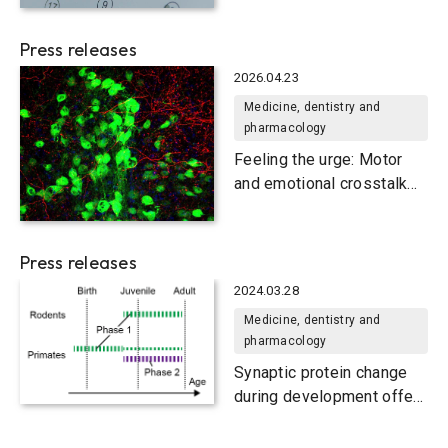
Press releases
2026.04.23
Medicine, dentistry and
pharmacology
Feeling the urge: Motor
and emotional crosstalk
for tic generation
Press releases
2024.03.28
Medicine, dentistry and
pharmacology
Synaptic protein change
during development offers
clues on evolution and
disease