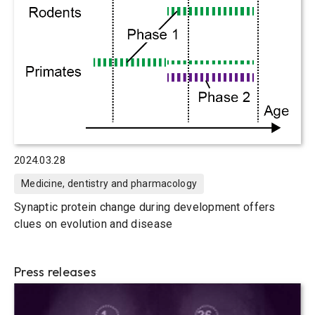
2024.03.28
Medicine, dentistry and pharmacology
Synaptic protein change during development offers
clues on evolution and disease
Press releases