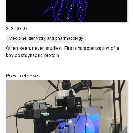
2024.03.08
Medicine, dentistry and pharmacology
Often seen, never studied: First characterization of a
key postsynaptic protein
Press releases