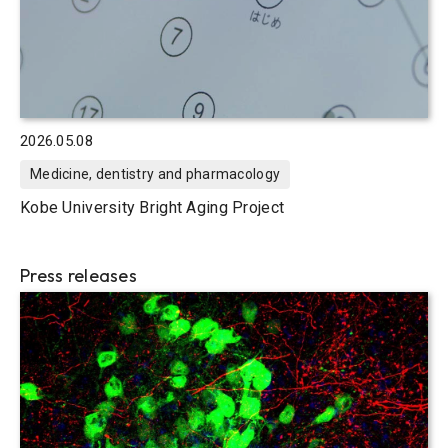
2026.05.08
Medicine, dentistry and pharmacology
Kobe University Bright Aging Project
Press releases