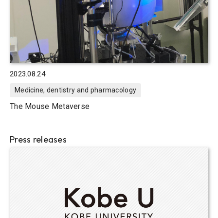
2023.08.24
Medicine, dentistry and pharmacology
The Mouse Metaverse
Press releases