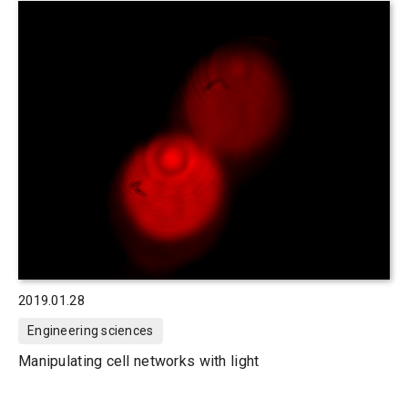
2019.01.28
Engineering sciences
Manipulating cell networks with light