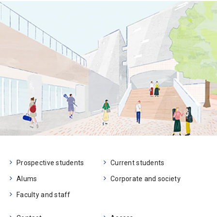
Prospective students
Current students
Alums
Corporate and society
Faculty and staff