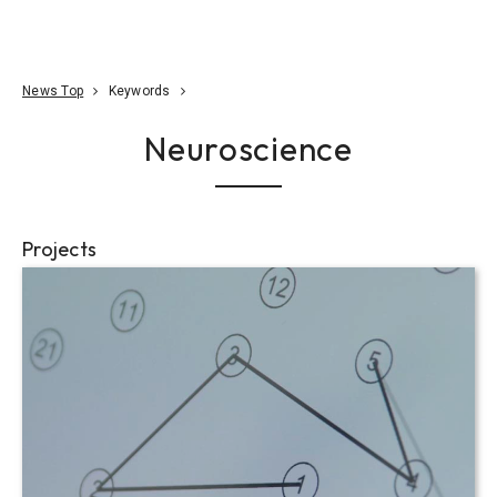
Go To Content
Access
Donate
JA
Search
News Top
Keywords
Neuroscience
Projects