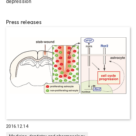
depression
Press releases
2016.12.14