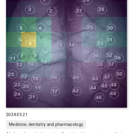
2024.03.21
Medicine, dentistry and pharmacology