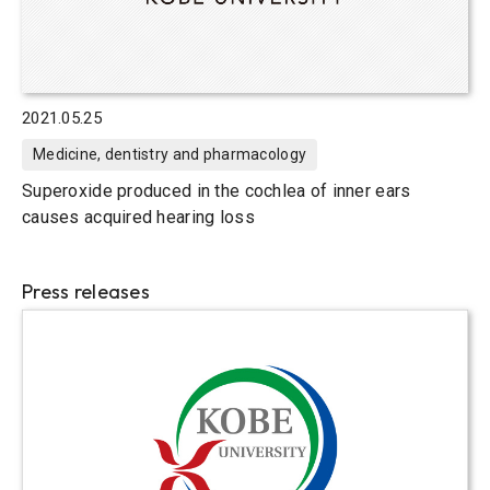
2021.05.25
Medicine, dentistry and pharmacology
Superoxide produced in the cochlea of inner ears
causes acquired hearing loss
Press releases