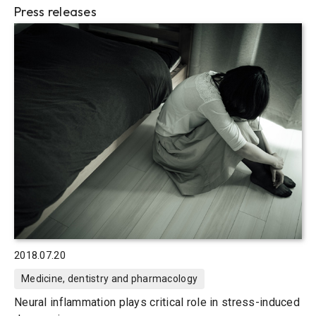
Press releases
2018.07.20
Medicine, dentistry and pharmacology
Neural inflammation plays critical role in stress-induced