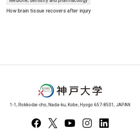
Medicine, dentistry and pharmacology
How brain tissue recovers after injury
1-1, Rokkodai-cho, Nada-ku, Kobe, Hyogo 657-8501, JAPAN