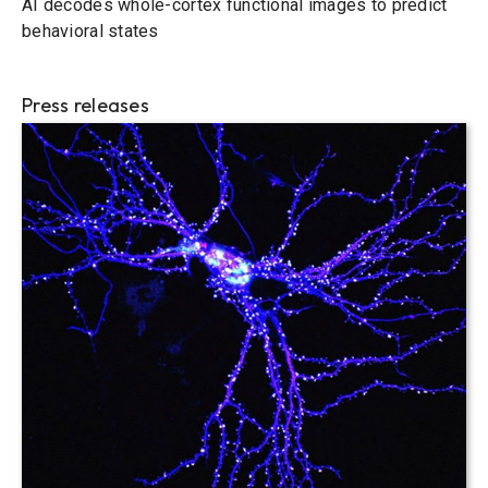
AI decodes whole-cortex functional images to predict
behavioral states
Press releases