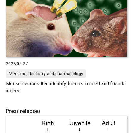
2025.08.27
Medicine, dentistry and pharmacology
Mouse neurons that identify friends in need and friends
indeed
Press releases