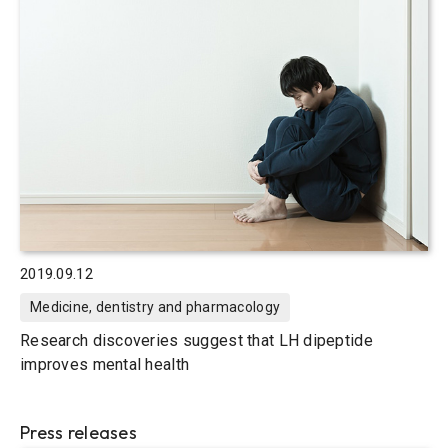
2019.09.12
Medicine, dentistry and pharmacology
Research discoveries suggest that LH dipeptide
improves mental health
Press releases