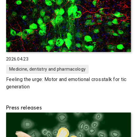
2026.04.23
Medicine, dentistry and pharmacology
Feeling the urge: Motor and emotional crosstalk for tic
generation
Press releases