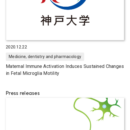
2020.12.22
Medicine, dentistry and pharmacology
Maternal Immune Activation Induces Sustained Changes
in Fetal Microglia Motility
Press releases