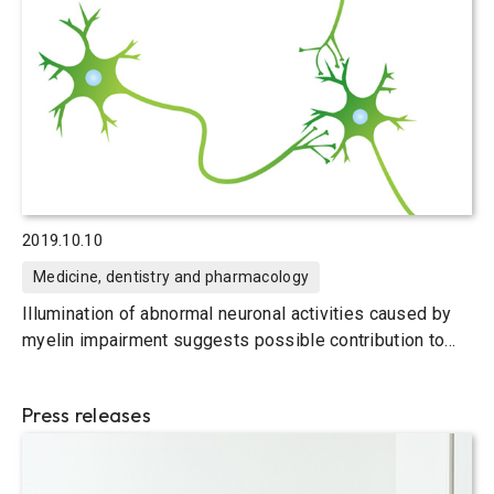
2019.10.10
Medicine, dentistry and pharmacology
Illumination of abnormal neuronal activities caused by
myelin impairment suggests possible contribution to
learning deficits
Press releases