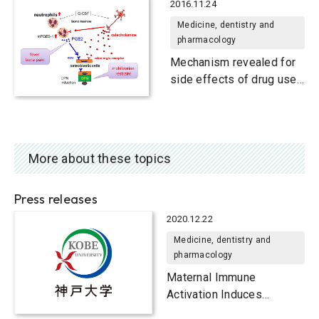
2016.11.24
Medicine, dentistry and
pharmacology
Mechanism revealed for
side effects of drug used
in hematopoietic stem
cell harvesting
More about these topics
Press releases
2020.12.22
Medicine, dentistry and
pharmacology
Maternal Immune
Activation Induces
Sustained Changes in