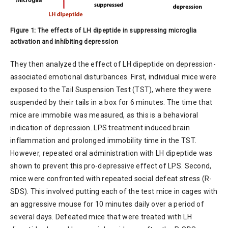
Figure 1: The effects of LH dipeptide in suppressing microglia
activation and inhibiting depression
They then analyzed the effect of LH dipeptide on depression-
associated emotional disturbances. First, individual mice were
exposed to the Tail Suspension Test (TST), where they were
suspended by their tails in a box for 6 minutes. The time that
mice are immobile was measured, as this is a behavioral
indication of depression. LPS treatment induced brain
inflammation and prolonged immobility time in the TST.
However, repeated oral administration with LH dipeptide was
shown to prevent this pro-depressive effect of LPS. Second,
mice were confronted with repeated social defeat stress (R-
SDS). This involved putting each of the test mice in cages with
an aggressive mouse for 10 minutes daily over a period of
several days. Defeated mice that were treated with LH