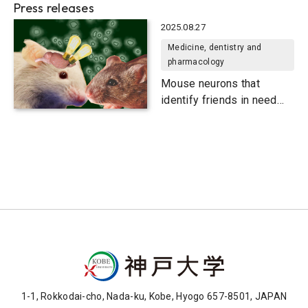
Press releases
2025.08.27
Medicine, dentistry and
pharmacology
Mouse neurons that
identify friends in need
and friends indeed
1-1, Rokkodai-cho, Nada-ku, Kobe, Hyogo 657-8501, JAPAN