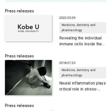
Press releases
2022.05.09
Medicine, dentistry and
pharmacology
Revealing the individual
immune cells inside the
plaque that causes life-
Press releases
threatening heart attacks
2018.07.20
Medicine, dentistry and
pharmacology
Neural inflammation plays
critical role in stress-
induced depression
Press releases