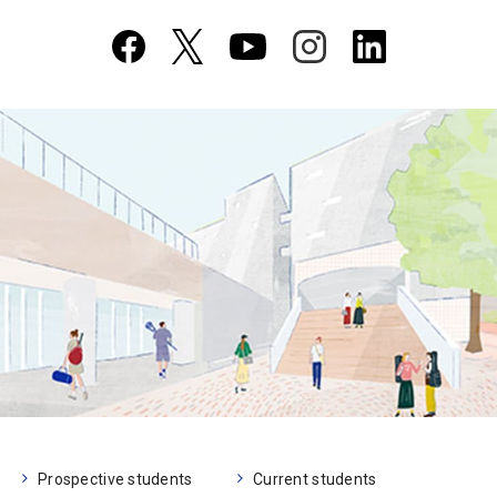
Prospective students
Current students