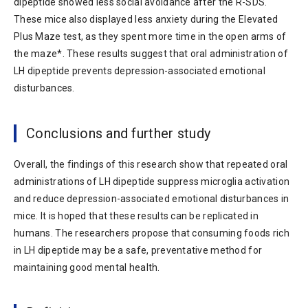
dipeptide showed less social avoidance after the R-SDS.
These mice also displayed less anxiety during the Elevated
Plus Maze test, as they spent more time in the open arms of
the maze*. These results suggest that oral administration of
LH dipeptide prevents depression-associated emotional
disturbances.
Conclusions and further study
Overall, the findings of this research show that repeated oral
administrations of LH dipeptide suppress microglia activation
and reduce depression-associated emotional disturbances in
mice. It is hoped that these results can be replicated in
humans. The researchers propose that consuming foods rich
in LH dipeptide may be a safe, preventative method for
maintaining good mental health.