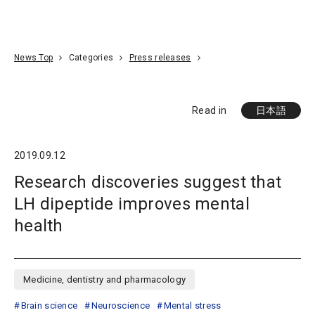
Go To Content
Access
Donate
JA
Search
News Top
Categories
Press releases
Read in
日本語
2019.09.12
Research discoveries suggest that
LH dipeptide improves mental
health
Medicine, dentistry and pharmacology
Brain science
Neuroscience
Mental stress