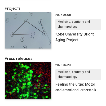
Fetal Microglia Motility
Projects
2026.05.08
Medicine, dentistry and
pharmacology
Kobe University Bright
Aging Project
Press releases
2026.04.23
Medicine, dentistry and
pharmacology
Feeling the urge: Motor
and emotional crosstalk
for tic generation