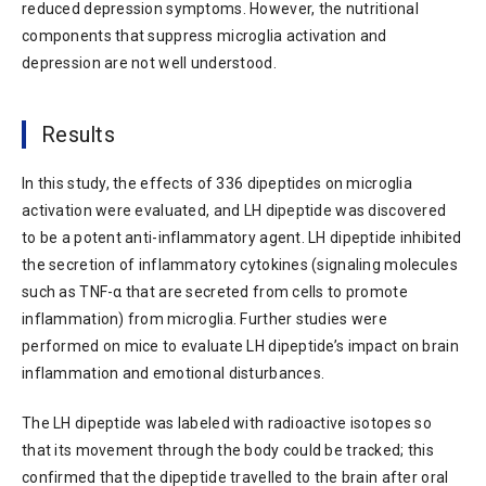
reduced depression symptoms. However, the nutritional
components that suppress microglia activation and
depression are not well understood.
Results
In this study, the effects of 336 dipeptides on microglia
activation were evaluated, and LH dipeptide was discovered
to be a potent anti-inflammatory agent. LH dipeptide inhibited
the secretion of inflammatory cytokines (signaling molecules
such as TNF-α that are secreted from cells to promote
inflammation) from microglia. Further studies were
performed on mice to evaluate LH dipeptide’s impact on brain
inflammation and emotional disturbances.
The LH dipeptide was labeled with radioactive isotopes so
that its movement through the body could be tracked; this
confirmed that the dipeptide travelled to the brain after oral