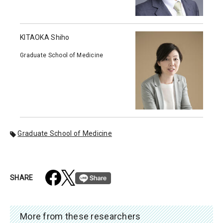
KITAOKA Shiho
Graduate School of Medicine
Graduate School of Medicine
SHARE
More from these researchers