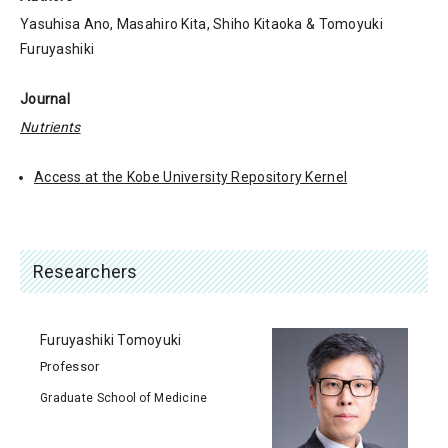
Yasuhisa Ano, Masahiro Kita, Shiho Kitaoka & Tomoyuki
Furuyashiki
Journal
Nutrients
Access at the Kobe University Repository Kernel
Researchers
Furuyashiki Tomoyuki
Professor
Graduate School of Medicine