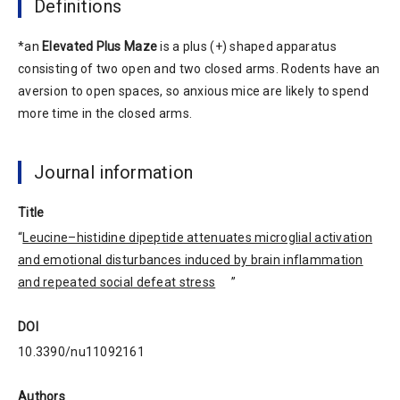
Definitions
*an
Elevated Plus Maze
is a plus (+) shaped apparatus
consisting of two open and two closed arms. Rodents have an
aversion to open spaces, so anxious mice are likely to spend
more time in the closed arms.
Journal information
Title
“
Leucine–histidine dipeptide attenuates microglial activation
and emotional disturbances induced by brain inflammation
and repeated social defeat stress
”
DOI
10.3390/nu11092161
Authors