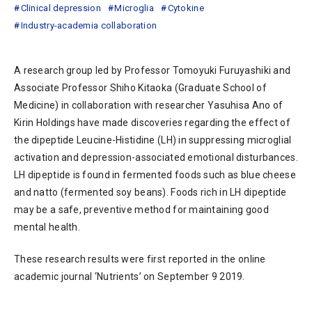
Clinical depression
Microglia
Cytokine
Industry-academia collaboration
A research group led by Professor Tomoyuki Furuyashiki and
Associate Professor Shiho Kitaoka (Graduate School of
Medicine) in collaboration with researcher Yasuhisa Ano of
Kirin Holdings have made discoveries regarding the effect of
the dipeptide Leucine-Histidine (LH) in suppressing microglial
activation and depression-associated emotional disturbances.
LH dipeptide is found in fermented foods such as blue cheese
and natto (fermented soy beans). Foods rich in LH dipeptide
may be a safe, preventive method for maintaining good
mental health.
These research results were first reported in the online
academic journal ‘Nutrients’ on September 9 2019.