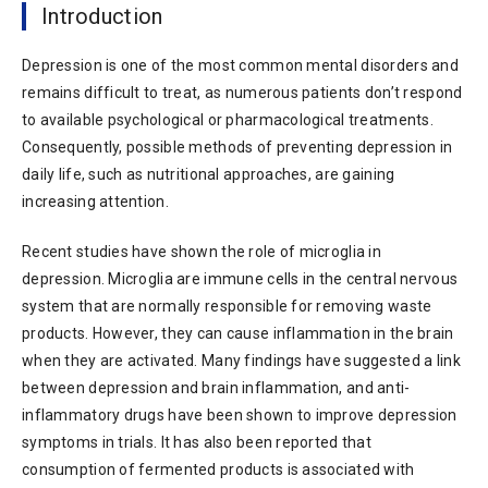
Introduction
Depression is one of the most common mental disorders and
remains difficult to treat, as numerous patients don’t respond
to available psychological or pharmacological treatments.
Consequently, possible methods of preventing depression in
daily life, such as nutritional approaches, are gaining
increasing attention.
Recent studies have shown the role of microglia in
depression. Microglia are immune cells in the central nervous
system that are normally responsible for removing waste
products. However, they can cause inflammation in the brain
when they are activated. Many findings have suggested a link
between depression and brain inflammation, and anti-
inflammatory drugs have been shown to improve depression
symptoms in trials. It has also been reported that
consumption of fermented products is associated with