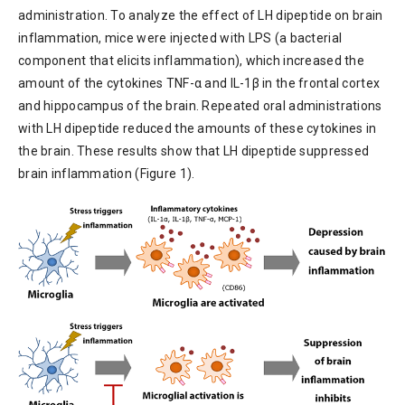
administration. To analyze the effect of LH dipeptide on brain
inflammation, mice were injected with LPS (a bacterial
component that elicits inflammation), which increased the
amount of the cytokines TNF-α and IL-1β in the frontal cortex
and hippocampus of the brain. Repeated oral administrations
with LH dipeptide reduced the amounts of these cytokines in
the brain. These results show that LH dipeptide suppressed
brain inflammation (Figure 1).