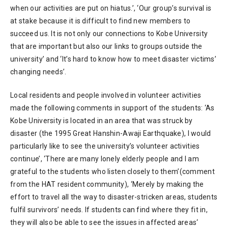
when our activities are put on hiatus.’, ‘Our group’s survival is
at stake because it is difficult to find new members to
succeed us. It is not only our connections to Kobe University
that are important but also our links to groups outside the
university’ and ‘It’s hard to know how to meet disaster victims’
changing needs’.
Local residents and people involved in volunteer activities
made the following comments in support of the students: ‘As
Kobe University is located in an area that was struck by
disaster (the 1995 Great Hanshin-Awaji Earthquake), I would
particularly like to see the university’s volunteer activities
continue’, ‘There are many lonely elderly people and I am
grateful to the students who listen closely to them’(comment
from the HAT resident community), ‘Merely by making the
effort to travel all the way to disaster-stricken areas, students
fulfil survivors’ needs. If students can find where they fit in,
they will also be able to see the issues in affected areas‘