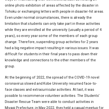
online photo exhibition of areas affected by the disaster in
Tohoku or exchanging letters with people in disaster-hit areas.
Even under normal circumstances, there is already the
limitation that students can only take part in these activities
while they are enrolled at the university (usually a period of 4
years), so every year some of the members of each group
change. Therefore, suspending group activities for 2 years
had a big negative impact resulting in various issues. It was
difficult for students in their final years to pass down their
knowledge and connections to the other members of the
group.
At the beginning of 2022, the spread of the COVID-19 novel
coronavirus slowed and Kobe University resumed face-to-
face classes and extracurricular activities. At last, it was
possible to recommence volunteer activities. The Students’
Disaster Rescue Team were able to conduct activities in
Miyagi Prefecture; in May 2022, they held a casual meetup for