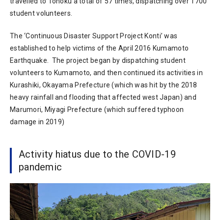
travelled to Tohoku a total of 57 times, dispatching over 1700
student volunteers.
The ‘Continuous Disaster Support Project Konti’ was
established to help victims of the April 2016 Kumamoto
Earthquake. The project began by dispatching student
volunteers to Kumamoto, and then continued its activities in
Kurashiki, Okayama Prefecture (which was hit by the 2018
heavy rainfall and flooding that affected west Japan) and
Marumori, Miyagi Prefecture (which suffered typhoon
damage in 2019)
Activity hiatus due to the COVID-19
pandemic