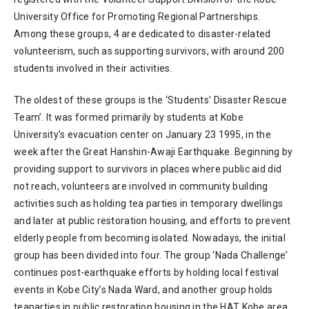
University Office for Promoting Regional Partnerships.
Among these groups, 4 are dedicated to disaster-related
volunteerism, such as supporting survivors, with around 200
students involved in their activities.
The oldest of these groups is the ‘Students’ Disaster Rescue
Team’. It was formed primarily by students at Kobe
University’s evacuation center on January 23 1995, in the
week after the Great Hanshin-Awaji Earthquake. Beginning by
providing support to survivors in places where public aid did
not reach, volunteers are involved in community building
activities such as holding tea parties in temporary dwellings
and later at public restoration housing, and efforts to prevent
elderly people from becoming isolated. Nowadays, the initial
group has been divided into four. The group ‘Nada Challenge’
continues post-earthquake efforts by holding local festival
events in Kobe City’s Nada Ward, and another group holds
teaparties in public restoration housing in the HAT Kobe area,