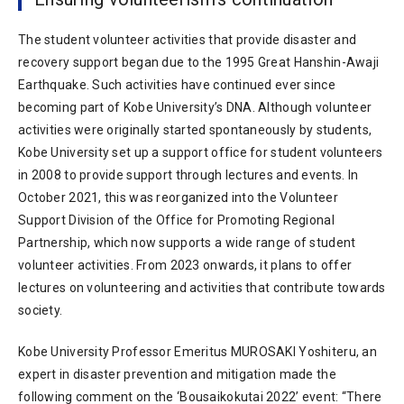
The student volunteer activities that provide disaster and
recovery support began due to the 1995 Great Hanshin-Awaji
Earthquake. Such activities have continued ever since
becoming part of Kobe University’s DNA. Although volunteer
activities were originally started spontaneously by students,
Kobe University set up a support office for student volunteers
in 2008 to provide support through lectures and events. In
October 2021, this was reorganized into the Volunteer
Support Division of the Office for Promoting Regional
Partnership, which now supports a wide range of student
volunteer activities. From 2023 onwards, it plans to offer
lectures on volunteering and activities that contribute towards
society.
Kobe University Professor Emeritus MUROSAKI Yoshiteru, an
expert in disaster prevention and mitigation made the
following comment on the ‘Bousaikokutai 2022’ event: “There