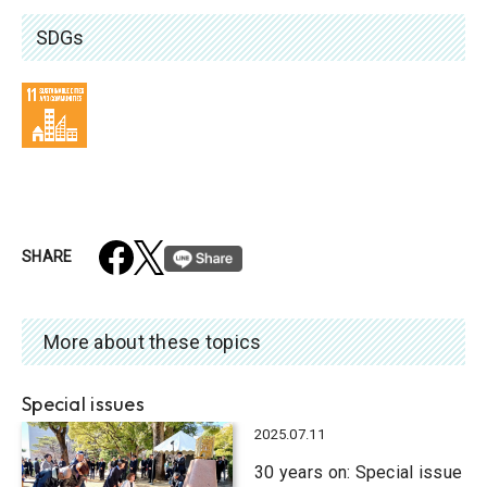
SDGs
SHARE
More about these topics
Special issues
2025.07.11
30 years on: Special issue