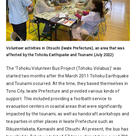
Volunteer activities in Otsuchi (Iwate Prefecture), an area that was
affected by the Tohoku Earthquake and Tsunami (July 2022)
The ‘Tohoku Volunteer Bus Project (Tohoku Volabus)’ was
started two months after the March 2011 Tohoku Earthquake
and Tsunami occurred. At the time, they based themselves in
Tono City, Iwate Prefecture and provided various kinds of
support. This included providing a footbath service to
evacuation centers in coastal areas that were significantly
impacted by the tsunami, as well as handcraft workshops and
tea parties in other places in Iwate Prefecture such as
Rikuzentakata, Kamaishi and Otsuchi. At present, the bus has