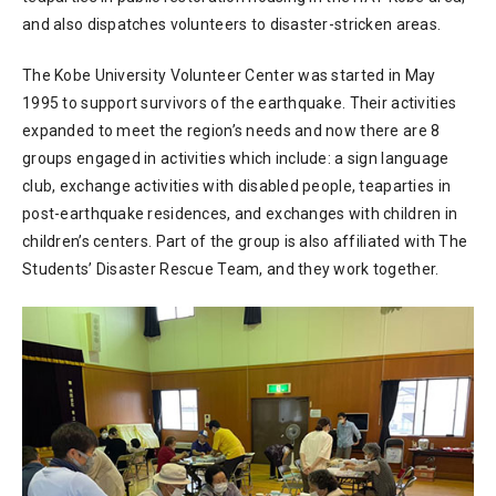
and also dispatches volunteers to disaster-stricken areas.
The Kobe University Volunteer Center was started in May
1995 to support survivors of the earthquake. Their activities
expanded to meet the region’s needs and now there are 8
groups engaged in activities which include: a sign language
club, exchange activities with disabled people, teaparties in
post-earthquake residences, and exchanges with children in
children’s centers. Part of the group is also affiliated with The
Students’ Disaster Rescue Team, and they work together.