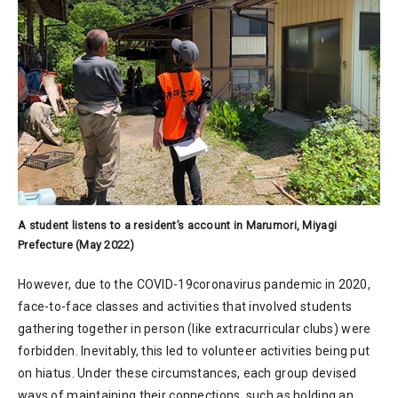
A student listens to a resident’s account in Marumori, Miyagi
Prefecture (May 2022)
However, due to the COVID-19coronavirus pandemic in 2020,
face-to-face classes and activities that involved students
gathering together in person (like extracurricular clubs) were
forbidden. Inevitably, this led to volunteer activities being put
on hiatus. Under these circumstances, each group devised
ways of maintaining their connections, such as holding an