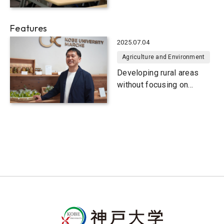
wake of the Great
Hanshin-Awaji Earthquake
Features
2025.07.04
Agriculture and Environment
Developing rural areas
without focusing on
disaster prevention