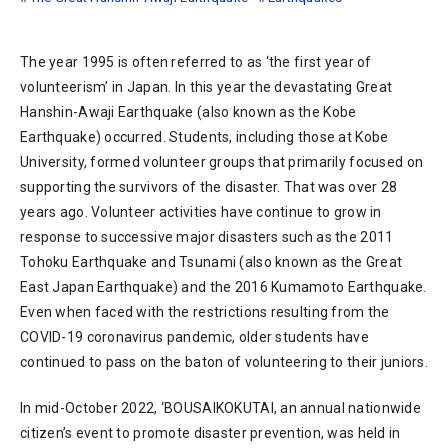
The year 1995 is often referred to as ‘the first year of
volunteerism’ in Japan. In this year the devastating Great
Hanshin-Awaji Earthquake (also known as the Kobe
Earthquake) occurred. Students, including those at Kobe
University, formed volunteer groups that primarily focused on
supporting the survivors of the disaster. That was over 28
years ago. Volunteer activities have continue to grow in
response to successive major disasters such as the 2011
Tohoku Earthquake and Tsunami (also known as the Great
East Japan Earthquake) and the 2016 Kumamoto Earthquake.
Even when faced with the restrictions resulting from the
COVID-19 coronavirus pandemic, older students have
continued to pass on the baton of volunteering to their juniors.
In mid-October 2022, ‘BOUSAIKOKUTAI, an annual nationwide
citizen’s event to promote disaster prevention, was held in