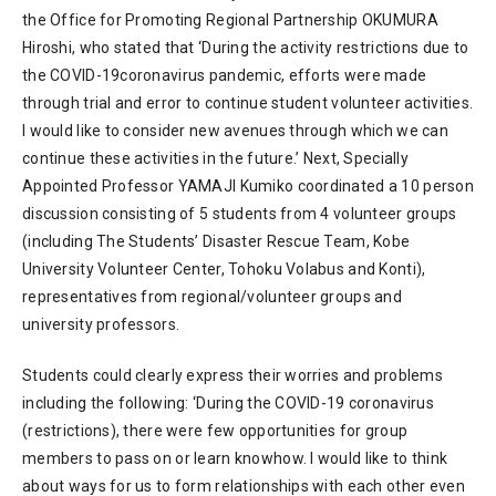
the Office for Promoting Regional Partnership OKUMURA
Hiroshi, who stated that ‘During the activity restrictions due to
the COVID-19coronavirus pandemic, efforts were made
through trial and error to continue student volunteer activities.
I would like to consider new avenues through which we can
continue these activities in the future.’ Next, Specially
Appointed Professor YAMAJI Kumiko coordinated a 10 person
discussion consisting of 5 students from 4 volunteer groups
(including The Students’ Disaster Rescue Team, Kobe
University Volunteer Center, Tohoku Volabus and Konti),
representatives from regional/volunteer groups and
university professors.
Students could clearly express their worries and problems
including the following: ‘During the COVID-19 coronavirus
(restrictions), there were few opportunities for group
members to pass on or learn knowhow. I would like to think
about ways for us to form relationships with each other even