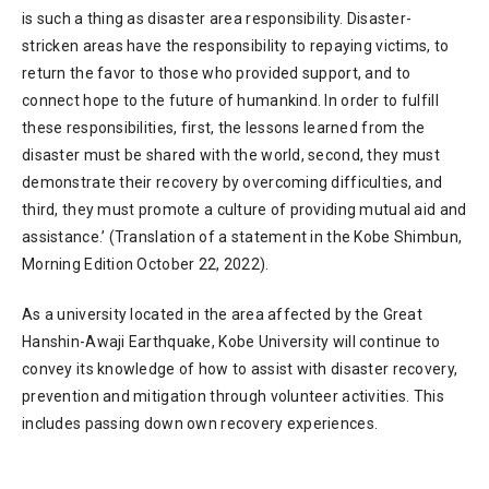
is such a thing as disaster area responsibility. Disaster-
stricken areas have the responsibility to repaying victims, to
return the favor to those who provided support, and to
connect hope to the future of humankind. In order to fulfill
these responsibilities, first, the lessons learned from the
disaster must be shared with the world, second, they must
demonstrate their recovery by overcoming difficulties, and
third, they must promote a culture of providing mutual aid and
assistance.’ (Translation of a statement in the Kobe Shimbun,
Morning Edition October 22, 2022).
As a university located in the area affected by the Great
Hanshin-Awaji Earthquake, Kobe University will continue to
convey its knowledge of how to assist with disaster recovery,
prevention and mitigation through volunteer activities. This
includes passing down own recovery experiences.