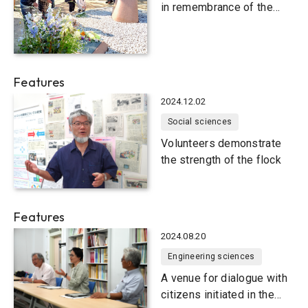
in remembrance of the
Great Hanshin-Awaji
Earthquake
Features
2024.12.02
Social sciences
Volunteers demonstrate
the strength of the flock
Features
2024.08.20
Engineering sciences
A venue for dialogue with
citizens initiated in the