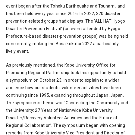
event began after the Tohoku Earthquake and Tsunami, and
has been held every year since 2016. In 2022, 320 disaster
prevention-related groups had displays. The ‘ALL HAT Hyogo
Disaster Prevention Festival’ (an event attended by Hyogo
Prefecture-based disaster-prevention groups) was being held
concurrently, making the Bosaikokutai 2022 a particularly
lively event.
As previously mentioned, the Kobe University Office for
Promoting Regional Partnership took this opportunity to hold
a symposium on October 23, in order to explain to a wider
audience how our students’ volunteer activities have been
continuing since 1995, expanding throughout Japan .Japan.
The symposium’s theme was ’Connecting the Community and
the University: 27 Years of Nationwide Kobe University
Disaster/Recovery Volunteer Activities and the Future of
Regional Collaboration’. The symposium began with opening
remarks from Kobe University Vice President and Director of