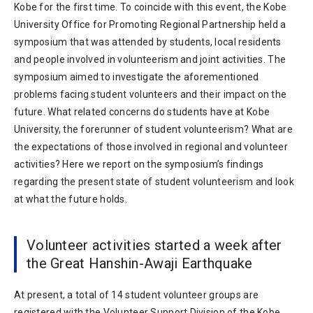
Kobe for the first time. To coincide with this event, the Kobe
University Office for Promoting Regional Partnership held a
symposium that was attended by students, local residents
and people involved in volunteerism and joint activities. The
symposium aimed to investigate the aforementioned
problems facing student volunteers and their impact on the
future. What related concerns do students have at Kobe
University, the forerunner of student volunteerism? What are
the expectations of those involved in regional and volunteer
activities? Here we report on the symposium’s findings
regarding the present state of student volunteerism and look
at what the future holds.
Volunteer activities started a week after
the Great Hanshin-Awaji Earthquake
At present, a total of 14 student volunteer groups are
registered with the Volunteer Support Division of the Kobe