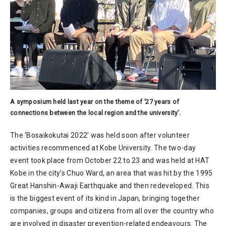
A symposium held last year on the theme of ’27 years of
connections between the local region and the university’.
The ‘Bosaikokutai 2022’ was held soon after volunteer
activities recommenced at Kobe University. The two-day
event took place from October 22 to 23 and was held at HAT
Kobe in the city’s Chuo Ward, an area that was hit by the 1995
Great Hanshin-Awaji Earthquake and then redeveloped. This
is the biggest event of its kind in Japan, bringing together
companies, groups and citizens from all over the country who
are involved in disaster prevention-related endeavours. The