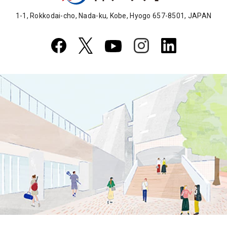
1-1, Rokkodai-cho, Nada-ku, Kobe, Hyogo 657-8501, JAPAN