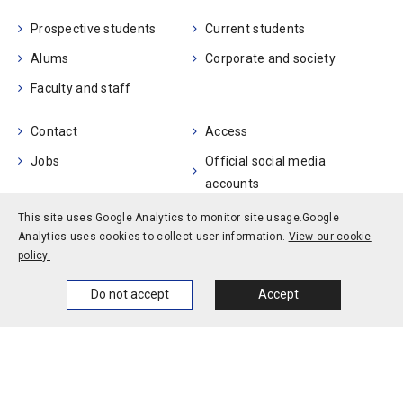
Prospective students
Current students
Alums
Corporate and society
Faculty and staff
Contact
Access
Jobs
Official social media
accounts
Campus calendar
This site uses Google Analytics to monitor site usage.
Google
Analytics uses cookies to collect user information.
View our cookie
policy.
Privacy policy
Site policy
Site map
© Kobe University
Home
News
Events
Themes
Do not accept
Accept