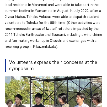
local residents in Marumori and were able to take part in the
summer festival in Yamamoto in August. In July 2022, after a
2 year hiatus, Tohoku Volabus were able to dispatch student
volunteers to Tohoku for the 58th time. (Other activities were
recommenced in areas of Iwate Prefecture impacted by the
2011 Tohoku Earthquake and Tsunami, including a wind chime
and fan making workshop in Otsuchi and exchanges with a
receiving group in Rikuzentakata).
Volunteers express their concerns at the
symposium