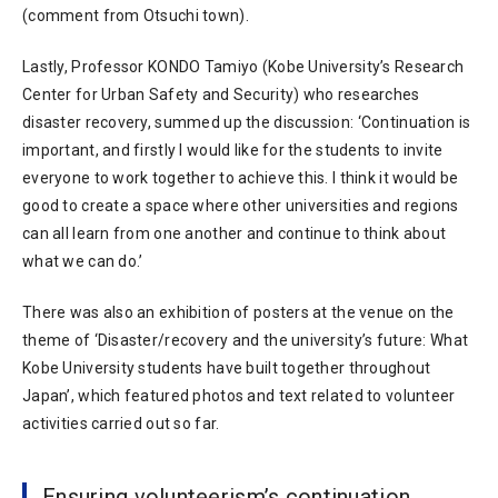
(comment from Otsuchi town).
Lastly, Professor KONDO Tamiyo (Kobe University’s Research
Center for Urban Safety and Security) who researches
disaster recovery, summed up the discussion: ‘Continuation is
important, and firstly I would like for the students to invite
everyone to work together to achieve this. I think it would be
good to create a space where other universities and regions
can all learn from one another and continue to think about
what we can do.’
There was also an exhibition of posters at the venue on the
theme of ‘Disaster/recovery and the university’s future: What
Kobe University students have built together throughout
Japan’, which featured photos and text related to volunteer
activities carried out so far.
Ensuring volunteerism’s continuation