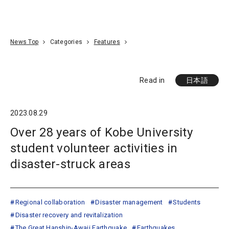
Go To Content
Access
Donate
JA
Search
News Top
Categories
Features
Read in
日本語
2023.08.29
Over 28 years of Kobe University
student volunteer activities in
disaster-struck areas
Regional collaboration
Disaster management
Students
Disaster recovery and revitalization
The Great Hanshin-Awaji Earthquake
Earthquakes