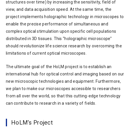
structures over time) by increasing the sensitivity, field of
view, and data acquisition speed. At the same time, the
project implements holographic technology in microscopes to
enable the precise performance of simultaneous and
complex optical stimulation upon specific cell populations
distributed in 3D tissues. This "holographic microscope"
should revolutionize life science research by overcoming the
limitations of current optical microscopes.
The ultimate goal of the HoLM project is to establish an
international hub for optical control and imaging based on our
new microscopic technologies and equipment. Furthermore,
we plan to make our microscopes accessible to researchers
from all over the world, so that this cutting-edge technology
can contribute to research in a variety of fields.
HoLM’s Project