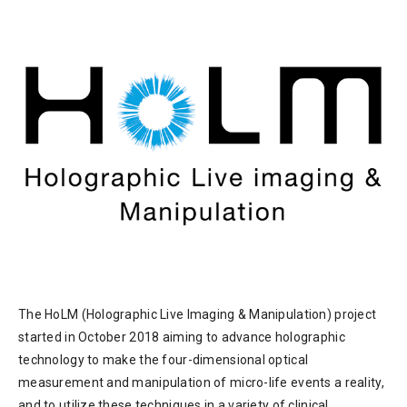
The HoLM (Holographic Live Imaging & Manipulation) project
started in October 2018 aiming to advance holographic
technology to make the four-dimensional optical
measurement and manipulation of micro-life events a reality,
and to utilize these techniques in a variety of clinical