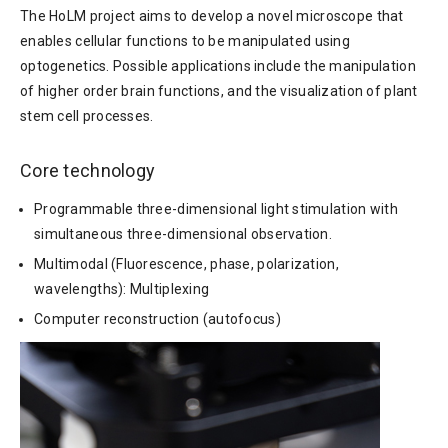
The HoLM project aims to develop a novel microscope that
enables cellular functions to be manipulated using
optogenetics. Possible applications include the manipulation
of higher order brain functions, and the visualization of plant
stem cell processes.
Core technology
Programmable three-dimensional light stimulation with
simultaneous three-dimensional observation.
Multimodal (Fluorescence, phase, polarization,
wavelengths): Multiplexing
Computer reconstruction (autofocus)