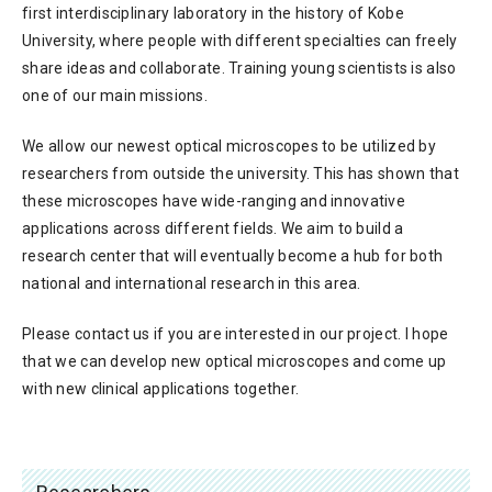
first interdisciplinary laboratory in the history of Kobe
University, where people with different specialties can freely
share ideas and collaborate. Training young scientists is also
one of our main missions.
We allow our newest optical microscopes to be utilized by
researchers from outside the university. This has shown that
these microscopes have wide-ranging and innovative
applications across different fields. We aim to build a
research center that will eventually become a hub for both
national and international research in this area.
Please contact us if you are interested in our project. I hope
that we can develop new optical microscopes and come up
with new clinical applications together.