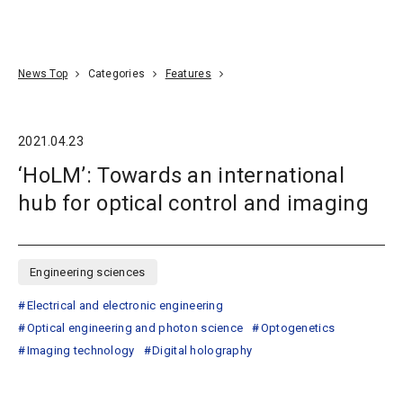
Go To Content
Access
Donate
JA
Search
News Top
Categories
Features
2021.04.23
‘HoLM’: Towards an international
hub for optical control and imaging
Engineering sciences
Electrical and electronic engineering
Optical engineering and photon science
Optogenetics
Imaging technology
Digital holography