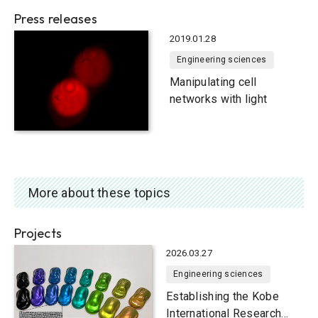
system to visualize living
Press releases
cells
2019.01.28
Engineering sciences
Manipulating cell
networks with light
More about these topics
Projects
2026.03.27
Engineering sciences
Establishing the Kobe
International Research