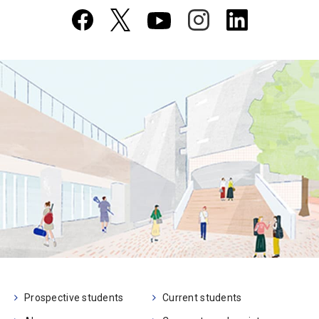
Prospective students
Current students