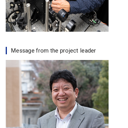
Message from the project leader