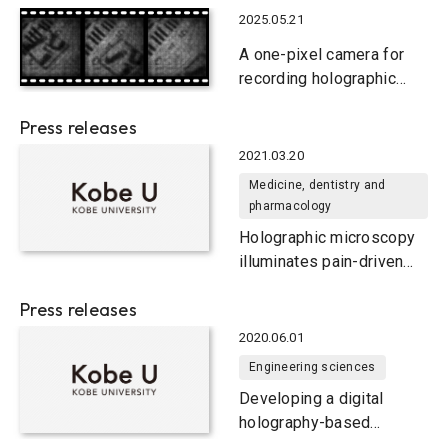
2025.05.21
A one-pixel camera for
recording holographic
movies
Press releases
2021.03.20
Medicine, dentistry and
pharmacology
Holographic microscopy
illuminates pain-driven
changes in neuronal
Press releases
network activity
2020.06.01
Engineering sciences
Developing a digital
holography-based
multimodal imaging