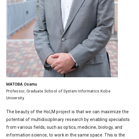
MATOBA Osamu
Professor, Graduate School of System Informatics Kobe
University
The beauty of the HoLM project is that we can maximize the
potential of multidisciplinary research by enabling specialists
from various fields, such as optics, medicine, biology, and
information science, to work in the same space. This is the