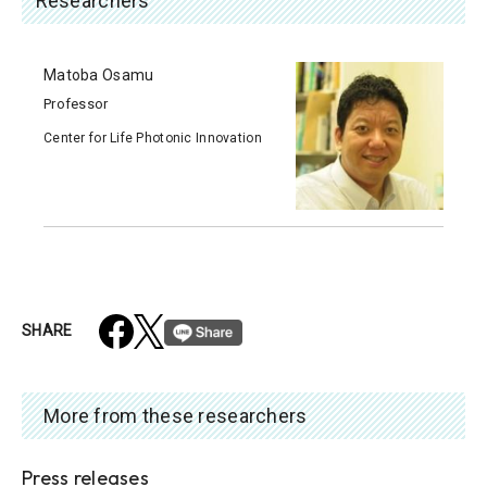
Researchers
Matoba Osamu
Professor
Center for Life Photonic Innovation
SHARE
More from these researchers
Press releases