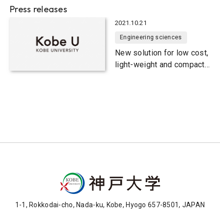
Press releases
2021.10.21
Engineering sciences
New solution for low cost,
light-weight and compact
wireless transfer devices
1-1, Rokkodai-cho, Nada-ku, Kobe, Hyogo 657-8501, JAPAN