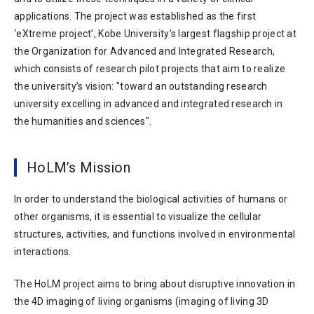
applications. The project was established as the first
‘eXtreme project’, Kobe University’s largest flagship project at
the Organization for Advanced and Integrated Research,
which consists of research pilot projects that aim to realize
the university’s vision: "toward an outstanding research
university excelling in advanced and integrated research in
the humanities and sciences".
HoLM’s Mission
In order to understand the biological activities of humans or
other organisms, it is essential to visualize the cellular
structures, activities, and functions involved in environmental
interactions.
The HoLM project aims to bring about disruptive innovation in
the 4D imaging of living organisms (imaging of living 3D