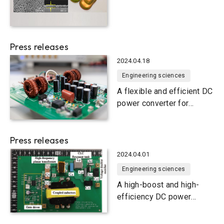
Hub for Nanophotonics
Press releases
2024.04.18
Engineering sciences
A flexible and efficient DC
power converter for
sustainable-energy
microgrids
Press releases
2024.04.01
Engineering sciences
A high-boost and high-
efficiency DC power
converter