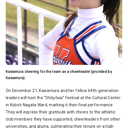
Kawamura cheering for the team as a cheerleader (provided by
Kawamura).
On December 21, Kawamura and her fellow 64th-generation
leaders will host the “Shōyōsai” festival at the Cultural Center
in Kobe’s Nagata Ward, marking it their final performance.
They will express their gratitude with cheers to the athletic
club members they have supported, cheerleaders from other
universities, and alums, culminating their tenure on a high