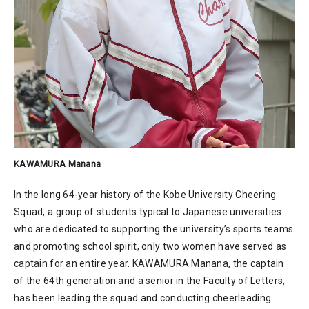
KAWAMURA Manana
In the long 64-year history of the Kobe University Cheering
Squad, a group of students typical to Japanese universities
who are dedicated to supporting the university’s sports teams
and promoting school spirit, only two women have served as
captain for an entire year. KAWAMURA Manana, the captain
of the 64th generation and a senior in the Faculty of Letters,
has been leading the squad and conducting cheerleading