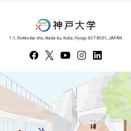
1-1, Rokkodai-cho, Nada-ku, Kobe, Hyogo 657-8501, JAPAN