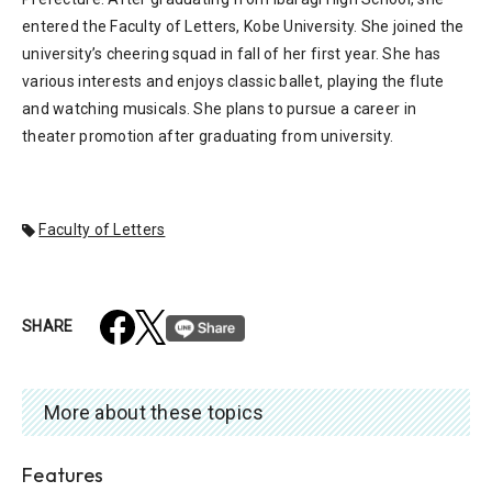
entered the Faculty of Letters, Kobe University. She joined the
university’s cheering squad in fall of her first year. She has
various interests and enjoys classic ballet, playing the flute
and watching musicals. She plans to pursue a career in
theater promotion after graduating from university.
Faculty of Letters
SHARE
More about these topics
Features