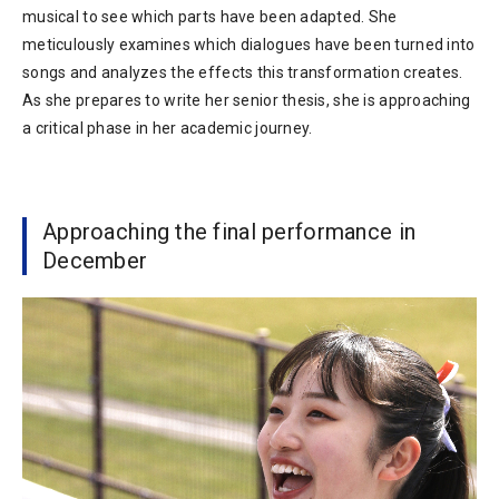
musical to see which parts have been adapted. She
meticulously examines which dialogues have been turned into
songs and analyzes the effects this transformation creates.
As she prepares to write her senior thesis, she is approaching
a critical phase in her academic journey.
Approaching the final performance in
December