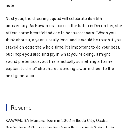
note.
Next year, the cheering squad will celebrate its 65th
anniversary. As Kawamura passes the baton in December, she
offers some heartfelt advice to her successors: “When you
think about it, a year is really long, and it would be tough if you
stayed on edge the whole time. It’s important to do your best,
but I hope you also find joy in what you’re doing. It might
sound pretentious, but this is actually something a former
captain told me,” she shares, sending a warm cheer to the
next generation.
Resume
KAWAMURA Manana. Born in 2002 in Ikeda City, Osaka
Prefecture. After graduating from Ibaragi High School, she