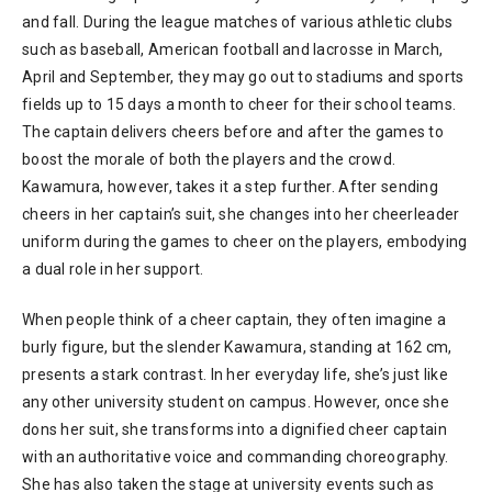
and fall. During the league matches of various athletic clubs
such as baseball, American football and lacrosse in March,
April and September, they may go out to stadiums and sports
fields up to 15 days a month to cheer for their school teams.
The captain delivers cheers before and after the games to
boost the morale of both the players and the crowd.
Kawamura, however, takes it a step further. After sending
cheers in her captain’s suit, she changes into her cheerleader
uniform during the games to cheer on the players, embodying
a dual role in her support.
When people think of a cheer captain, they often imagine a
burly figure, but the slender Kawamura, standing at 162 cm,
presents a stark contrast. In her everyday life, she’s just like
any other university student on campus. However, once she
dons her suit, she transforms into a dignified cheer captain
with an authoritative voice and commanding choreography.
She has also taken the stage at university events such as