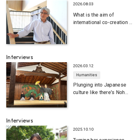
2026.08.03
What is the aim of
international co-creation at
Kobe University?
Interviews
2026.03.12
Humanities
Plunging into Japanese
culture like there's Noh
tomorrow
Interviews
2025.10.10