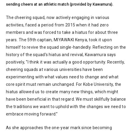
sending cheers at an athletic match (provided by Kawamura).
The cheering squad, now actively engaging in various
activities, faced a period from 2015 when it had zero
members and was forced to take a hiatus for about three
years. The 59th captain, MIYAWAKI Kenya, took it upon
himself to revive the squad single-handedly. Reflecting on the
history of the squad’s hiatus and revival, Kawamura says
positively, “I think it was actually a good opportunity. Recently,
cheering squads at various universities have been
experimenting with what values need to change and what
core spirit must remain unchanged. For Kobe University, the
hiatus allowed us to create many new things, which might
have been beneficial in that regard. We must skillfully balance
the traditions we want to uphold with the changes we need to
embrace moving forward.”
As she approaches the one-year mark since becoming