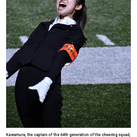
Kawamura, the captain of the 64th generation of the cheering squad,