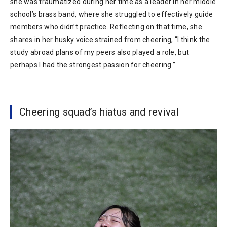
she was traumatized during her time as a leader in her middle
school’s brass band, where she struggled to effectively guide
members who didn’t practice. Reflecting on that time, she
shares in her husky voice strained from cheering, “I think the
study abroad plans of my peers also played a role, but
perhaps I had the strongest passion for cheering.”
Cheering squad’s hiatus and revival