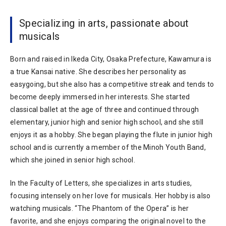
Specializing in arts, passionate about
musicals
Born and raised in Ikeda City, Osaka Prefecture, Kawamura is
a true Kansai native. She describes her personality as
easygoing, but she also has a competitive streak and tends to
become deeply immersed in her interests. She started
classical ballet at the age of three and continued through
elementary, junior high and senior high school, and she still
enjoys it as a hobby. She began playing the flute in junior high
school and is currently a member of the Minoh Youth Band,
which she joined in senior high school.
In the Faculty of Letters, she specializes in arts studies,
focusing intensely on her love for musicals. Her hobby is also
watching musicals. “The Phantom of the Opera” is her
favorite, and she enjoys comparing the original novel to the