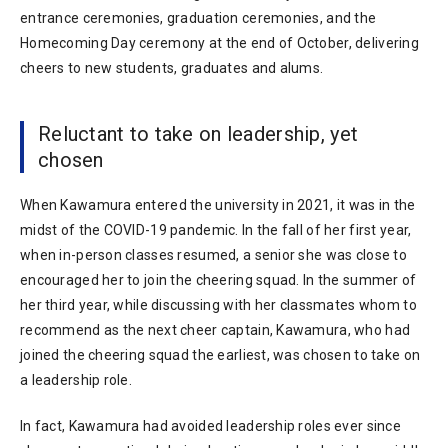
entrance ceremonies, graduation ceremonies, and the
Homecoming Day ceremony at the end of October, delivering
cheers to new students, graduates and alums.
Reluctant to take on leadership, yet
chosen
When Kawamura entered the university in 2021, it was in the
midst of the COVID-19 pandemic. In the fall of her first year,
when in-person classes resumed, a senior she was close to
encouraged her to join the cheering squad. In the summer of
her third year, while discussing with her classmates whom to
recommend as the next cheer captain, Kawamura, who had
joined the cheering squad the earliest, was chosen to take on
a leadership role.
In fact, Kawamura had avoided leadership roles ever since