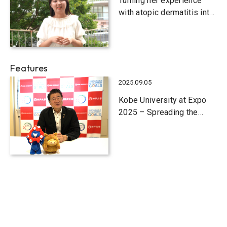
Turning her experience
with atopic dermatitis into
a business
Features
2025.09.05
Kobe University at Expo
2025 – Spreading the
word on new value
creation