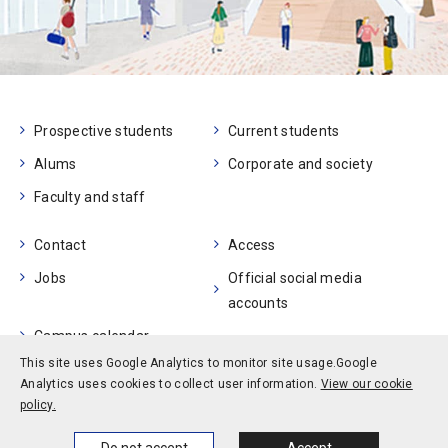
Prospective students
Current students
Alums
Corporate and society
Faculty and staff
Contact
Access
Jobs
Official social media
accounts
Campus calendar
This site uses Google Analytics to monitor site usage.
Google
Analytics uses cookies to collect user information.
View our cookie
Privacy policy
Site policy
Site map
policy.
© Kobe University