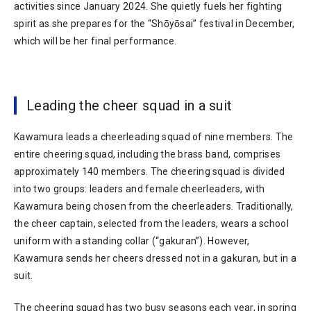
activities since January 2024. She quietly fuels her fighting
spirit as she prepares for the “Shōyōsai” festival in December,
which will be her final performance.
Leading the cheer squad in a suit
Kawamura leads a cheerleading squad of nine members. The
entire cheering squad, including the brass band, comprises
approximately 140 members. The cheering squad is divided
into two groups: leaders and female cheerleaders, with
Kawamura being chosen from the cheerleaders. Traditionally,
the cheer captain, selected from the leaders, wears a school
uniform with a standing collar (“gakuran”). However,
Kawamura sends her cheers dressed not in a gakuran, but in a
suit.
The cheering squad has two busy seasons each year, in spring