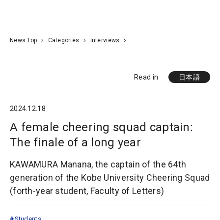
Go To Content
Access
Donate
JA
Search
News Top
Categories
Interviews
Read in
日本語
2024.12.18
A female cheering squad captain:
The finale of a long year
KAWAMURA Manana, the captain of the 64th
generation of the Kobe University Cheering Squad
(forth-year student, Faculty of Letters)
Students