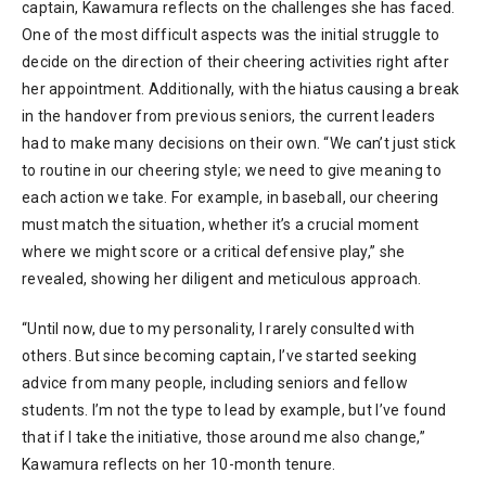
captain, Kawamura reflects on the challenges she has faced.
One of the most difficult aspects was the initial struggle to
decide on the direction of their cheering activities right after
her appointment. Additionally, with the hiatus causing a break
in the handover from previous seniors, the current leaders
had to make many decisions on their own. “We can’t just stick
to routine in our cheering style; we need to give meaning to
each action we take. For example, in baseball, our cheering
must match the situation, whether it’s a crucial moment
where we might score or a critical defensive play,” she
revealed, showing her diligent and meticulous approach.
“Until now, due to my personality, I rarely consulted with
others. But since becoming captain, I’ve started seeking
advice from many people, including seniors and fellow
students. I’m not the type to lead by example, but I’ve found
that if I take the initiative, those around me also change,”
Kawamura reflects on her 10-month tenure.