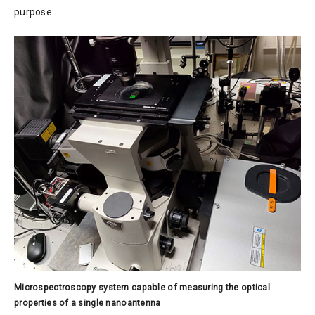
purpose.
Microspectroscopy system capable of measuring the optical
properties of a single nanoantenna