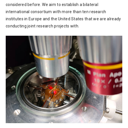
considered before. We aim to establish a bilateral
international consortium with more than ten research
institutes in Europe and the United States that we are already
conducting joint research projects with.