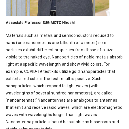
Associate Professor SUGIMOTO Hiroshi
Materials such as metals and semiconductors reduced to
nano (one nanometer is one billionth of a meter) size
particles exhibit different properties from those of a size
visible to the naked eye. Nanoparticles of noble metals absorb
light at a specific wavelength and show vivid colors. For
example, COVID-19 test kits utilize gold nanoparticles that
exhibit a red color if the test result is positive. Such
nanoparticles, which respond to light waves (with
wavelengths of several hundred nanometers), are called
“nanoantennas.” Nanoantennas are analogous to antennas
that emit and receive radio waves, which are electromagnetic
waves with wavelengths longer than light waves.
Nanoantenna particles should be suitable as biosensors and
stable coloring materials.