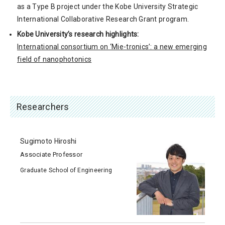
as a Type B project under the Kobe University Strategic
International Collaborative Research Grant program.
Kobe University’s research highlights:
International consortium on ‘Mie-tronics’: a new emerging
field of nanophotonics
Researchers
Sugimoto Hiroshi
Associate Professor
Graduate School of Engineering