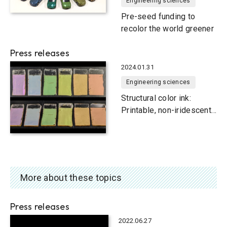
Engineering sciences
Pre-seed funding to
recolor the world greener
Press releases
2024.01.31
Engineering sciences
Structural color ink:
Printable, non-iridescent
and lightweight
More about these topics
Press releases
2022.06.27