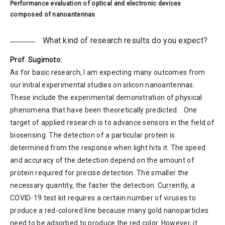
Performance evaluation of optical and electronic devices
composed of nanoantennas
What kind of research results do you expect?
Prof. Sugimoto:
As for basic research, I am expecting many outcomes from
our initial experimental studies on silicon nanoantennas.
These include the experimental demonstration of physical
phenomena that have been theoretically predicted. . One
target of applied research is to advance sensors in the field of
biosensing. The detection of a particular protein is
determined from the response when light hits it. The speed
and accuracy of the detection depend on the amount of
protein required for precise detection. The smaller the
necessary quantity, the faster the detection. Currently, a
COVID-19 test kit requires a certain number of viruses to
produce a red-colored line because many gold nanoparticles
need to be adsorbed to produce the red color. However, it