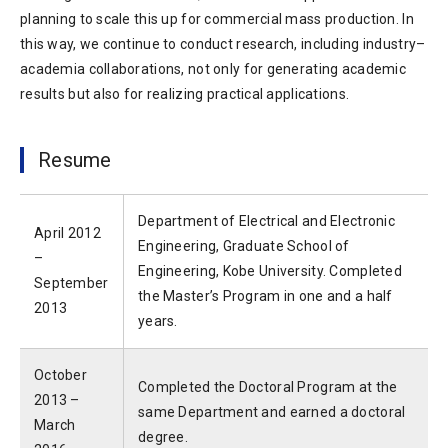
planning to scale this up for commercial mass production. In
this way, we continue to conduct research, including industry–
academia collaborations, not only for generating academic
results but also for realizing practical applications.
Resume
Department of Electrical and Electronic
April 2012
Engineering, Graduate School of
–
Engineering, Kobe University. Completed
September
the Master’s Program in one and a half
2013
years.
October
Completed the Doctoral Program at the
2013 –
same Department and earned a doctoral
March
degree.