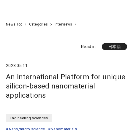
Go To Content
Access
Donate
JA
Search
News Top
Categories
Interviews
Read in
日本語
2023.05.11
An International Platform for unique
silicon-based nanomaterial
applications
Engineering sciences
Nano/micro science
Nanomaterials