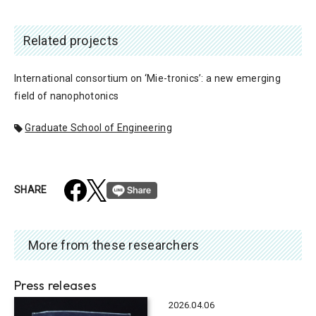
Related projects
International consortium on ‘Mie-tronics’: a new emerging
field of nanophotonics
Graduate School of Engineering
SHARE
More from these researchers
Press releases
2026.04.06