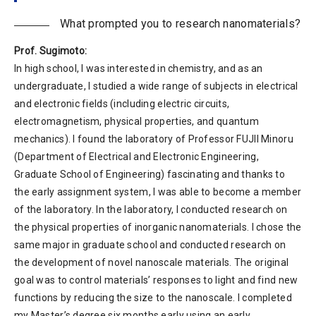
What prompted you to research nanomaterials?
Prof. Sugimoto:
In high school, I was interested in chemistry, and as an
undergraduate, I studied a wide range of subjects in electrical
and electronic fields (including electric circuits,
electromagnetism, physical properties, and quantum
mechanics). I found the laboratory of Professor FUJII Minoru
(Department of Electrical and Electronic Engineering,
Graduate School of Engineering) fascinating and thanks to
the early assignment system, I was able to become a member
of the laboratory. In the laboratory, I conducted research on
the physical properties of inorganic nanomaterials. I chose the
same major in graduate school and conducted research on
the development of novel nanoscale materials. The original
goal was to control materials’ responses to light and find new
functions by reducing the size to the nanoscale. I completed
my Master’s degree six months early using an early