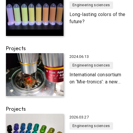
Engineering sciences
Long-lasting colors of the
future?
Projects
2024.06.13
Engineering sciences
International consortium
on ‘Mie-tronics’: a new
emerging field of
nanophotonics
Projects
2026.03.27
Engineering sciences