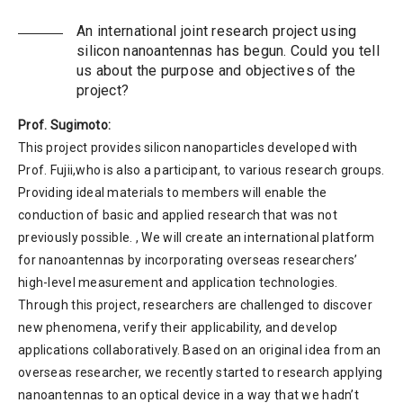
An international joint research project using
silicon nanoantennas has begun. Could you tell
us about the purpose and objectives of the
project?
Prof. Sugimoto:
This project provides silicon nanoparticles developed with
Prof. Fujii,who is also a participant, to various research groups.
Providing ideal materials to members will enable the
conduction of basic and applied research that was not
previously possible. , We will create an international platform
for nanoantennas by incorporating overseas researchers’
high-level measurement and application technologies.
Through this project, researchers are challenged to discover
new phenomena, verify their applicability, and develop
applications collaboratively. Based on an original idea from an
overseas researcher, we recently started to research applying
nanoantennas to an optical device in a way that we hadn’t