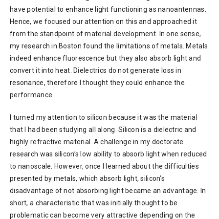
have potential to enhance light functioning as nanoantennas.
Hence, we focused our attention on this and approached it
from the standpoint of material development. In one sense,
my research in Boston found the limitations of metals. Metals
indeed enhance fluorescence but they also absorb light and
convert it into heat. Dielectrics do not generate loss in
resonance, therefore I thought they could enhance the
performance.
I turned my attention to silicon because it was the material
that I had been studying all along. Silicon is a dielectric and
highly refractive material. A challenge in my doctorate
research was silicon’s low ability to absorb light when reduced
to nanoscale. However, once I learned about the difficulties
presented by metals, which absorb light, silicon’s
disadvantage of not absorbing light became an advantage. In
short, a characteristic that was initially thought to be
problematic can become very attractive depending on the