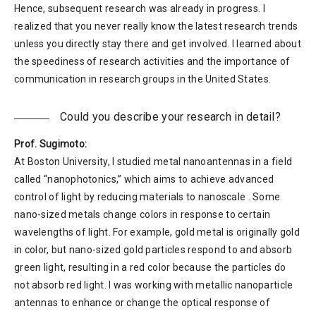
Hence, subsequent research was already in progress. I
realized that you never really know the latest research trends
unless you directly stay there and get involved. I learned about
the speediness of research activities and the importance of
communication in research groups in the United States.
Could you describe your research in detail?
Prof. Sugimoto:
At Boston University, I studied metal nanoantennas in a field
called “nanophotonics,” which aims to achieve advanced
control of light by reducing materials to nanoscale . Some
nano-sized metals change colors in response to certain
wavelengths of light. For example, gold metal is originally gold
in color, but nano-sized gold particles respond to and absorb
green light, resulting in a red color because the particles do
not absorb red light. I was working with metallic nanoparticle
antennas to enhance or change the optical response of