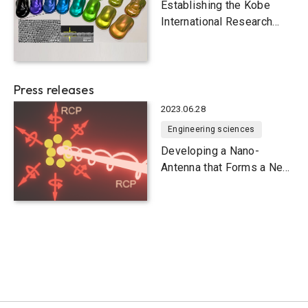
Establishing the Kobe
International Research
Hub for Nanophotonics
Press releases
2023.06.28
Engineering sciences
Developing a Nano-
Antenna that Forms a Near
Field of Circularly
Polarized Light