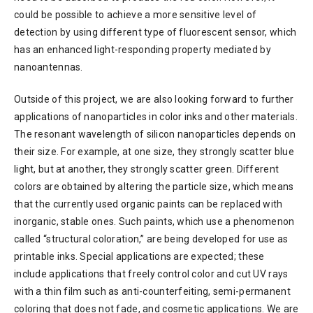
could be possible to achieve a more sensitive level of
detection by using different type of fluorescent sensor, which
has an enhanced light-responding property mediated by
nanoantennas.
Outside of this project, we are also looking forward to further
applications of nanoparticles in color inks and other materials.
The resonant wavelength of silicon nanoparticles depends on
their size. For example, at one size, they strongly scatter blue
light, but at another, they strongly scatter green. Different
colors are obtained by altering the particle size, which means
that the currently used organic paints can be replaced with
inorganic, stable ones. Such paints, which use a phenomenon
called “structural coloration,” are being developed for use as
printable inks. Special applications are expected; these
include applications that freely control color and cut UV rays
with a thin film such as anti-counterfeiting, semi-permanent
coloring that does not fade, and cosmetic applications. We are