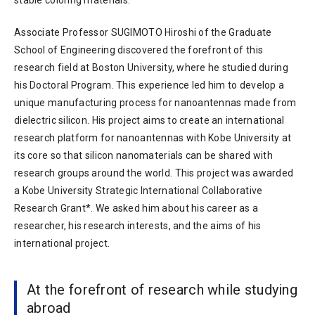
Associate Professor SUGIMOTO Hiroshi of the Graduate
School of Engineering discovered the forefront of this
research field at Boston University, where he studied during
his Doctoral Program. This experience led him to develop a
unique manufacturing process for nanoantennas made from
dielectric silicon. His project aims to create an international
research platform for nanoantennas with Kobe University at
its core so that silicon nanomaterials can be shared with
research groups around the world. This project was awarded
a Kobe University Strategic International Collaborative
Research Grant*. We asked him about his career as a
researcher, his research interests, and the aims of his
international project.
At the forefront of research while studying
abroad