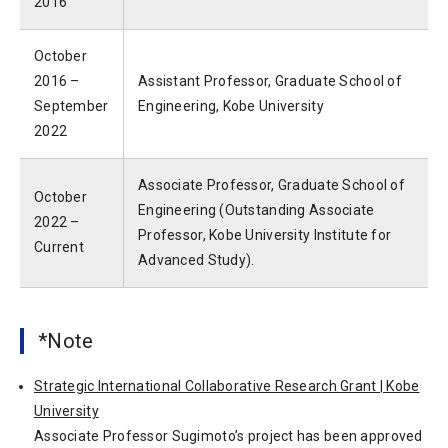
2016
October
2016 –
Assistant Professor, Graduate School of
September
Engineering, Kobe University
2022
Associate Professor, Graduate School of
October
Engineering (Outstanding Associate
2022 –
Professor, Kobe University Institute for
Current
Advanced Study).
*Note
Strategic International Collaborative Research Grant | Kobe
University
Associate Professor Sugimoto’s project has been approved