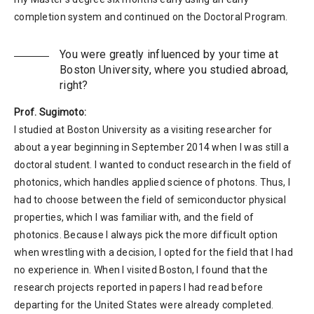
completion system and continued on the Doctoral Program.
You were greatly influenced by your time at
Boston University, where you studied abroad,
right?
Prof. Sugimoto:
I studied at Boston University as a visiting researcher for
about a year beginning in September 2014 when I was still a
doctoral student. I wanted to conduct research in the field of
photonics, which handles applied science of photons. Thus, I
had to choose between the field of semiconductor physical
properties, which I was familiar with, and the field of
photonics. Because I always pick the more difficult option
when wrestling with a decision, I opted for the field that I had
no experience in. When I visited Boston, I found that the
research projects reported in papers I had read before
departing for the United States were already completed.