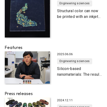
Engineering sciences
Structural color can now
be printed with an inkjet
printer
Features
2025.06.06
Engineering sciences
Silicon-based
nanomaterials: The result
of three years of
international joint
research
Press releases
2024.12.11