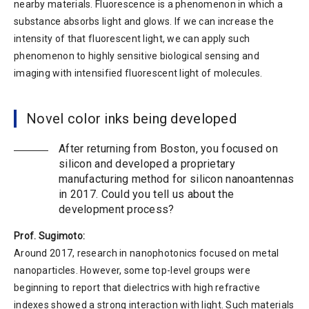
nearby materials. Fluorescence is a phenomenon in which a
substance absorbs light and glows. If we can increase the
intensity of that fluorescent light, we can apply such
phenomenon to highly sensitive biological sensing and
imaging with intensified fluorescent light of molecules.
Novel color inks being developed
After returning from Boston, you focused on
silicon and developed a proprietary
manufacturing method for silicon nanoantennas
in 2017. Could you tell us about the
development process?
Prof. Sugimoto:
Around 2017, research in nanophotonics focused on metal
nanoparticles. However, some top-level groups were
beginning to report that dielectrics with high refractive
indexes showed a strong interaction with light. Such materials