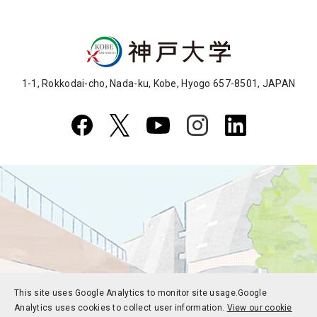
1-1, Rokkodai-cho, Nada-ku, Kobe, Hyogo 657-8501, JAPAN
This site uses Google Analytics to monitor site usage.
Google
Analytics uses cookies to collect user information.
View our cookie