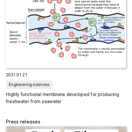
2021.01.21
Engineering sciences
Highly functional membrane developed for producing
freshwater from seawater
Press releases