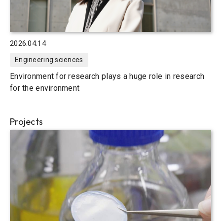
2026.04.14
Engineering sciences
Environment for research plays a huge role in research
for the environment
Projects