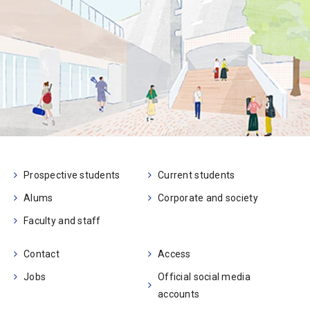
Prospective students
Current students
Alums
Corporate and society
Faculty and staff
Contact
Access
Jobs
Official social media
accounts