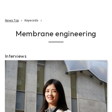
Go To Content
Access
Donate
JA
Search
News Top
Keywords
Membrane engineering
Interviews