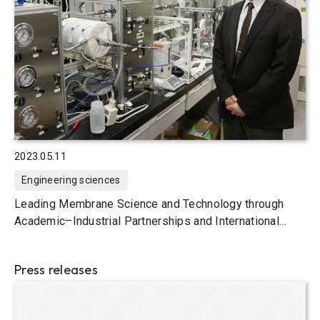
2023.05.11
Engineering sciences
Leading Membrane Science and Technology through
Academic–Industrial Partnerships and International
Joint Research
Press releases