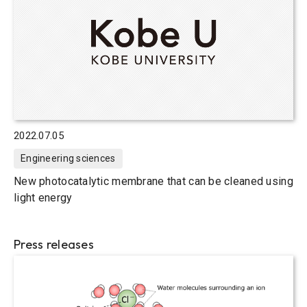
2022.07.05
Engineering sciences
New photocatalytic membrane that can be cleaned using
light energy
Press releases