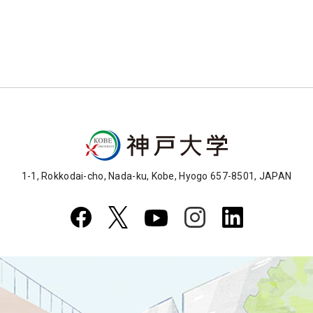
1-1, Rokkodai-cho, Nada-ku, Kobe, Hyogo 657-8501, JAPAN