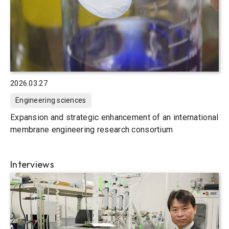
2026.03.27
Engineering sciences
Expansion and strategic enhancement of an international
membrane engineering research consortium
Interviews