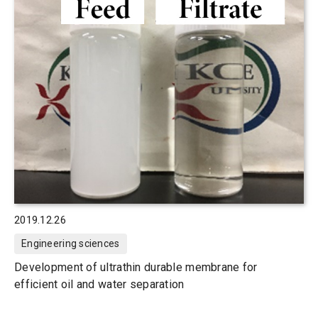
2019.12.26
Engineering sciences
Development of ultrathin durable membrane for
efficient oil and water separation