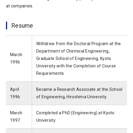
at companies.
Resume
Withdrew from the Doctoral Program at the
Department of Chemical Engineering,
March
Graduate School of Engineering, Kyoto
1996
University with the Completion of Course
Requirements
April
Became a Research Associate at the School
1996
of Engineering, Hiroshima University
March
Completed a PhD (Engineering) at Kyoto
1997
University