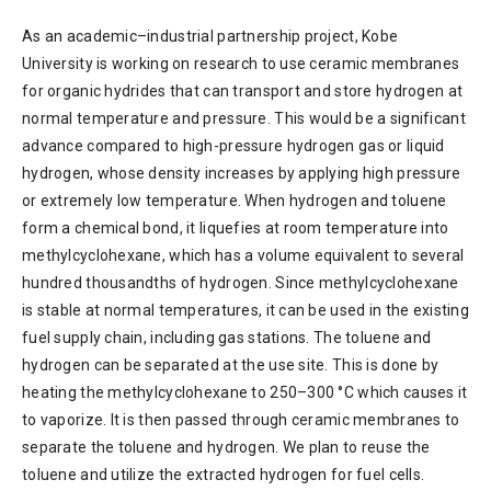
As an academic–industrial partnership project, Kobe
University is working on research to use ceramic membranes
for organic hydrides that can transport and store hydrogen at
normal temperature and pressure. This would be a significant
advance compared to high-pressure hydrogen gas or liquid
hydrogen, whose density increases by applying high pressure
or extremely low temperature. When hydrogen and toluene
form a chemical bond, it liquefies at room temperature into
methylcyclohexane, which has a volume equivalent to several
hundred thousandths of hydrogen. Since methylcyclohexane
is stable at normal temperatures, it can be used in the existing
fuel supply chain, including gas stations. The toluene and
hydrogen can be separated at the use site. This is done by
heating the methylcyclohexane to 250–300 °C which causes it
to vaporize. It is then passed through ceramic membranes to
separate the toluene and hydrogen. We plan to reuse the
toluene and utilize the extracted hydrogen for fuel cells.