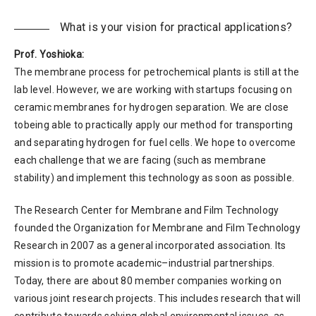
What is your vision for practical applications?
Prof. Yoshioka:
The membrane process for petrochemical plants is still at the
lab level. However, we are working with startups focusing on
ceramic membranes for hydrogen separation. We are close
tobeing able to practically apply our method for transporting
and separating hydrogen for fuel cells. We hope to overcome
each challenge that we are facing (such as membrane
stability) and implement this technology as soon as possible.
The Research Center for Membrane and Film Technology
founded the Organization for Membrane and Film Technology
Research in 2007 as a general incorporated association. Its
mission is to promote academic–industrial partnerships.
Today, there are about 80 member companies working on
various joint research projects. This includes research that will