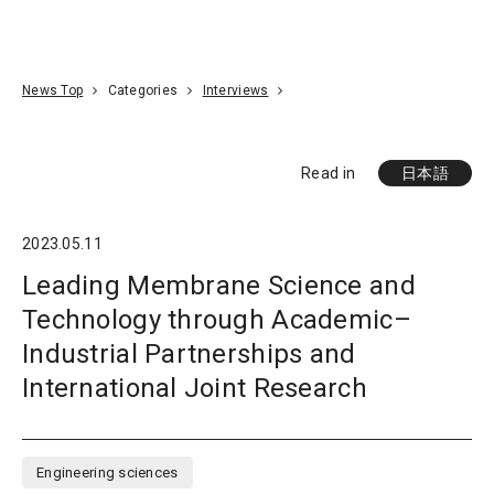
Go To Content
Access
Donate
JA
Search
News Top
Categories
Interviews
Read in
日本語
2023.05.11
Leading Membrane Science and
Technology through Academic–
Industrial Partnerships and
International Joint Research
Engineering sciences