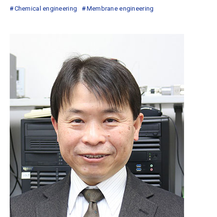
Chemical engineering
Membrane engineering