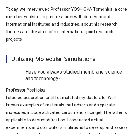
Today, we interviewed Professor YOSHIOKA Tomohisa, a core
member working on joint research with domestic and
international institutes and industries, about his research
themes and the aims of his international joint research
projects.
Utilizing Molecular Simulations
Have you always studied membrane science
and technology?
Professor Yoshioka:
I studied adsorption until I completed my doctorate. Well-
known examples of materials that adsorb and separate
molecules include activated carbon and silica gel. The latter is
applicable to dehumidification. I conducted actual
experiments and computer simulations to develop and assess