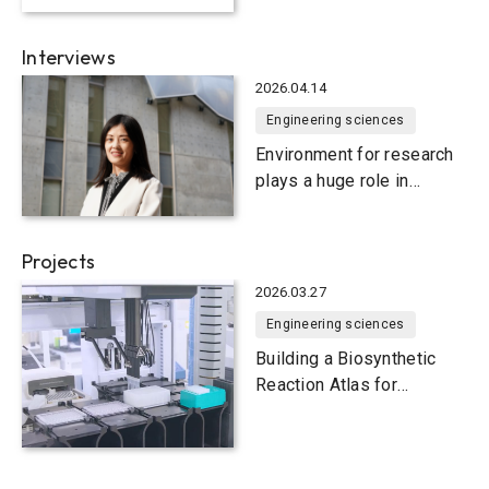
seawater
Interviews
2026.04.14
Engineering sciences
Environment for research
plays a huge role in
research for the
environment
Projects
2026.03.27
Engineering sciences
Building a Biosynthetic
Reaction Atlas for
advanced
biomanufacturing