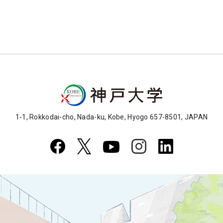
1-1, Rokkodai-cho, Nada-ku, Kobe, Hyogo 657-8501, JAPAN