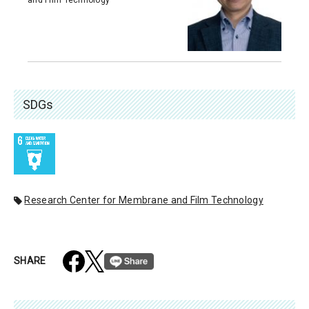
SDGs
Research Center for Membrane and Film Technology
SHARE