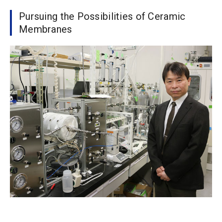
Pursuing the Possibilities of Ceramic
Membranes