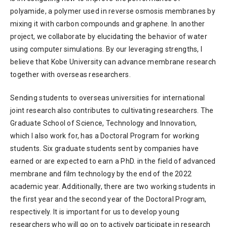
polyamide, a polymer used in reverse osmosis membranes by
mixing it with carbon compounds and graphene. In another
project, we collaborate by elucidating the behavior of water
using computer simulations. By our leveraging strengths, I
believe that Kobe University can advance membrane research
together with overseas researchers.
Sending students to overseas universities for international
joint research also contributes to cultivating researchers. The
Graduate School of Science, Technology and Innovation,
which I also work for, has a Doctoral Program for working
students. Six graduate students sent by companies have
earned or are expected to earn a PhD. in the field of advanced
membrane and film technology by the end of the 2022
academic year. Additionally, there are two working students in
the first year and the second year of the Doctoral Program,
respectively. It is important for us to develop young
researchers who will go on to actively participate in research