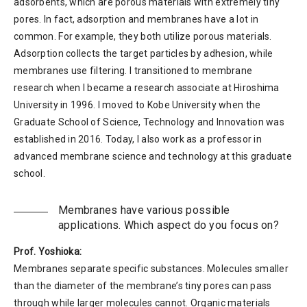
adsorbents, which are porous materials with extremely tiny
pores. In fact, adsorption and membranes have a lot in
common. For example, they both utilize porous materials.
Adsorption collects the target particles by adhesion, while
membranes use filtering. I transitioned to membrane
research when I became a research associate at Hiroshima
University in 1996. I moved to Kobe University when the
Graduate School of Science, Technology and Innovation was
established in 2016. Today, I also work as a professor in
advanced membrane science and technology at this graduate
school.
Membranes have various possible
applications. Which aspect do you focus on?
Prof. Yoshioka:
Membranes separate specific substances. Molecules smaller
than the diameter of the membrane’s tiny pores can pass
through while larger molecules cannot. Organic materials