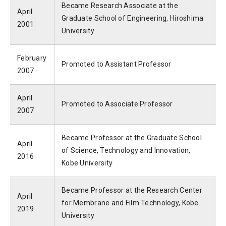
Became Research Associate at the
April
Graduate School of Engineering, Hiroshima
2001
University
February
Promoted to Assistant Professor
2007
April
Promoted to Associate Professor
2007
Became Professor at the Graduate School
April
of Science, Technology and Innovation,
2016
Kobe University
Became Professor at the Research Center
April
for Membrane and Film Technology, Kobe
2019
University