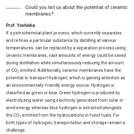
Could you tell us about the potential of ceramic
membranes?
Prof. Yoshioka:
If a petrochemical plant process, which currently separates
and refines a particular substance by distilling at various
temperatures, can be replaced by a separation process using
ceramic membranes, vast amounts of energy could be saved
during distillation while simultaneously reducing the amount
of CO
emitted. Additionally, ceramic membranes have the
2
potential to transport hydrogen, which is gaining attention as
an environmentally-friendly energy source. Hydrogen is
classified as green or blue. Green hydrogen is produced by
electrolyzing water using electricity generated from solar or
wind energy, whereas blue hydrogen is extracted alongside
the CO
emitted from the hydrocarbons in fossil fuels. For
2
both types of hydrogen, transportation and storage remain a
challenge.