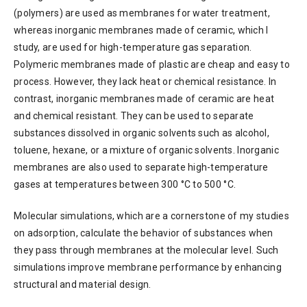
(polymers) are used as membranes for water treatment,
whereas inorganic membranes made of ceramic, which I
study, are used for high-temperature gas separation.
Polymeric membranes made of plastic are cheap and easy to
process. However, they lack heat or chemical resistance. In
contrast, inorganic membranes made of ceramic are heat
and chemical resistant. They can be used to separate
substances dissolved in organic solvents such as alcohol,
toluene, hexane, or a mixture of organic solvents. Inorganic
membranes are also used to separate high-temperature
gases at temperatures between 300 °C to 500 °C.
Molecular simulations, which are a cornerstone of my studies
on adsorption, calculate the behavior of substances when
they pass through membranes at the molecular level. Such
simulations improve membrane performance by enhancing
structural and material design.