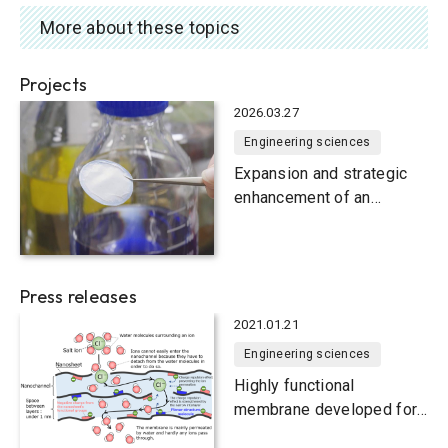
More about these topics
Projects
2026.03.27
Engineering sciences
Expansion and strategic
enhancement of an
international membrane
engineering research
consortium
Press releases
2021.01.21
Engineering sciences
Highly functional
membrane developed for
producing freshwater from