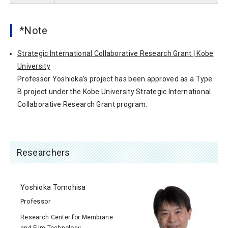
*Note
Strategic International Collaborative Research Grant | Kobe
University
Professor Yoshioka’s project has been approved as a Type
B project under the Kobe University Strategic International
Collaborative Research Grant program.
Researchers
Yoshioka Tomohisa
Professor
Research Center for Membrane
and Film Technology