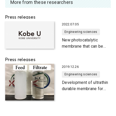
More from these researchers
Press releases
2022.07.05
Engineering sciences
New photocatalytic
membrane that can be
cleaned using light
energy
Press releases
2019.12.26
Engineering sciences
Development of ultrathin
durable membrane for
efficient oil and water
separation