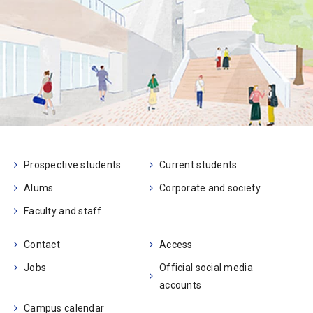
Prospective students
Current students
Alums
Corporate and society
Faculty and staff
Contact
Access
Jobs
Official social media
accounts
Campus calendar