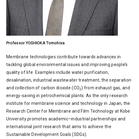
Professor YOSHIOKA Tomohisa
Membrane technologies contribute towards advances in
tackling global environmental issues and improving people’s
quality of life. Examples include water purification,
desalination, industrial wastewater treatment, the separation
and collection of carbon dioxide (CO
) from exhaust gas, and
2
energy-saving in petrochemical plants. As the only research
institute for membrane science and technology in Japan, the
Research Center for Membrane and Film Technology at Kobe
University promotes academic–industrial partnerships and
international joint research that aims to achieve the
Sustainable Development Goals (SDGs).