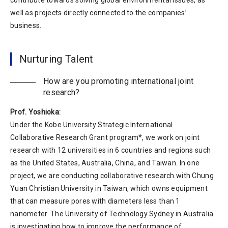
contribute towards solving global environmental issues, as
well as projects directly connected to the companies’
business.
Nurturing Talent
How are you promoting international joint
research?
Prof. Yoshioka:
Under the Kobe University Strategic International
Collaborative Research Grant program*, we work on joint
research with 12 universities in 6 countries and regions such
as the United States, Australia, China, and Taiwan. In one
project, we are conducting collaborative research with Chung
Yuan Christian University in Taiwan, which owns equipment
that can measure pores with diameters less than 1
nanometer. The University of Technology Sydney in Australia
is investigating how to improve the performance of