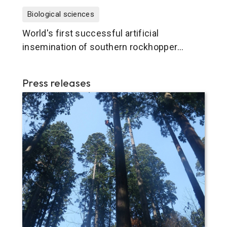
Biological sciences
World's first successful artificial
insemination of southern rockhopper
penguin
Press releases