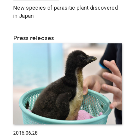
New species of parasitic plant discovered
in Japan
Press releases
2016.06.28