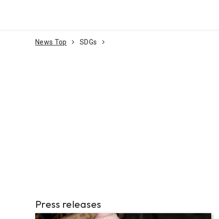
Go To Content
News Top
SDGs
Press releases