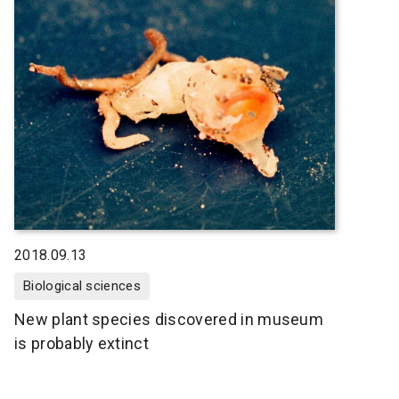
2018.09.13
Biological sciences
New plant species discovered in museum
is probably extinct