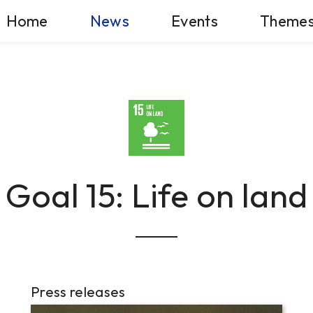
Home
News
Events
Theme
Goal 15: Life on land
Press releases