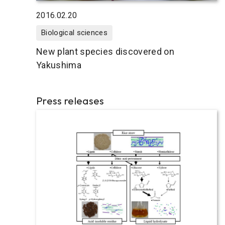
2016.02.20
Biological sciences
New plant species discovered on
Yakushima
Press releases