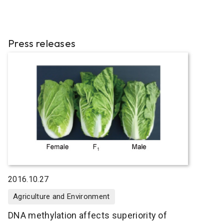
Press releases
2016.10.27
Agriculture and Environment
DNA methylation affects superiority of