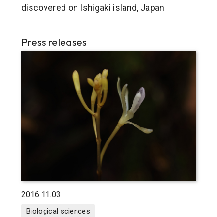
discovered on Ishigaki island, Japan
Press releases
2016.11.03
Biological sciences