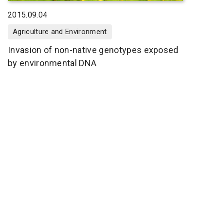
2015.09.04
Agriculture and Environment
Invasion of non-native genotypes exposed
by environmental DNA