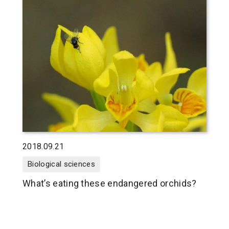
2018.09.21
Biological sciences
What’s eating these endangered orchids?