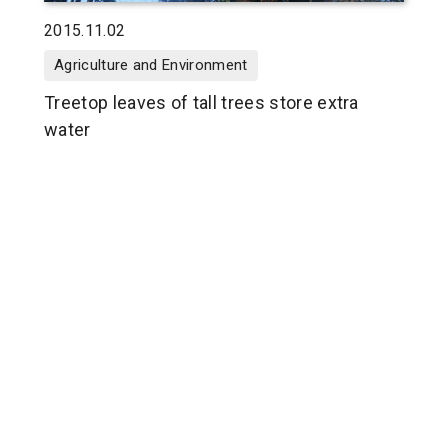
2015.11.02
Agriculture and Environment
Treetop leaves of tall trees store extra
water