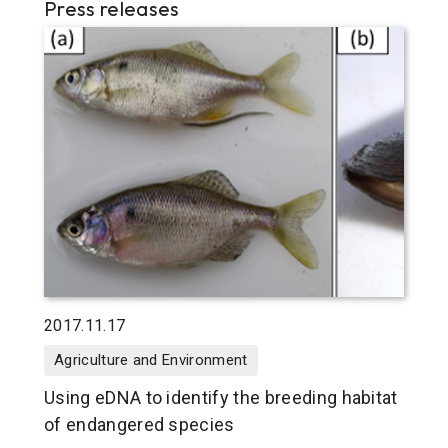
Press releases
2017.11.17
Agriculture and Environment
Using eDNA to identify the breeding habitat
of endangered species