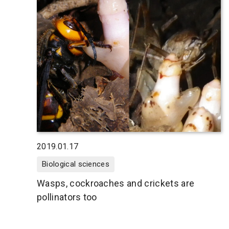
2019.01.17
Biological sciences
Wasps, cockroaches and crickets are
pollinators too