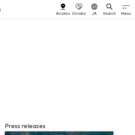
s
Menu
Access
Donate
JA
Search
Press releases