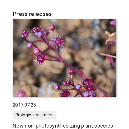
Press releases
2017.07.25
Biological sciences
New non-photosynthesizing plant species