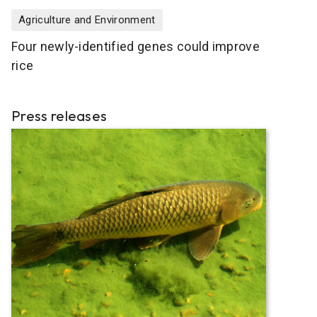
Agriculture and Environment
Four newly-identified genes could improve
rice
Press releases