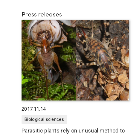
Press releases
2017.11.14
Biological sciences
Parasitic plants rely on unusual method to