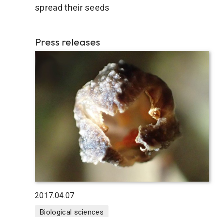
spread their seeds
Press releases
2017.04.07
Biological sciences