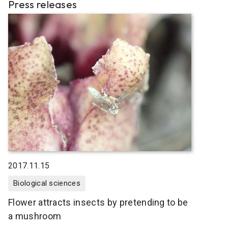
Press releases
2017.11.15
Biological sciences
Flower attracts insects by pretending to be
a mushroom