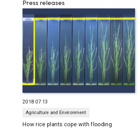
Press releases
2018.07.13
Agriculture and Environment
How rice plants cope with flooding