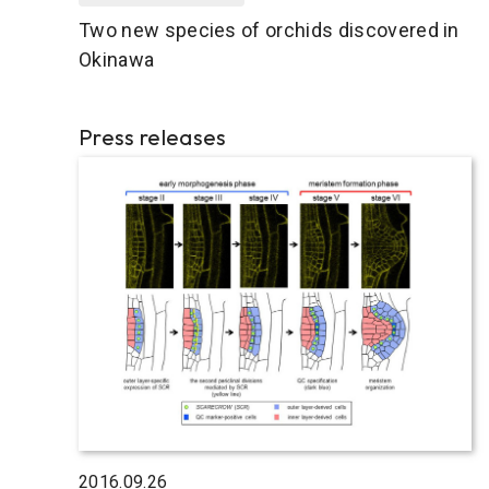
Two new species of orchids discovered in
Okinawa
Press releases
2016.09.26