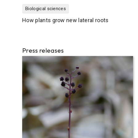
Biological sciences
How plants grow new lateral roots
Press releases