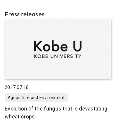
Press releases
2017.07.18
Agriculture and Environment
Evolution of the fungus that is devastating
wheat crops