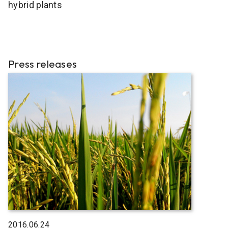
hybrid plants
Press releases
2016.06.24