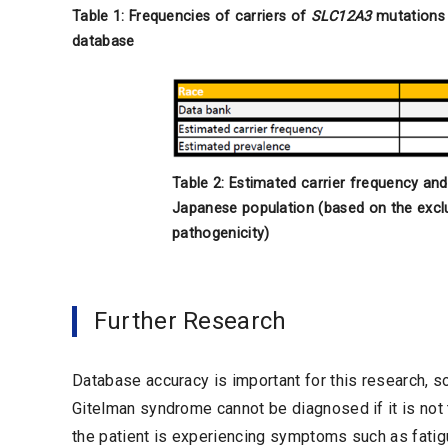
Table 1: Frequencies of carriers of
SLC12A3
mutations 
database
Table 2: Estimated carrier frequency an
Japanese population (based on the excl
pathogenicity)
Further Research
Database accuracy is important for this research, so
Gitelman syndrome cannot be diagnosed if it is not 
the patient is experiencing symptoms such as fatigue