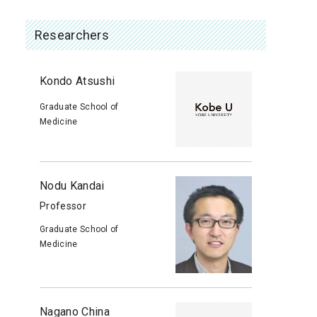
Researchers
Kondo Atsushi
Graduate School of
Medicine
Nodu Kandai
Professor
Graduate School of
Medicine
Nagano China