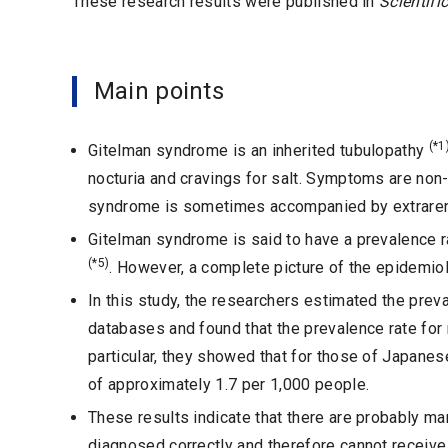
These research results were published in
Scientifi
Main points
(*1
Gitelman syndrome is an inherited tubulopathy
nocturia and cravings for salt. Symptoms are non
syndrome is sometimes accompanied by extrarenal 
Gitelman syndrome is said to have a prevalence 
(*5)
. However, a complete picture of the epidemiol
In this study, the researchers estimated the pr
databases and found that the prevalence rate for 
particular, they showed that for those of Japanese 
of approximately 1.7 per 1,000 people.
These results indicate that there are probably 
diagnosed correctly and therefore cannot receiv