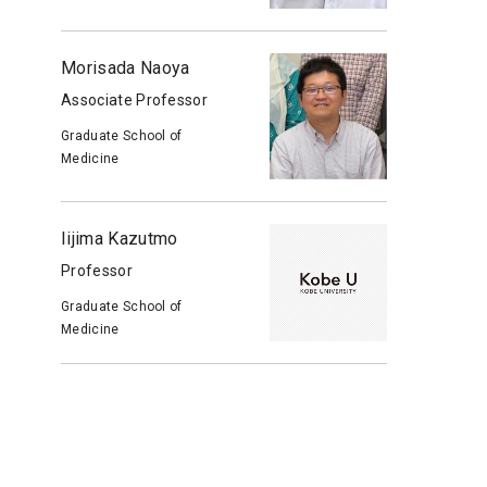
Morisada Naoya
Associate Professor
Graduate School of
Medicine
Iijima Kazutmo
Professor
Graduate School of
Medicine