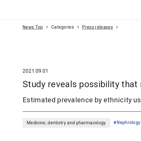
Go To Content
News Top
Categories
Press releases
2021.09.01
Study reveals possibility t
Estimated prevalence by ethnicity 
Nephrology
Medicine, dentistry and pharmacology