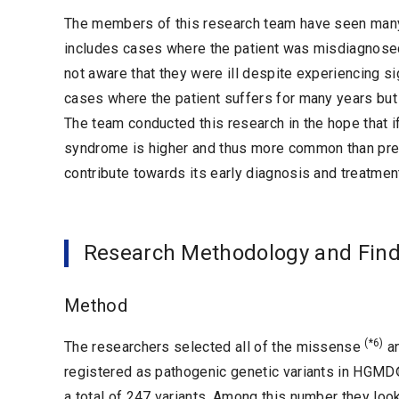
The members of this research team have seen man
includes cases where the patient was misdiagnosed
not aware that they were ill despite experiencing si
cases where the patient suffers for many years but 
The team conducted this research in the hope that if
syndrome is higher and thus more common than previ
contribute towards its early diagnosis and treatmen
Research Methodology and Fin
Method
(*6)
The researchers selected all of the missense
an
registered as pathogenic genetic variants in HGM
a total of 247 variants. Among this number they loo