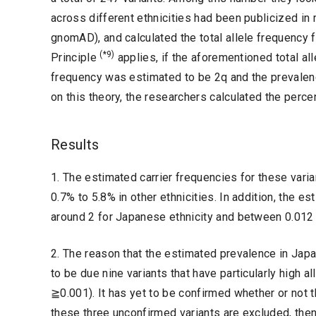
across different ethnicities had been publicized i
gnomAD), and calculated the total allele frequency
(*9)
Principle
applies, if the aforementioned total all
frequency was estimated to be 2q and the prevalen
on this theory, the researchers calculated the perce
Results
1. The estimated carrier frequencies for these var
0.7% to 5.8% in other ethnicities. In addition, the
around 2 for Japanese ethnicity and between 0.012 an
2. The reason that the estimated prevalence in Japan
to be due nine variants that have particularly high 
≧0.001). It has yet to be confirmed whether or not 
these three unconfirmed variants are excluded, the