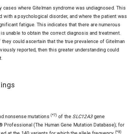
y cases where Gitelman syndrome was undiagnosed. This
 with a psychological disorder, and where the patient was
gnificant fatigue. This indicates that there are numerous
is unable to obtain the correct diagnosis and treatment.
 they could ascertain that the true prevalence of Gitelman
ously reported, then this greater understanding could
t.
dings
(*7)
d nonsense mutations
of the
SLC12A3
gene
D® Professional (The Human Gene Mutation Database); for
(*8)
ked at the 140 variants for which the allele frequency