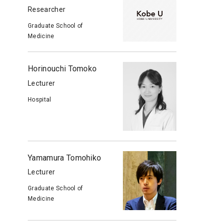
Researcher
Graduate School of
Medicine
Horinouchi Tomoko
Lecturer
Hospital
Yamamura Tomohiko
Lecturer
Graduate School of
Medicine