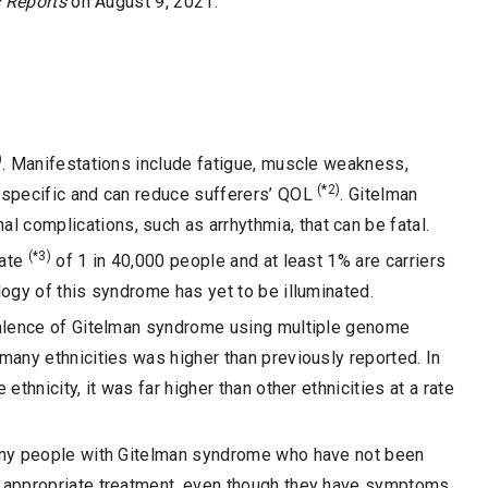
c Reports
on August 9, 2021.
)
. Manifestations include fatigue, muscle weakness,
(*2)
-specific and can reduce sufferers’ QOL
. Gitelman
complications, such as arrhythmia, that can be fatal.
(*3)
rate
of 1 in 40,000 people and at least 1% are carriers
ogy of this syndrome has yet to be illuminated.
evalence of Gitelman syndrome using multiple genome
many ethnicities was higher than previously reported. In
ethnicity, it was far higher than other ethnicities at a rate
many people with Gitelman syndrome who have not been
e appropriate treatment, even though they have symptoms