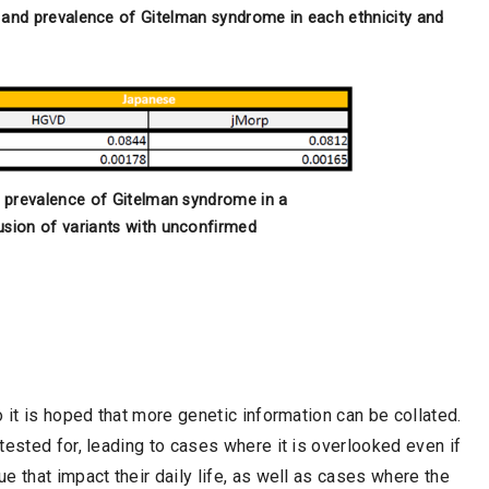
and prevalence of Gitelman syndrome in each ethnicity and
d prevalence of Gitelman syndrome in a
usion of variants with unconfirmed
 it is hoped that more genetic information can be collated.
tested for, leading to cases where it is overlooked even if
 that impact their daily life, as well as cases where the