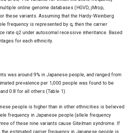
n multiple online genome databases (HGVD, jMrop,
 for these variants. Assuming that the Hardy-Weinberg
ele frequency is represented by q, then the carrier
ce rate q2 under autosomal recessive inheritance. Based
ntages for each ethnicity.
iants was around 9% in Japanese people, and ranged from
 estimated prevalence per 1,000 people was found to be
d 0.8 for all others (Table 1).
ese people is higher than in other ethnicities is believed
allele frequency in Japanese people (allele frequency
three of these nine variants cause Gitelman syndrome. If
n the estimated carrier frequency in Japanese people is