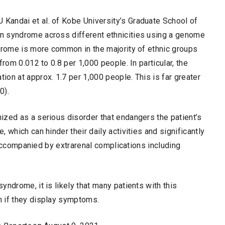
Kandai et al. of Kobe University’s Graduate School of
n syndrome across different ethnicities using a genome
ndrome is more common in the majority of ethnic groups
rom 0.012 to 0.8 per 1,000 people. In particular, the
on at approx. 1.7 per 1,000 people. This is far greater
0).
ized as a serious disorder that endangers the patient’s
 which can hinder their daily activities and significantly
e accompanied by extrarenal complications including
ndrome, it is likely that many patients with this
n if they display symptoms.