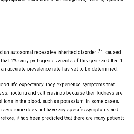
(*4)
nd an autosomal recessive inherited disorder
caused
d that 1% carry pathogenic variants of this gene and that 1
an accurate prevalence rate has yet to be determined.
good life expectancy, they experience symptoms that
ss, nocturia and salt cravings because their kidneys are
ral ions in the blood, such as potassium. In some cases,
lman syndrome does not have any specific symptoms and
refore, it has been predicted that there are many patients