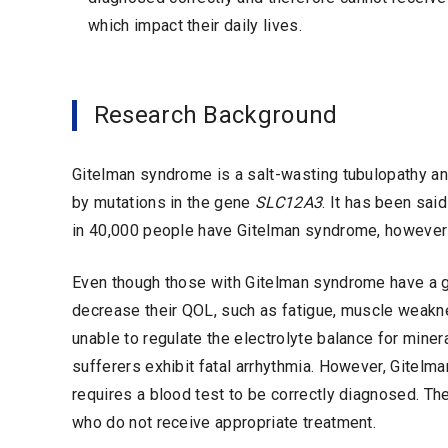
which impact their daily lives.
Research Background
Gitelman syndrome is a salt-wasting tubulopathy a
by mutations in the gene
SLC12A3
. It has been sai
in 40,000 people have Gitelman syndrome, however 
Even though those with Gitelman syndrome have a 
decrease their QOL, such as fatigue, muscle weakne
unable to regulate the electrolyte balance for mine
sufferers exhibit fatal arrhythmia. However, Gite
requires a blood test to be correctly diagnosed. The
who do not receive appropriate treatment.