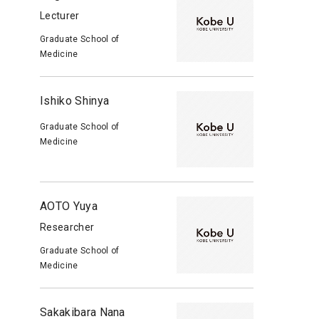
Lecturer
Graduate School of
Medicine
Ishiko Shinya
Graduate School of
Medicine
AOTO Yuya
Researcher
Graduate School of
Medicine
Sakakibara Nana