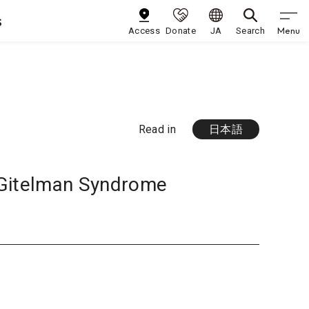
s
Menu
Access
Donate
JA
Search
Read in
日本語
 Gitelman Syndrome