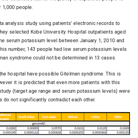
r 1,000 people.
a analysis study using patients’ electronic records to
 They selected Kobe University Hospital outpatients aged
the serum potassium level between January 1, 2010 and
 this number, 143 people had low serum potassium levels
lman syndrome could not be determined in 13 cases.
 the hospital have possible Gitelman syndrome. This is
ever it is predicted that even more patients with this
e study (target age range and serum potassium levels) were
 do not significantly contradict each other.