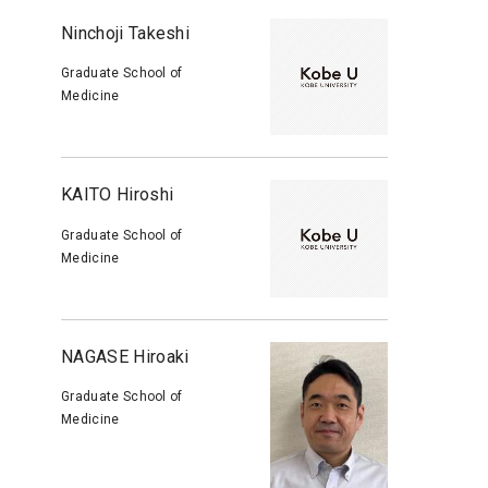
Ninchoji Takeshi
Graduate School of
Medicine
KAITO Hiroshi
Graduate School of
Medicine
NAGASE Hiroaki
Graduate School of
Medicine