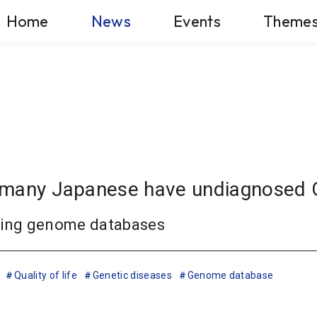
Home
News
Events
Theme
hat many Japanese have undiagnosed
using genome databases
Quality of life
Genetic diseases
Genome database