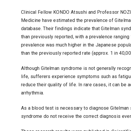
Clinical Fellow KONDO Atsushi and Professor NOZU 
Medicine have estimated the prevalence of Gitelma
database. Their findings indicate that Gitelman sy
than previously reported, with a prevalence ranging f
prevalence was much higher in the Japanese populati
than the previously reported rate (approx. 1 in 40,00
Although Gitelman syndrome is not generally recogn
life, sufferers experience symptoms such as fatigue,
reduce their quality of life. In rare cases, it can b
arrhythmia.
As a blood test is necessary to diagnose Gitelman sy
syndrome do not receive the correct diagnosis eve