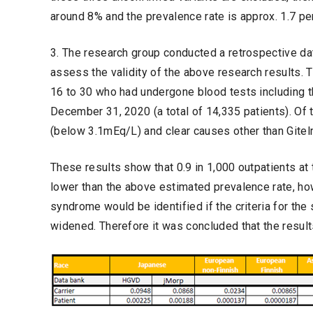
around 8% and the prevalence rate is approx. 1.7 pe
3. The research group conducted a retrospective dat
assess the validity of the above research results.
16 to 30 who had undergone blood tests including 
December 31, 2020 (a total of 14,335 patients). Of
(below 3.1mEq/L) and clear causes other than Gite
These results show that 0.9 in 1,000 outpatients at
lower than the above estimated prevalence rate, how
syndrome would be identified if the criteria for th
widened. Therefore it was concluded that the results