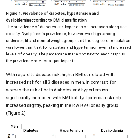
Figure 1. Prevalence of diabetes, hypertension and
dyslipidemiaaccording to BMI classification
The prevalence of diabetes and hypertension increases alongside
obesity. Dyslipidemia prevalence, however, was high among
underweight and normal weight groups and the degree of escalation
was lower than that for diabetes and hypertension even at increased
levels of obesity. The percentage in the box next to each graph is
the prevalence rate for all participants.
With regard to disease risk, higher BMI correlated with
increased risk for all 3 diseases in men. In contrast, for
women the risk of both diabetes and hypertension
significantly increased with BMI but dyslipidemia risk only
increased slightly, peaking in the low level obesity group
(Figure 2).