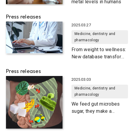
metal levels in humans
Press releases
2025.03.27
Medicine, dentistry and
pharmacology
From weight to wellness:
New database transforms
obesity research
Press releases
2025.03.03
Medicine, dentistry and
pharmacology
We feed gut microbes
sugar, they make a
compound we need