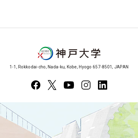
1-1, Rokkodai-cho, Nada-ku, Kobe, Hyogo 657-8501, JAPAN