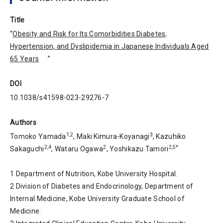
Title
“
Obesity and Risk for Its Comorbidities Diabetes,
Hypertension, and Dyslipidemia in Japanese Individuals Aged
65 Years
”
DOI
10.1038/s41598-023-29276-7
Authors
1,2
3
Tomoko Yamada
, Maki Kimura-Koyanagi
, Kazuhiko
2,4
2
2,5*
Sakaguchi
, Wataru Ogawa
, Yoshikazu Tamori
1 Department of Nutrition, Kobe University Hospital.
2 Division of Diabetes and Endocrinology, Department of
Internal Medicine, Kobe University Graduate School of
Medicine.