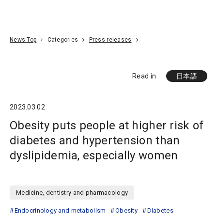
Go To Content
Access
Donate
JA
Search
News Top
Categories
Press releases
Read in
日本語
2023.03.02
Obesity puts people at higher risk of
diabetes and hypertension than
dyslipidemia, especially women
Medicine, dentistry and pharmacology
Endocrinology and metabolism
Obesity
Diabetes