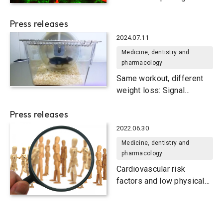
systemic disease
Press releases
2024.07.11
Medicine, dentistry and
pharmacology
Same workout, different
weight loss: Signal
molecule versions are key
Press releases
2022.06.30
Medicine, dentistry and
pharmacology
Cardiovascular risk
factors and low physical
fitness associated with
decline in social cognitive
functions