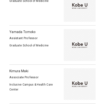
Graduate School of Medicine
Yamada Tomoko
Assistant Professor
Graduate School of Medicine
Kimura Maki
Associate Professor
Inclusive Campus & Health Care
Center