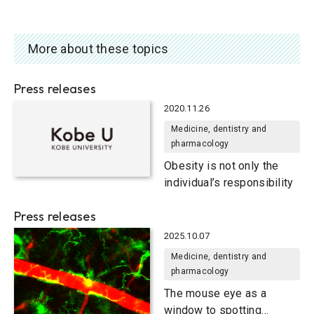
More about these topics
Press releases
2020.11.26
Medicine, dentistry and
pharmacology
Obesity is not only the
individual’s responsibility
Press releases
2025.10.07
Medicine, dentistry and
pharmacology
The mouse eye as a
window to spotting