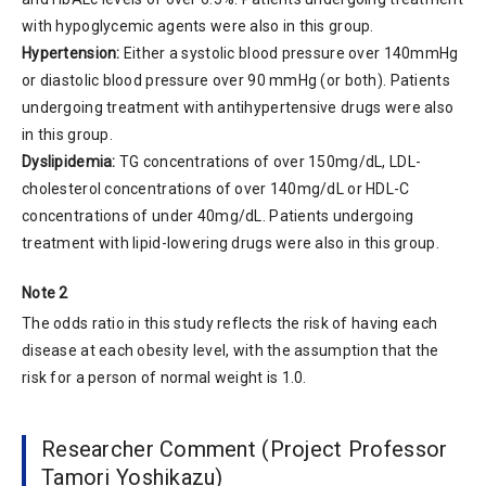
with hypoglycemic agents were also in this group.
Hypertension:
Either a systolic blood pressure over 140mmHg
or diastolic blood pressure over 90 mmHg (or both). Patients
undergoing treatment with antihypertensive drugs were also
in this group.
Dyslipidemia:
TG concentrations of over 150mg/dL, LDL-
cholesterol concentrations of over 140mg/dL or HDL-C
concentrations of under 40mg/dL. Patients undergoing
treatment with lipid-lowering drugs were also in this group.
Note 2
The odds ratio in this study reflects the risk of having each
disease at each obesity level, with the assumption that the
risk for a person of normal weight is 1.0.
Researcher Comment (Project Professor
Tamori Yoshikazu)