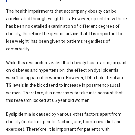
The health impairments that accompany obesity can be
ameliorated through weight loss. However, up until now there
has been no detailed examination of different degrees of
obesity, therefore the generic advice that ‘It is important to
lose weight’ has been given to patients regardless of
comorbidity.
While this research revealed that obesity has a strong impact
on diabetes and hypertension, the effect on dyslipidemia
wasn’t as apparent in women. However, LDL-cholesterol and
TG levels in the blood tend to increase in postmenopausal
women. Therefore, it is necessary to take into account that
this research looked at 65 year old women.
Dyslipidemia is caused by various other factors apart from
obesity (including genetic factors, age, hormones, diet and
exercise). Therefore, it is important for patients with