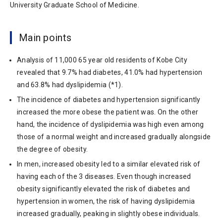
University Graduate School of Medicine.
Main points
Analysis of 11,000 65 year old residents of Kobe City
revealed that 9.7% had diabetes, 41.0% had hypertension
and 63.8% had dyslipidemia (*1).
The incidence of diabetes and hypertension significantly
increased the more obese the patient was. On the other
hand, the incidence of dyslipidemia was high even among
those of a normal weight and increased gradually alongside
the degree of obesity.
In men, increased obesity led to a similar elevated risk of
having each of the 3 diseases. Even though increased
obesity significantly elevated the risk of diabetes and
hypertension in women, the risk of having dyslipidemia
increased gradually, peaking in slightly obese individuals.