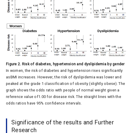
Figure 2. Risk of diabetes, hypertension and dyslipidemia by gender
In women, the risk of diabetes and hypertension rises significantly
asBMI increases. However, the risk of dyslipidemia was lower and
peaked at the grade 1 classification of obesity (slightly obese). The
graph shows the odds ratio with people of normal weight given a
reference value of1.00 for disease risk. The straight lines with the
odds ratios have 95% confidence intervals.
Significance of the results and Further
Research