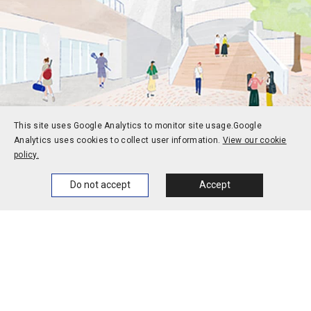
This site uses Google Analytics to monitor site usage.
Google
Analytics uses cookies to collect user information.
View our cookie
Prospective students
Current students
policy.
Alums
Corporate and society
Home
News
Events
Themes
Do not accept
Accept
Faculty and staff
Contact
Access
Jobs
Official social media
accounts
Campus calendar