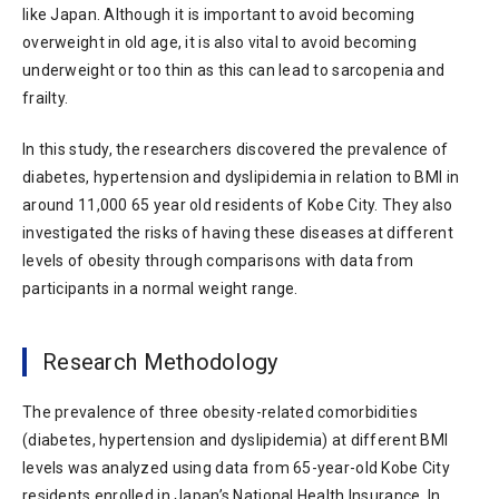
like Japan. Although it is important to avoid becoming
overweight in old age, it is also vital to avoid becoming
underweight or too thin as this can lead to sarcopenia and
frailty.
In this study, the researchers discovered the prevalence of
diabetes, hypertension and dyslipidemia in relation to BMI in
around 11,000 65 year old residents of Kobe City. They also
investigated the risks of having these diseases at different
levels of obesity through comparisons with data from
participants in a normal weight range.
Research Methodology
The prevalence of three obesity-related comorbidities
(diabetes, hypertension and dyslipidemia) at different BMI
levels was analyzed using data from 65-year-old Kobe City
residents enrolled in Japan’s National Health Insurance. In