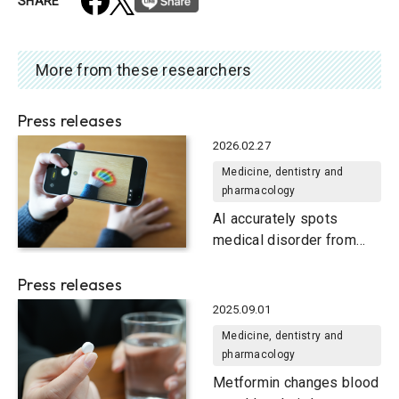
SHARE
More from these researchers
Press releases
2026.02.27
Medicine, dentistry and
pharmacology
AI accurately spots
medical disorder from
privacy-conscious hand
Press releases
images
2025.09.01
Medicine, dentistry and
pharmacology
Metformin changes blood