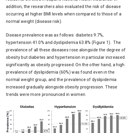
addition, the researchers also evaluated the risk of disease
occurring at higher BMI levels when compared to those of a
normal weight (disease risk).
Disease prevalence was as follows: diabetes 9.7%,
hypertension 41.0% and dyslipidemia 63.8% (Figure 1). The
prevalence of all these diseases rose alongside the degree of
obesity but diabetes and hypertension in particular increased
significantly as obesity progressed. On the other hand, a high
prevalence of dyslipidemia (60%) was found even in the
normal weight group, and the prevalence of dyslipidemia
increased gradually alongside obesity progression. These
trends were more pronounced in women.