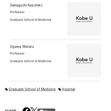
Sakaguchi Kazuhiko
Professor
Graduate School of Medicine
Ogawa Wataru
Professor
Graduate School of Medicine
Graduate School of Medicine
Hospital