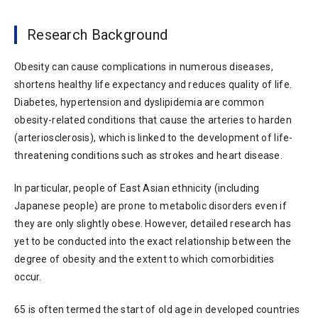
Research Background
Obesity can cause complications in numerous diseases,
shortens healthy life expectancy and reduces quality of life.
Diabetes, hypertension and dyslipidemia are common
obesity-related conditions that cause the arteries to harden
(arteriosclerosis), which is linked to the development of life-
threatening conditions such as strokes and heart disease.
In particular, people of East Asian ethnicity (including
Japanese people) are prone to metabolic disorders even if
they are only slightly obese. However, detailed research has
yet to be conducted into the exact relationship between the
degree of obesity and the extent to which comorbidities
occur.
65 is often termed the start of old age in developed countries