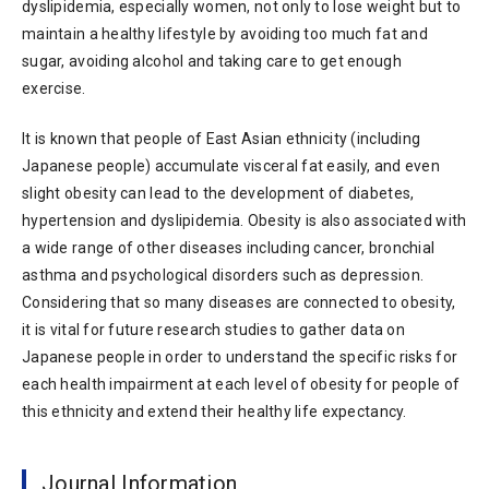
dyslipidemia, especially women, not only to lose weight but to
maintain a healthy lifestyle by avoiding too much fat and
sugar, avoiding alcohol and taking care to get enough
exercise.
It is known that people of East Asian ethnicity (including
Japanese people) accumulate visceral fat easily, and even
slight obesity can lead to the development of diabetes,
hypertension and dyslipidemia. Obesity is also associated with
a wide range of other diseases including cancer, bronchial
asthma and psychological disorders such as depression.
Considering that so many diseases are connected to obesity,
it is vital for future research studies to gather data on
Japanese people in order to understand the specific risks for
each health impairment at each level of obesity for people of
this ethnicity and extend their healthy life expectancy.
Journal Information