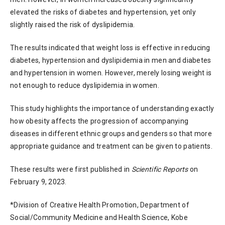
elevated the risks of diabetes and hypertension, yet only
slightly raised the risk of dyslipidemia.
The results indicated that weight loss is effective in reducing
diabetes, hypertension and dyslipidemia in men and diabetes
and hypertension in women. However, merely losing weight is
not enough to reduce dyslipidemia in women.
This study highlights the importance of understanding exactly
how obesity affects the progression of accompanying
diseases in different ethnic groups and genders so that more
appropriate guidance and treatment can be given to patients.
These results were first published in
Scientific Reports
on
February 9, 2023.
*Division of Creative Health Promotion, Department of
Social/Community Medicine and Health Science, Kobe