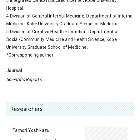
3 Integrated Clinical Education Center, Kobe University
Hospital.
4 Division of General Internal Medicine, Department of Internal
Medicine, Kobe University Graduate School of Medicine.
5 Division of Creative Health Promotion, Department of
Social/Community Medicine and Health Science, Kobe
University Graduate School of Medicine.
*Corresponding author
Journal
Scientific Reports
Researchers
Tamori Yoshikazu