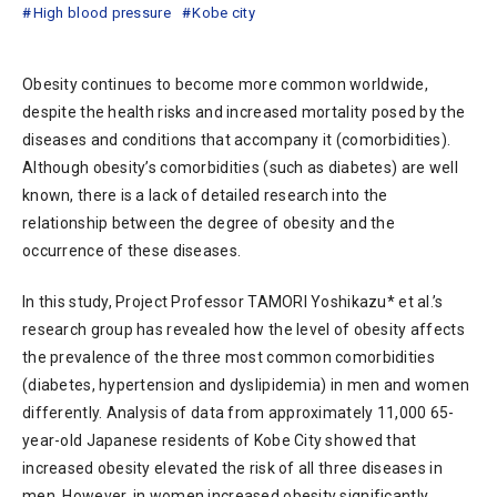
High blood pressure
Kobe city
Obesity continues to become more common worldwide,
despite the health risks and increased mortality posed by the
diseases and conditions that accompany it (comorbidities).
Although obesity’s comorbidities (such as diabetes) are well
known, there is a lack of detailed research into the
relationship between the degree of obesity and the
occurrence of these diseases.
In this study, Project Professor TAMORI Yoshikazu* et al.’s
research group has revealed how the level of obesity affects
the prevalence of the three most common comorbidities
(diabetes, hypertension and dyslipidemia) in men and women
differently. Analysis of data from approximately 11,000 65-
year-old Japanese residents of Kobe City showed that
increased obesity elevated the risk of all three diseases in
men. However, in women increased obesity significantly