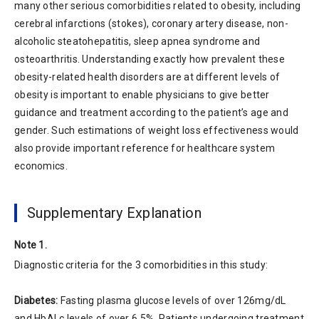
many other serious comorbidities related to obesity, including
cerebral infarctions (stokes), coronary artery disease, non-
alcoholic steatohepatitis, sleep apnea syndrome and
osteoarthritis. Understanding exactly how prevalent these
obesity-related health disorders are at different levels of
obesity is important to enable physicians to give better
guidance and treatment according to the patient’s age and
gender. Such estimations of weight loss effectiveness would
also provide important reference for healthcare system
economics.
Supplementary Explanation
Note 1.
Diagnostic criteria for the 3 comorbidities in this study:
Diabetes:
Fasting plasma glucose levels of over 126mg/dL
and HbALc levels of over 6.5%. Patients undergoing treatment