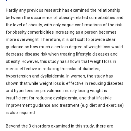
Hardly any previous research has examined the relationship
between the occurrence of obesity-related comorbidities and
the level of obesity, with only vague confirmations of the risk
for obesity comorbidities increasing as a person becomes
more overweight. Therefore, it is difficult to provide clear
guidance on how much a certain degree of weight loss would
decrease disease risk when treating lifestyle diseases and
obesity. However, this study has shown that weight loss in
men is effective in reducing the risks of diabetes,
hypertension and dyslipidemia. In women, the study has
shown that while weight loss is effective in reducing diabetes
and hypertension prevalence, merely losing weight is
insufficient for reducing dyslipidemia, and that lifestyle
improvement guidance and treatment (e.g. diet and exercise)
is also required.
Beyond the 3 disorders examined in this study, there are