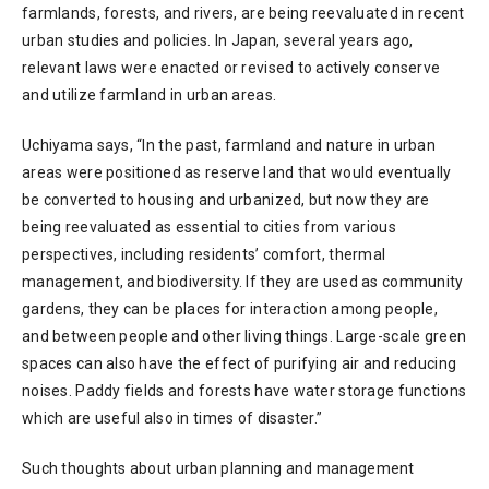
farmlands, forests, and rivers, are being reevaluated in recent
urban studies and policies. In Japan, several years ago,
relevant laws were enacted or revised to actively conserve
and utilize farmland in urban areas.
Uchiyama says, “In the past, farmland and nature in urban
areas were positioned as reserve land that would eventually
be converted to housing and urbanized, but now they are
being reevaluated as essential to cities from various
perspectives, including residents’ comfort, thermal
management, and biodiversity. If they are used as community
gardens, they can be places for interaction among people,
and between people and other living things. Large-scale green
spaces can also have the effect of purifying air and reducing
noises. Paddy fields and forests have water storage functions
which are useful also in times of disaster.”
Such thoughts about urban planning and management