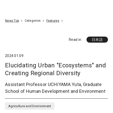
Go To Content
Access
Donate
JA
Search
News Top
Categories
Features
Read in
日本語
2024.01.09
Elucidating Urban "Ecosystems" and
Creating Regional Diversity
Assistant Professor UCHIYAMA Yuta, Graduate
School of Human Development and Environment
Agriculture and Environment