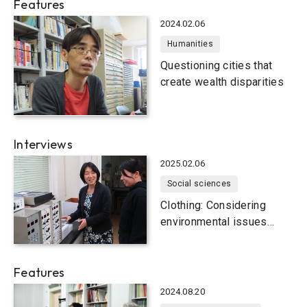
Features
2024.02.06
Humanities
Questioning cities that
create wealth disparities
Interviews
2025.02.06
Social sciences
Clothing: Considering
environmental issues
close to home
Features
2024.08.20