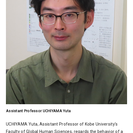
Assistant Professor UCHIYAMA Yuta
UCHIYAMA Yuta, Assistant Professor of Kobe University’s
Faculty of Global Human Sciences, regards the behavior of a