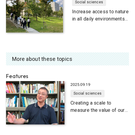
Social sciences
Increase access to nature
in all daily environments
and in education
More about these topics
Features
2025.09.19
Social sciences
Creating a scale to
measure the value of our
natural environment