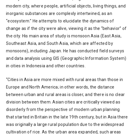
modern city, where people, artificial objects, living things, and
inorganic substances are complexly intertwined, as an
“ecosystem.” He attempts to elucidate the dynamics of
change as if the city were alive, viewing it as the “behavior” of
the city. His main area of study is monsoon Asia (East Asia,
Southeast Asia, and South Asia, which are affected by
monsoons), including Japan. He has conducted field surveys
and data analysis using GIS (Geographic Information System)
in cities in Indonesia and other countries.
“Cities in Asia are more mixed with rural areas than those in
Europe and North America; in other words, the distance
between urban and rural areas is closer, and there is no clear
division between them. Asian cities are critically viewed as
disorderly from the perspective of modern urban planning
that started in Britain in the late 19th century, but in Asia there
was originally a large rural population due to the widespread
cultivation of rice. As the urban area expanded, such areas