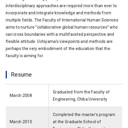
interdisciplinary approaches are required more than ever to
incorporate and integrate knowledge and methods from
multiple fields. The Faculty of International Human Sciences
aims to nurture “collaborative global human resources” who
can cross boundaries with a multifaceted perspective and
flexible attitude. Uchiyama’s viewpoints and methods are
perhaps the very embodiment of the education that the
faculty is aiming for.
Resume
Graduated from the Faculty of
March 2008
Engineering, Chiba University
Completed the master’s program
March 2010
at the Graduate School of