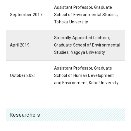
Assistant Professor, Graduate
September 2017
School of Environmental Studies,
Tohoku University
Specially Appointed Lecturer,
April 2019
Graduate School of Environmental
Studies, Nagoya University
Assistant Professor, Graduate
October 2021
School of Human Development
and Environment, Kobe University
Researchers