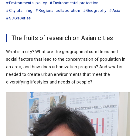
Environmental policy
Environmental protection
City planning
Regional collaboration
Geography
Asia
SDGsSeries
The fruits of research on Asian cities
What is a city? What are the geographical conditions and
social factors that lead to the concentration of population in
an area, and how does urbanization progress? And what is
needed to create urban environments that meet the
diversifying lifestyles and needs of people?