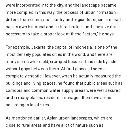
were incorporated into the city, and the landscape became
more complex. In this way, the process of urban formation
differs from country to country and region to region, and each
has its own historical and cultural background. I believe it is
necessary to take a proper look at these factors,” he says.
For example, Jakarta, the capital of Indonesia, is one of the
most densely populated cities in the world, and there are
many slums where old, cramped houses stand side by side
without gaps between them. At first glance, it seems
completely chaotic. However, when he actually measured the
buildings and living spaces, he found that public areas such as
corridors and common water supply areas were well secured,
and in many places, residents managed their own areas
according to local rules.
As mentioned earlier, Asian urban landscapes, which are
close to rural areas and have a lot of nature such as