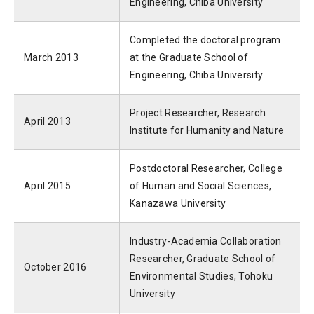
Engineering, Chiba University
Completed the doctoral program
March 2013
at the Graduate School of
Engineering, Chiba University
Project Researcher, Research
April 2013
Institute for Humanity and Nature
Postdoctoral Researcher, College
April 2015
of Human and Social Sciences,
Kanazawa University
Industry-Academia Collaboration
Researcher, Graduate School of
October 2016
Environmental Studies, Tohoku
University