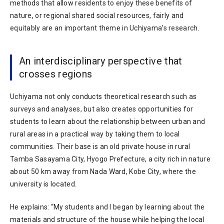
methods that allow residents to enjoy these benefits of
nature, or regional shared social resources, fairly and
equitably are an important theme in Uchiyama’s research.
An interdisciplinary perspective that
crosses regions
Uchiyama not only conducts theoretical research such as
surveys and analyses, but also creates opportunities for
students to learn about the relationship between urban and
rural areas in a practical way by taking them to local
communities. Their base is an old private house in rural
Tamba Sasayama City, Hyogo Prefecture, a city rich in nature
about 50 km away from Nada Ward, Kobe City, where the
university is located.
He explains: “My students and I began by learning about the
materials and structure of the house while helping the local