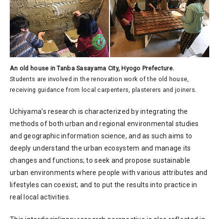
An old house in Tanba Sasayama City, Hyogo Prefecture.
Students are involved in the renovation work of the old house,
receiving guidance from local carpenters, plasterers and joiners.
Uchiyama’s research is characterized by integrating the
methods of both urban and regional environmental studies
and geographic information science, and as such aims to
deeply understand the urban ecosystem and manage its
changes and functions; to seek and propose sustainable
urban environments where people with various attributes and
lifestyles can coexist; and to put the results into practice in
real local activities.