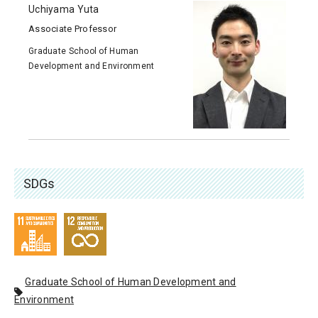
Uchiyama Yuta
Associate Professor
Graduate School of Human
Development and Environment
SDGs
Graduate School of Human Development and
Environment