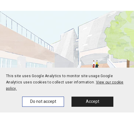
This site uses Google Analytics to monitor site usage.
Google
Analytics uses cookies to collect user information.
View our cookie
policy.
Home
News
Events
Themes
Do not accept
Accept
Prospective students
Current students
Alums
Corporate and society
Faculty and staff