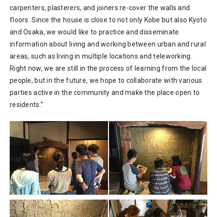
carpenters, plasterers, and joiners re-cover the walls and
floors. Since the house is close to not only Kobe but also Kyoto
and Osaka, we would like to practice and disseminate
information about living and working between urban and rural
areas, such as living in multiple locations and teleworking.
Right now, we are still in the process of learning from the local
people, but in the future, we hope to collaborate with various
parties active in the community and make the place open to
residents.”