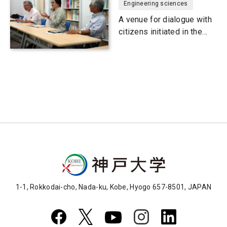
Engineering sciences
A venue for dialogue with
citizens initiated in the
wake of the Great
Hanshin-Awaji Earthquake
1-1, Rokkodai-cho, Nada-ku, Kobe, Hyogo 657-8501, JAPAN