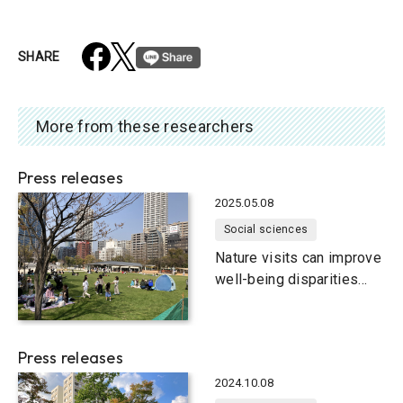
SHARE
More from these researchers
Press releases
2025.05.08
Social sciences
Nature visits can improve
well-being disparities
among urban dwellers
Press releases
2024.10.08