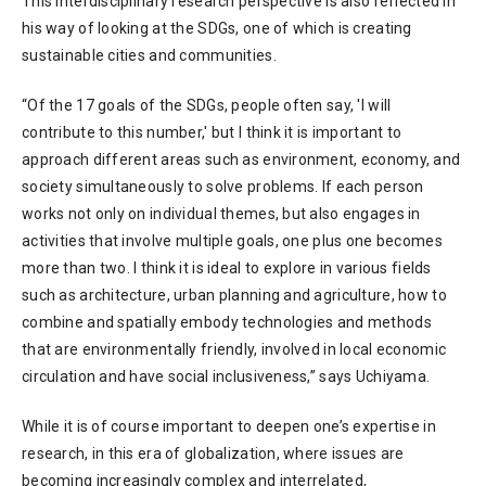
This interdisciplinary research perspective is also reflected in
his way of looking at the SDGs, one of which is creating
sustainable cities and communities.
“Of the 17 goals of the SDGs, people often say, 'I will
contribute to this number,' but I think it is important to
approach different areas such as environment, economy, and
society simultaneously to solve problems. If each person
works not only on individual themes, but also engages in
activities that involve multiple goals, one plus one becomes
more than two. I think it is ideal to explore in various fields
such as architecture, urban planning and agriculture, how to
combine and spatially embody technologies and methods
that are environmentally friendly, involved in local economic
circulation and have social inclusiveness,” says Uchiyama.
While it is of course important to deepen one’s expertise in
research, in this era of globalization, where issues are
becoming increasingly complex and interrelated,