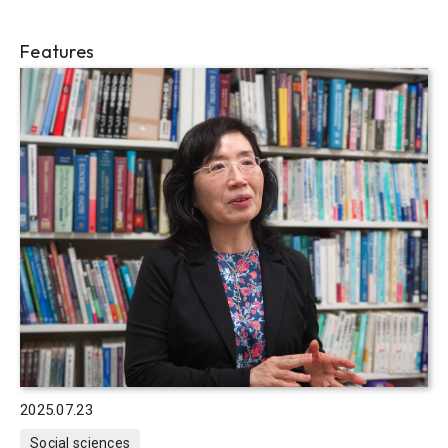
Features
2025.07.23
Social sciences