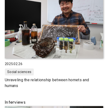
2025.02.26
Social sciences
Unraveling the relationship between hornets and
humans
Interviews