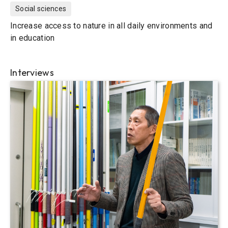
Social sciences
Increase access to nature in all daily environments and
in education
Interviews