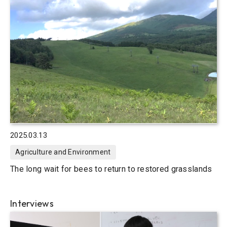
2025.03.13
Agriculture and Environment
The long wait for bees to return to restored grasslands
Interviews