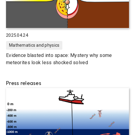
2025.04.24
Mathematics and physics
Evidence blasted into space: Mystery why some
meteorites look less shocked solved
Press releases