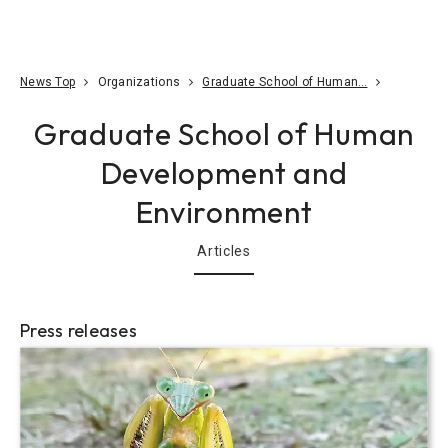
Go To Content
Access
Donate
JA
Search
News Top
Organizations
Graduate School of Human…
Graduate School of Human
Development and
Environment
Articles
Press releases