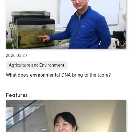
2026.03.27
Agriculture and Environment
What does environmental DNA bring to the table?
Features