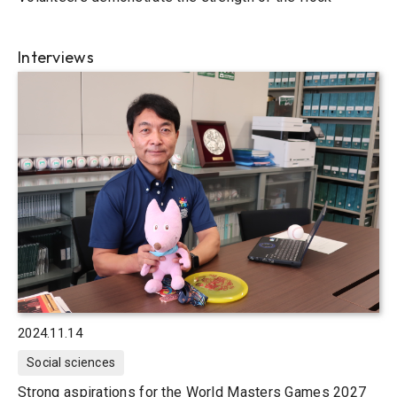
Interviews
2024.11.14
Social sciences
Strong aspirations for the World Masters Games 2027