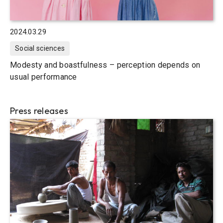
2024.03.29
Social sciences
Modesty and boastfulness – perception depends on
usual performance
Press releases