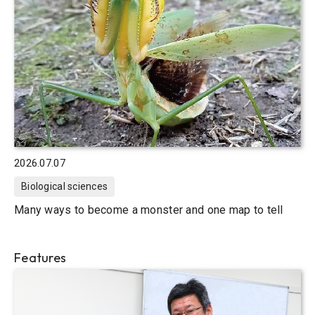
2026.07.07
Biological sciences
Many ways to become a monster and one map to tell
Features