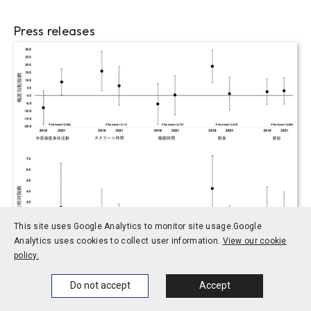
Press releases
This site uses Google Analytics to monitor site usage.
Google
Analytics uses cookies to collect user information.
View our cookie
policy.
2023.06.21
Home
News
Events
Themes
Do not accept
Accept
Social sciences