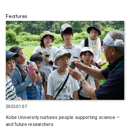
Features
2025.01.07
Kobe University nurtures people supporting science —
and future researchers