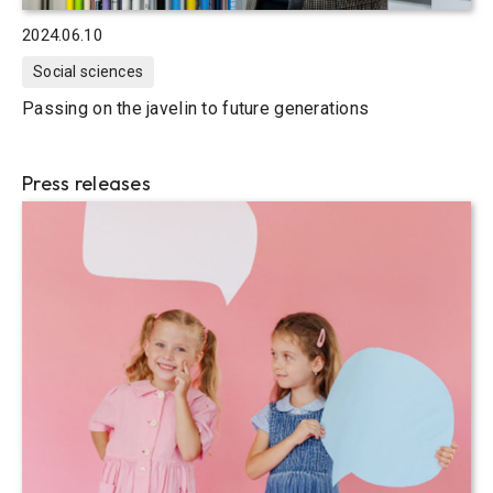
2024.06.10
Social sciences
Passing on the javelin to future generations
Press releases