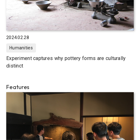
2024.02.28
Humanities
Experiment captures why pottery forms are culturally
distinct
Features