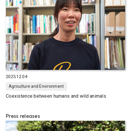
2025.12.04
Agriculture and Environment
Coexistence between humans and wild animals
Press releases