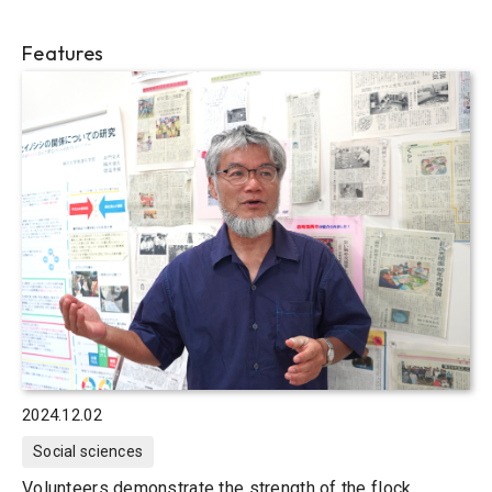
Features
2024.12.02
Social sciences
Volunteers demonstrate the strength of the flock