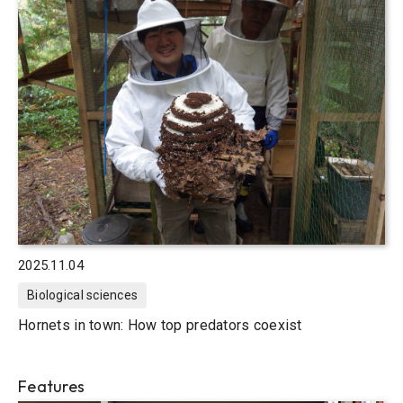
2025.11.04
Biological sciences
Hornets in town: How top predators coexist
Features