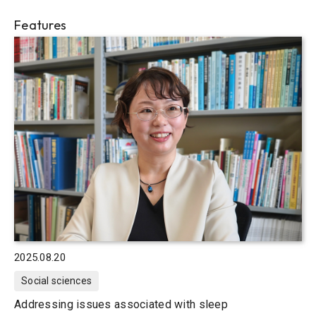
Features
2025.08.20
Social sciences
Addressing issues associated with sleep