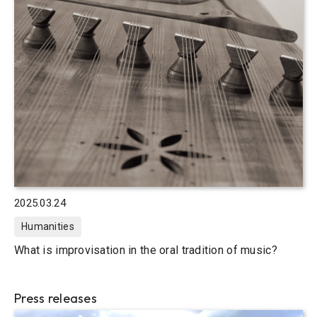
2025.03.24
Humanities
What is improvisation in the oral tradition of music?
Press releases