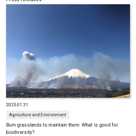
2025.01.31
Agriculture and Environment
Burn grasslands to maintain them: What is good for
biodiversity?