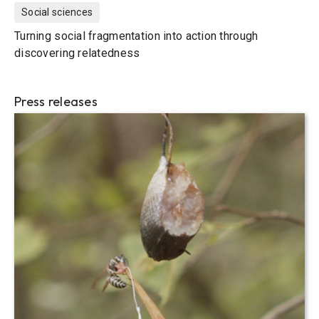
Social sciences
Turning social fragmentation into action through
discovering relatedness
Press releases