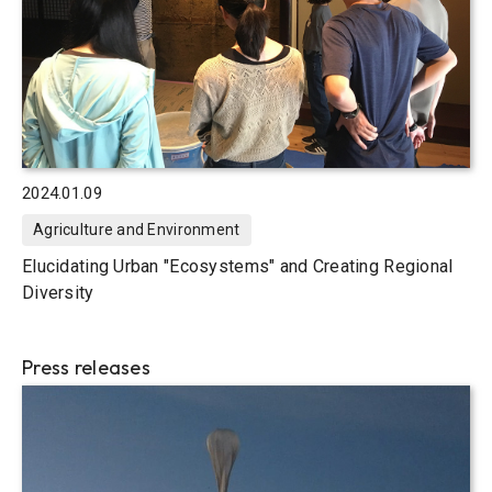
2024.01.09
Agriculture and Environment
Elucidating Urban "Ecosystems" and Creating Regional
Diversity
Press releases