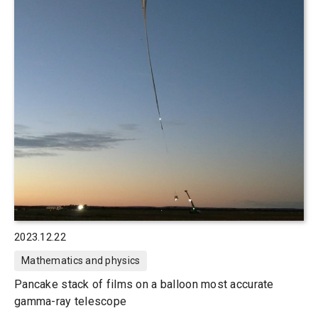
2023.12.22
Mathematics and physics
Pancake stack of films on a balloon most accurate
gamma-ray telescope