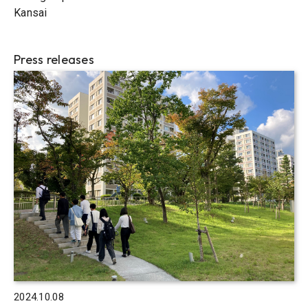
Kansai
Press releases
2024.10.08