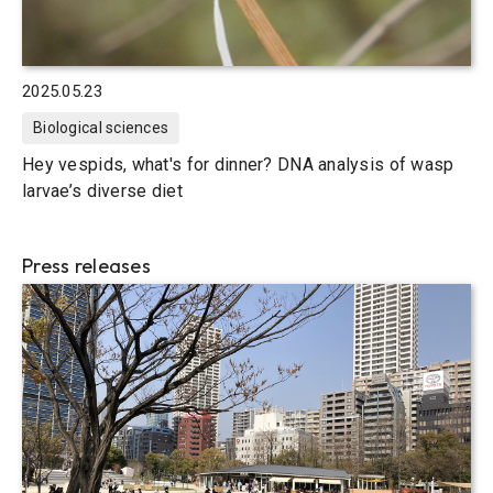
2025.05.23
Biological sciences
Hey vespids, what's for dinner? DNA analysis of wasp
larvae’s diverse diet
Press releases