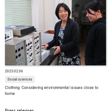
2025.02.06
Social sciences
Clothing: Considering environmental issues close to
home
Press releases