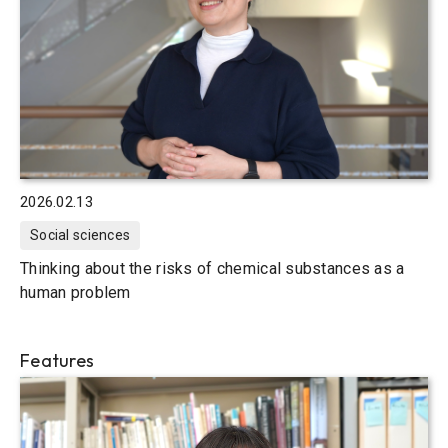
2026.02.13
Social sciences
Thinking about the risks of chemical substances as a
human problem
Features