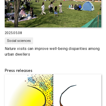
2025.05.08
Social sciences
Nature visits can improve well-being disparities among
urban dwellers
Press releases