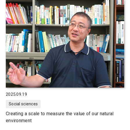
2025.09.19
Social sciences
Creating a scale to measure the value of our natural
environment