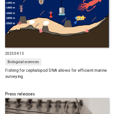
2025.04.15
Biological sciences
Fishing for cephalopod DNA allows for efficient marine
surveying
Press releases