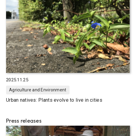
2025.11.25
Agriculture and Environment
Urban natives: Plants evolve to live in cities
Press releases