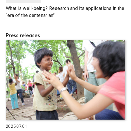
What is well-being? Research and its applications in the
“era of the centenarian”
Press releases
2025.07.01