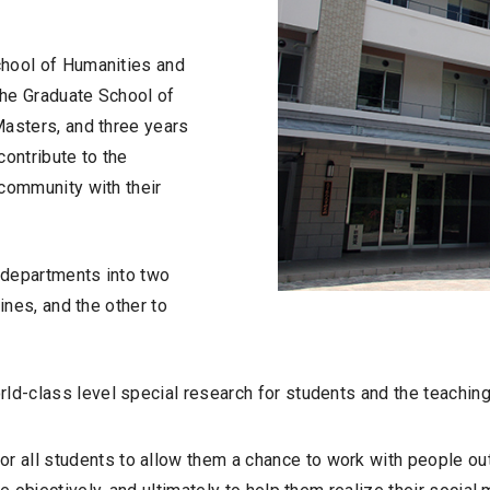
chool of Humanities and
the Graduate School of
Masters, and three years
contribute to the
 community with their
 departments into two
ines, and the other to
d-class level special research for students and the teaching 
ll students to allow them a chance to work with people outsi