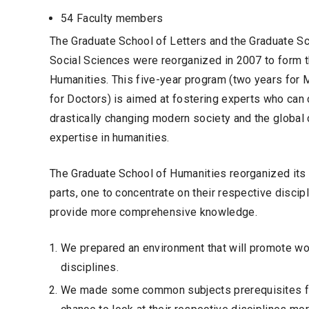
54 Faculty members
The Graduate School of Letters and the Graduate S
Social Sciences were reorganized in 2007 to form 
Humanities. This five-year program (two years for 
for Doctors) is aimed at fostering experts who can 
drastically changing modern society and the global
expertise in humanities.
The Graduate School of Humanities reorganized its
parts, one to concentrate on their respective discipl
provide more comprehensive knowledge.
We prepared an environment that will promote worl
disciplines.
We made some common subjects prerequisites for a