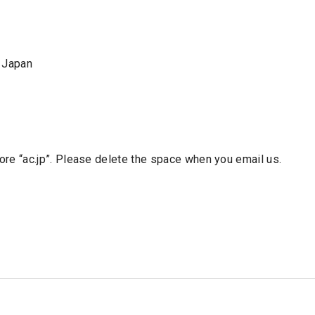
 Japan
re “ac.jp”. Please delete the space when you email us.