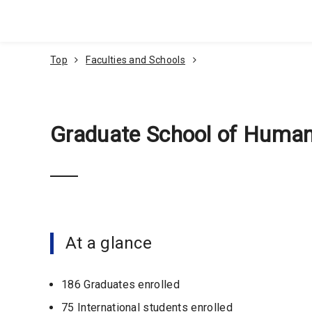
Go To Content
Top
Faculties and Schools
Graduate School of Human
At a glance
186 Graduates enrolled
75 International students enrolled