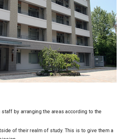
staff by arranging the areas according to the
de of their realm of study. This is to give them a