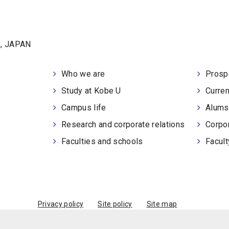
1, JAPAN
Who we are
Prosp
Study at Kobe U
Curren
Campus life
Alums
Research and corporate relations
Corpor
Faculties and schools
Facult
Privacy policy
Site policy
Site map
© Kobe University