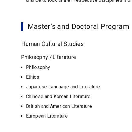
chance to look at their respective disciplines mor
Master's and Doctoral Program
Human Cultural Studies
Philosophy / Literature
Philosophy
Ethics
Japanese Language and Literature
Chinese and Korean Literature
British and American Literature
European Literature