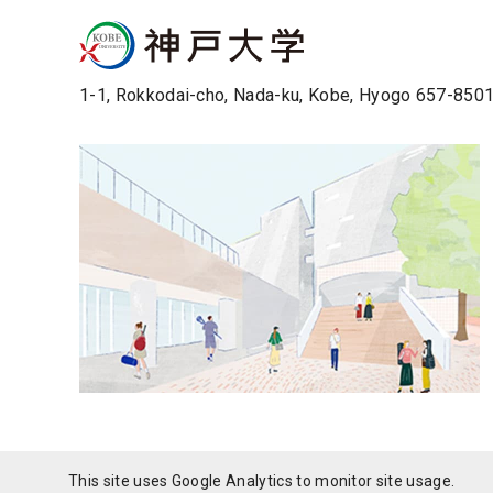
1-1, Rokkodai-cho, Nada-ku, Kobe, Hyogo 657-850
This site uses Google Analytics to monitor site usage.