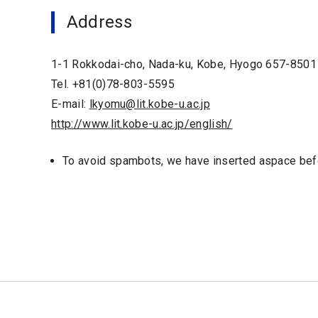
Address
1-1 Rokkodai-cho, Nada-ku, Kobe, Hyogo 657-8501
Tel. +81(0)78-803-5595
E-mail:
lkyomu@lit.kobe-u.ac.jp
http://www.lit.kobe-u.ac.jp/english/
To avoid spambots, we have inserted aspace befo