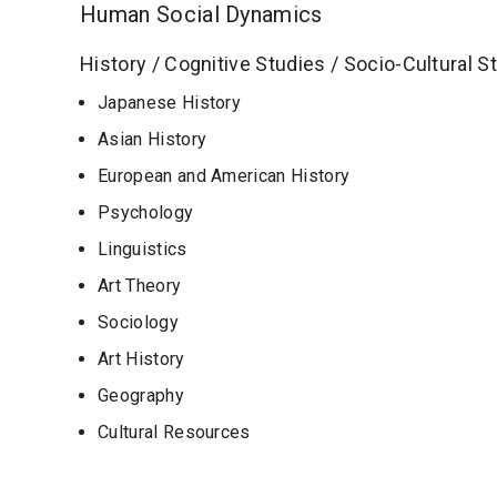
Human Social Dynamics
History / Cognitive Studies / Socio-Cultural S
Japanese History
Asian History
European and American History
Psychology
Linguistics
Art Theory
Sociology
Art History
Geography
Cultural Resources