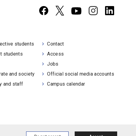
ective students
Contact
t students
Access
Jobs
ate and society
Official social media accounts
y and staff
Campus calendar