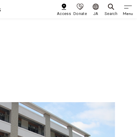
s
Menu
Access
Donate
JA
Search