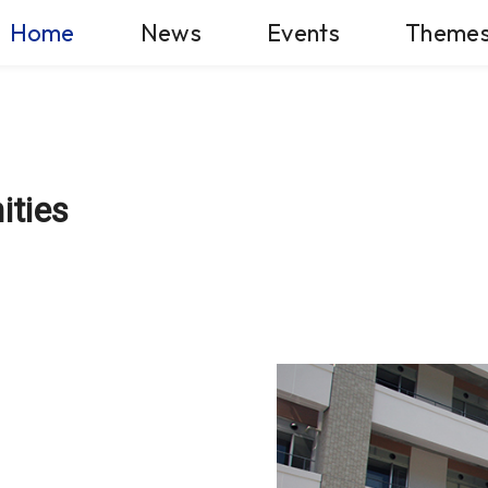
Home
News
Events
Theme
ities