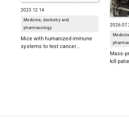
2023.12.14
Medicine, dentistry and
2026.07.
pharmacology
Medicine
Mice with humanized immune
pharma
systems to test cancer
Mass-pr
immunotherapies
kill pat
tumors 