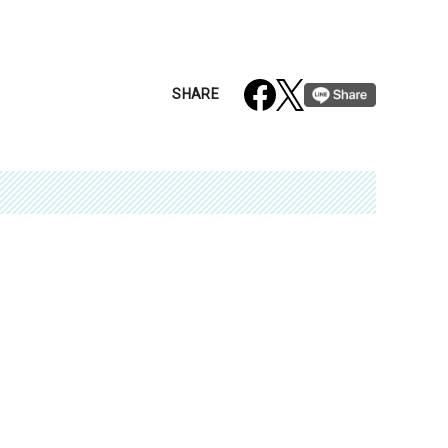
SHARE