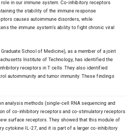
ey role in our immune system. Co-inhibitory receptors
ntaining the stability of the immune response
ceptors causes autoimmune disorders, while
ns the immune system’s ability to fight chronic viral
 Graduate School of Medicine), as a member of a joint
husetts Institute of Technology, has identified the
hibitory receptors in T cells. They also identified
ontrol autoimmunity and tumor immunity. These findings
on analysis methods (single-cell RNA sequencing and
ion of co-inhibitory receptors and co-stimulatory receptors
e new surface receptors. They showed that this module of
 cytokine IL-27, and it is part of a larger co-inhibitory