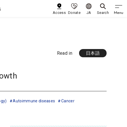
s
Menu
Access
Donate
JA
Search
Read in
日本語
rowth
ogy)
Autoimmune diseases
Cancer