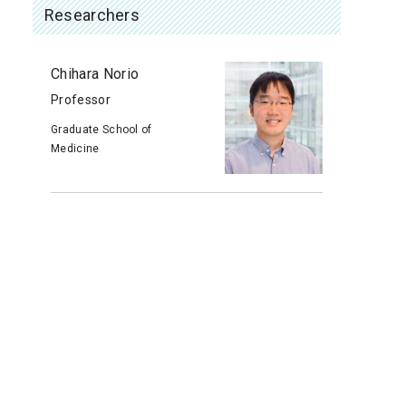
Researchers
Chihara Norio
Professor
Graduate School of
Medicine