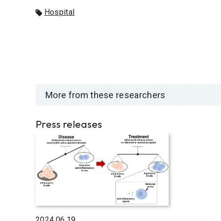
Hospital
More from these researchers
Press releases
2024.06.19