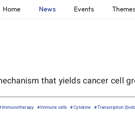
Home
News
Events
Theme
chanism that yields cancer cell g
Immunotherapy
Immune cells
Cytokine
Transcription (biol