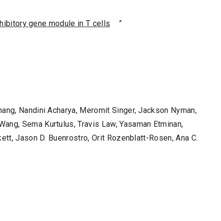
nhibitory gene module in T cells
”
Zhang, Nandini Acharya, Meromit Singer, Jackson Nyman,
Wang, Sema Kurtulus, Travis Law, Yasaman Etminan,
kett, Jason D. Buenrostro, Orit Rozenblatt-Rosen, Ana C.