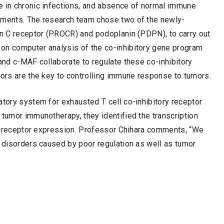
e in chronic infections, and absence of normal immune
onments. The research team chose two of the newly-
ein C receptor (PROCR) and podoplanin (PDPN), to carry out
on computer analysis of the co-inhibitory gene program
 and c-MAF collaborate to regulate these co-inhibitory
tors are the key to controlling immune response to tumors.
atory system for exhausted T cell co-inhibitory receptor
 tumor immunotherapy, they identified the transcription
ory receptor expression. Professor Chihara comments, “We
e disorders caused by poor regulation as well as tumor