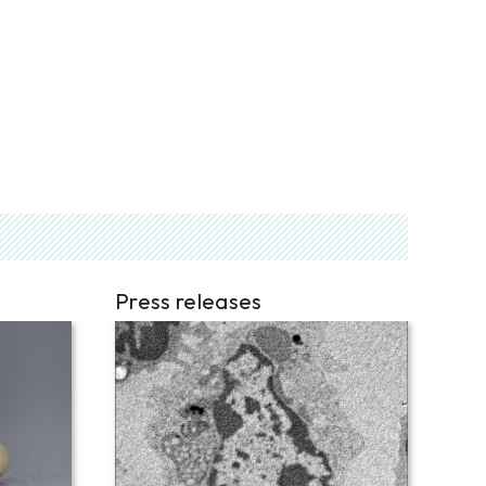
Press releases