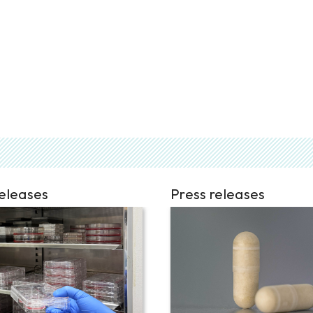
releases
Press releases