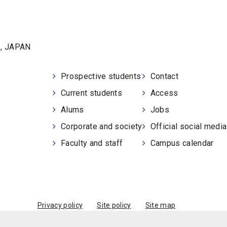
1, JAPAN
Prospective students
Contact
Current students
Access
Alums
Jobs
Corporate and society
Official social medi
Faculty and staff
Campus calendar
Privacy policy
Site policy
Site map
© Kobe University