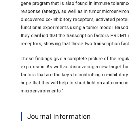
gene program that is also found in immune toleranc
response (anergy), as well as in tumor microenvir
discovered co-inhibitory receptors, activated prot
functional experiments using a tumor model. Based 
they clarified that the transcription factors PRDM1
receptors, showing that these two transcription fac
These findings give a complete picture of the regul
expression. As well as discovering a new target for
factors that are the keys to controlling co-inhibit
hope that this will help to shed light on autoimmun
microenvironments.”
Journal information