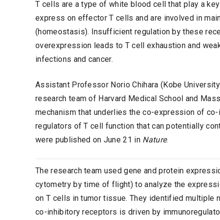
T cells are a type of white blood cell that play a k
express on effector T cells and are involved in mai
(homeostasis). Insufficient regulation by these re
overexpression leads to T cell exhaustion and weake
infections and cancer.
Assistant Professor Norio Chihara (Kobe University
research team of Harvard Medical School and Massac
mechanism that underlies the co-expression of co-in
regulators of T cell function that can potentially c
were published on June 21 in
Nature
.
The research team used gene and protein expressi
cytometry by time of flight) to analyze the express
on T cells in tumor tissue. They identified multipl
co-inhibitory receptors is driven by immunoregulatory