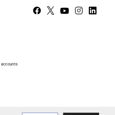
a accounts