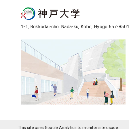
1-1, Rokkodai-cho, Nada-ku, Kobe, Hyogo 657-850
This site uses Google Analytics to monitor site usage.