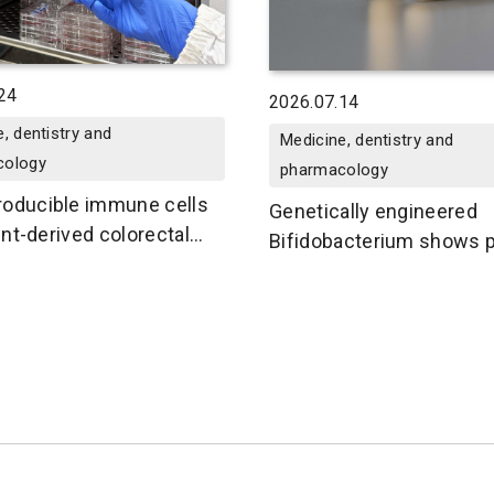
24
2026.07.14
, dentistry and
Medicine, dentistry and
cology
pharmacology
oducible immune cells
Genetically engineered
ient-derived colorectal
Bifidobacterium shows p
in mice
for oral delivery of cance
vaccines