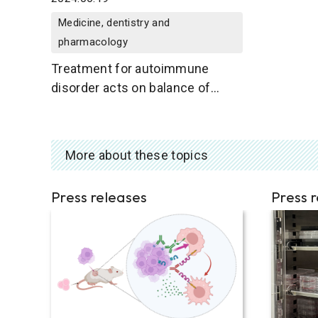
Medicine, dentistry and
pharmacology
Treatment for autoimmune
disorder acts on balance of
immune cell types
More about these topics
Press releases
Press 