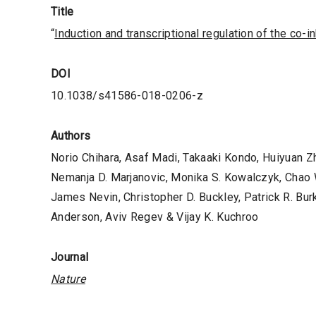
Title
“
Induction and transcriptional regulation of the co-i
DOI
10.1038/s41586-018-0206-z
Authors
Norio Chihara, Asaf Madi, Takaaki Kondo, Huiyuan 
Nemanja D. Marjanovic, Monika S. Kowalczyk, Chao 
James Nevin, Christopher D. Buckley, Patrick R. Bur
Anderson, Aviv Regev & Vijay K. Kuchroo
Journal
Nature