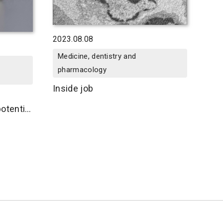
2023.08.08
Medicine, dentistry and
pharmacology
Inside job
otential
r