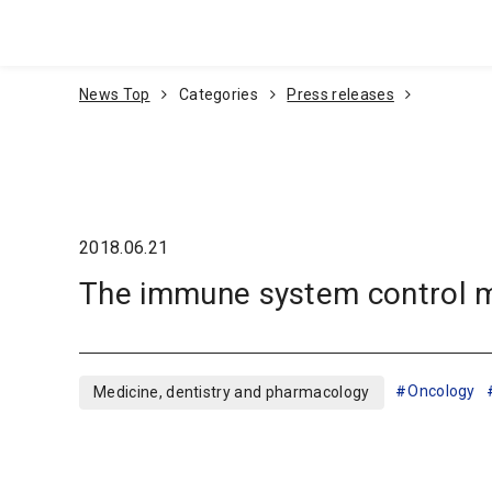
Go To Content
News Top
Categories
Press releases
2018.06.21
The immune system control me
Oncology
Medicine, dentistry and pharmacology