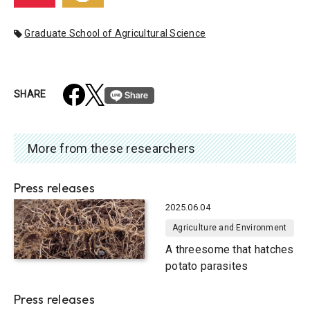
Graduate School of Agricultural Science
SHARE
More from these researchers
Press releases
2025.06.04
Agriculture and Environment
A threesome that hatches
potato parasites
Press releases