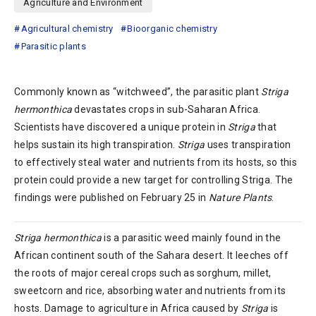
Agriculture and Environment
Agricultural chemistry
Bioorganic chemistry
Parasitic plants
Commonly known as “witchweed”, the parasitic plant
Striga
hermonthica
devastates crops in sub-Saharan Africa.
Scientists have discovered a unique protein in
Striga
that
helps sustain its high transpiration.
Striga
uses transpiration
to effectively steal water and nutrients from its hosts, so this
protein could provide a new target for controlling Striga. The
findings were published on February 25 in
Nature Plants
.
Striga hermonthica
is a parasitic weed mainly found in the
African continent south of the Sahara desert. It leeches off
the roots of major cereal crops such as sorghum, millet,
sweetcorn and rice, absorbing water and nutrients from its
hosts. Damage to agriculture in Africa caused by
Striga
is