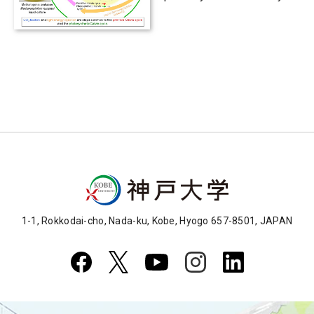
existed in primeval
microbe
1-1, Rokkodai-cho, Nada-ku, Kobe, Hyogo 657-8501, JAPAN