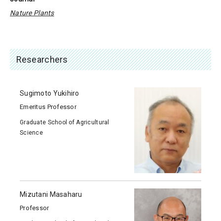
Nature Plants
Researchers
Sugimoto Yukihiro
Emeritus Professor
Graduate School of Agricultural
Science
Mizutani Masaharu
Professor