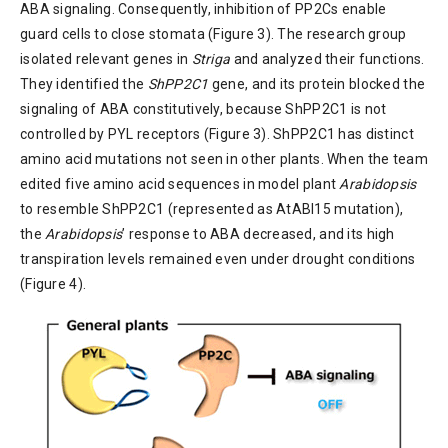
ABA signaling. Consequently, inhibition of PP2Cs enable
guard cells to close stomata (Figure 3). The research group
isolated relevant genes in
Striga
and analyzed their functions.
They identified the
ShPP2C1
gene, and its protein blocked the
signaling of ABA constitutively, because ShPP2C1 is not
controlled by PYL receptors (Figure 3). ShPP2C1 has distinct
amino acid mutations not seen in other plants. When the team
edited five amino acid sequences in model plant
Arabidopsis
to resemble ShPP2C1 (represented as AtABI15 mutation),
the
Arabidopsis
’ response to ABA decreased, and its high
transpiration levels remained even under drought conditions
(Figure 4).