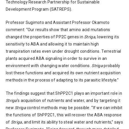
Technology Research Partnership for Sustainable
Development Program (SATREPS).
Professor Sugimoto and Assistant Professor Okamoto
comment: “Our results show that amino acid mutations
changed the properties of PP2C genes in
Striga
, lowering its
sensitivity to ABA and allowing it to maintain high
transpiration rates even under drought conditions. Terrestrial
plants acquired ABA signaling in order to survive in an
environment with changing water conditions.
Striga
probably
lost these functions and acquired its own nutrient acquisition
methods in the process of adapting to its parasitic lifestyle.”
The findings suggest that ShPP2C1 plays an important role in
Striga
’s acquisition of nutrients and water, and by targeting it
new
Striga
control methods may be possible. “If we can inhibit
the functions of ShPP2C1, this will recover the ABA response
of
Striga
, and limit its ability to steal water and nutrients,” says