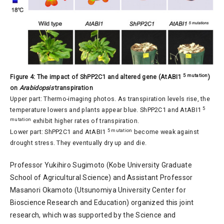
5 mutation
Figure 4: The impact of ShPP2C1 and altered gene (AtABI1
)
on
Arabidopsis
transpiration
Upper part: Thermo-imaging photos. As transpiration levels rise, the
5
temperature lowers and plants appear blue. ShPP2C1 and AtABI1
mutation
exhibit higher rates of transpiration.
5 mutation
Lower part: ShPP2C1 and AtABI1
become weak against
drought stress. They eventually dry up and die.
Professor Yukihiro Sugimoto (Kobe University Graduate
School of Agricultural Science) and Assistant Professor
Masanori Okamoto (Utsunomiya University Center for
Bioscience Research and Education) organized this joint
research, which was supported by the Science and