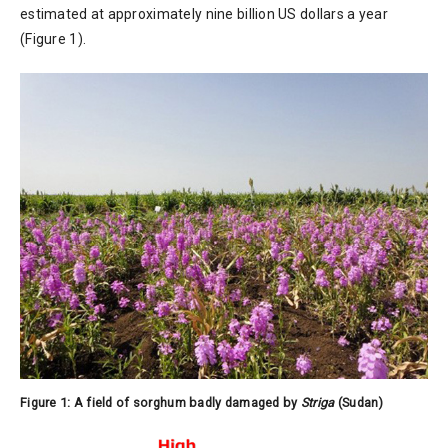
estimated at approximately nine billion US dollars a year
(Figure 1).
Figure 1: A field of sorghum badly damaged by
Striga
(Sudan)