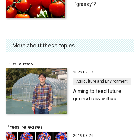
"grassy"?
More about these topics
Interviews
2023.04.14
Agriculture and Environment
Aiming to feed future
generations without
famine
Press releases
2019.03.26