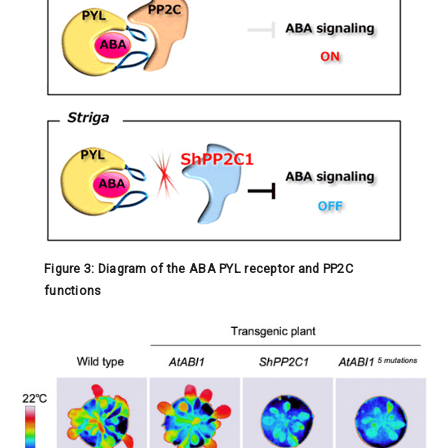
Figure 3: Diagram of the ABA PYL receptor and PP2C
functions