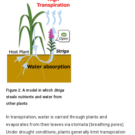
Figure 2: A model in which
Striga
steals nutrients and water from
other plants
In transpiration, water is carried through plants and
evaporates from their leaves via stomata (breathing pores).
Under drought conditions, plants generally limit transpiration