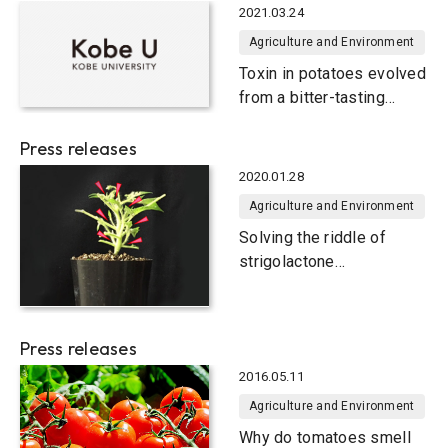
2021.03.24
Agriculture and Environment
Toxin in potatoes evolved
from a bitter-tasting
compound in tomatoes
Press releases
2020.01.28
Agriculture and Environment
Solving the riddle of
strigolactone
biosynthesis in plants
Press releases
2016.05.11
Agriculture and Environment
Why do tomatoes smell