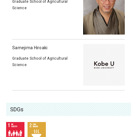
Graduate School of Agricultural
Science
Samejima Hiroaki
Graduate School of Agricultural
Science
SDGs