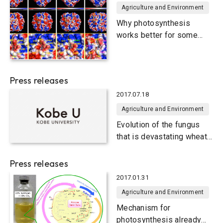
Agriculture and Environment
Why photosynthesis
works better for some
plants than others
Press releases
2017.07.18
Agriculture and Environment
Evolution of the fungus
that is devastating wheat
crops
Press releases
2017.01.31
Agriculture and Environment
Mechanism for
photosynthesis already