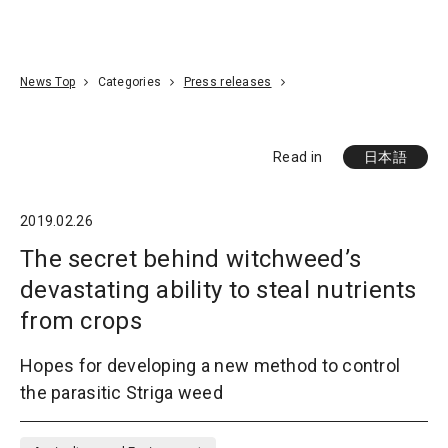
Go To Content
Access
Donate
JA
Search
News Top
Categories
Press releases
Read in
日本語
2019.02.26
The secret behind witchweed’s
devastating ability to steal nutrients
from crops
Hopes for developing a new method to control
the parasitic Striga weed