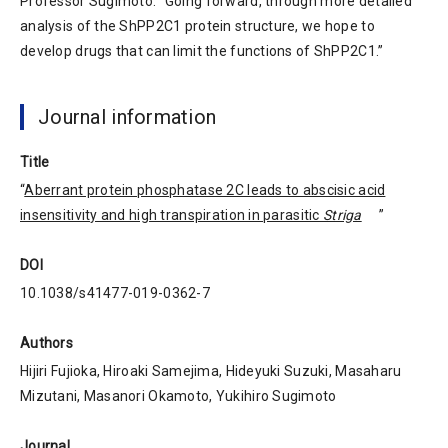
Professor Sugimoto. “Going forward, through more detailed
analysis of the ShPP2C1 protein structure, we hope to
develop drugs that can limit the functions of ShPP2C1.”
Journal information
Title
“
Aberrant protein phosphatase 2C leads to abscisic acid
insensitivity and high transpiration in parasitic
Striga
”
DOI
10.1038/s41477-019-0362-7
Authors
Hijiri Fujioka, Hiroaki Samejima, Hideyuki Suzuki, Masaharu
Mizutani, Masanori Okamoto, Yukihiro Sugimoto
Journal