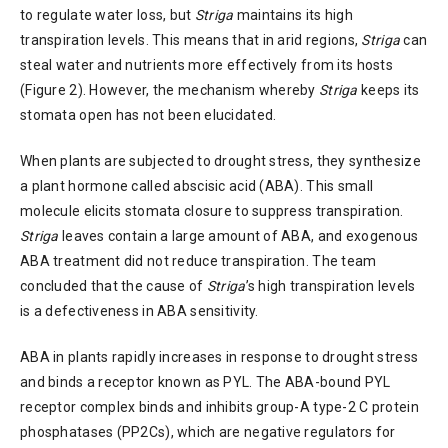
to regulate water loss, but
Striga
maintains its high
transpiration levels. This means that in arid regions,
Striga
can
steal water and nutrients more effectively from its hosts
(Figure 2). However, the mechanism whereby
Striga
keeps its
stomata open has not been elucidated.
When plants are subjected to drought stress, they synthesize
a plant hormone called abscisic acid (ABA). This small
molecule elicits stomata closure to suppress transpiration.
Striga
leaves contain a large amount of ABA, and exogenous
ABA treatment did not reduce transpiration. The team
concluded that the cause of
Striga
’s high transpiration levels
is a defectiveness in ABA sensitivity.
ABA in plants rapidly increases in response to drought stress
and binds a receptor known as PYL. The ABA-bound PYL
receptor complex binds and inhibits group-A type-2 C protein
phosphatases (PP2Cs), which are negative regulators for