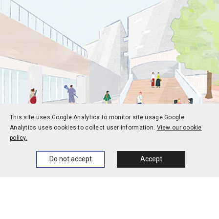
This site uses Google Analytics to monitor site usage.
Google
Analytics uses cookies to collect user information.
View our cookie
policy.
Prospective students
Current students
Home
News
Events
Themes
Do not accept
Accept
Alums
Corporate and society
Faculty and staff
Contact
Access