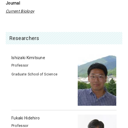
Journal
Current Biology
Researchers
Ishizaki Kimitsune
Professor
Graduate School of Science
Fukaki Hidehiro
Professor