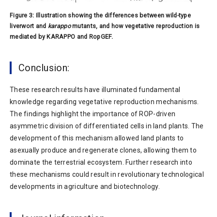
Figure 3: Illustration showing the differences between wild-type
liverwort and
karappo
mutants, and how vegetative reproduction is
mediated by KARAPPO and RopGEF.
Conclusion:
These research results have illuminated fundamental
knowledge regarding vegetative reproduction mechanisms.
The findings highlight the importance of ROP-driven
asymmetric division of differentiated cells in land plants. The
development of this mechanism allowed land plants to
asexually produce and regenerate clones, allowing them to
dominate the terrestrial ecosystem. Further research into
these mechanisms could result in revolutionary technological
developments in agriculture and biotechnology.