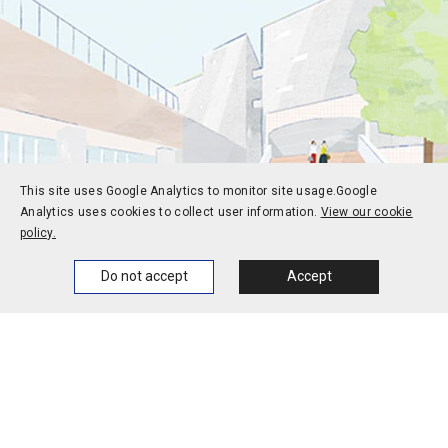
This site uses Google Analytics to monitor site usage.
Google
Analytics uses cookies to collect user information.
View our cookie
policy.
Home
News
Events
Themes
Do not accept
Accept
Prospective students
Current students
Alums
Corporate and society
Faculty and staff
Contact
Access