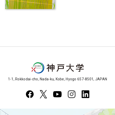
under climate change and
infectious disease risks
1-1, Rokkodai-cho, Nada-ku, Kobe, Hyogo 657-8501, JAPAN