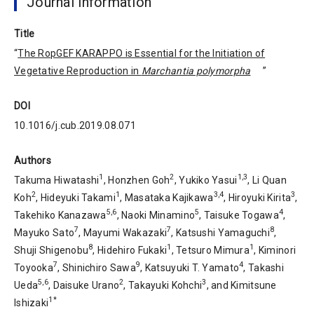
Journal information
Title
“
The RopGEF KARAPPO is Essential for the Initiation of
Vegetative Reproduction in
Marchantia polymorpha
”
DOI
10.1016/j.cub.2019.08.071
Authors
1
2
1,3
Takuma Hiwatashi
, Honzhen Goh
, Yukiko Yasui
, Li Quan
2
1
3,4
3
Koh
, Hideyuki Takami
, Masataka Kajikawa
, Hiroyuki Kirita
,
5,6
5
4
Takehiko Kanazawa
, Naoki Minamino
, Taisuke Togawa
,
7
7
8
Mayuko Sato
, Mayumi Wakazaki
, Katsushi Yamaguchi
,
8
1
1
Shuji Shigenobu
, Hidehiro Fukaki
, Tetsuro Mimura
, Kiminori
7
9
4
Toyooka
, Shinichiro Sawa
, Katsuyuki T. Yamato
, Takashi
5,6
2
3
Ueda
, Daisuke Urano
, Takayuki Kohchi
, and Kimitsune
1*
Ishizaki