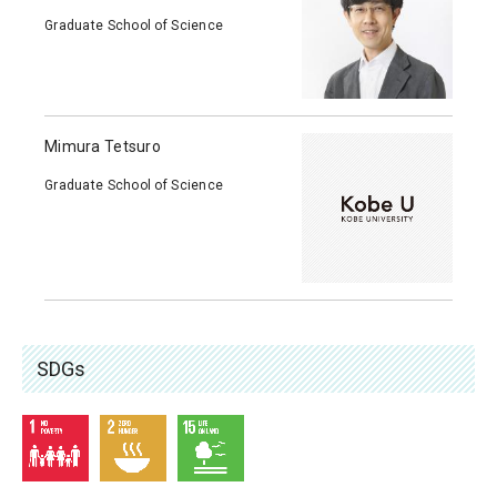
Graduate School of Science
Mimura Tetsuro
Graduate School of Science
SDGs