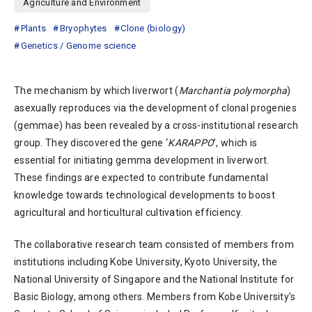
Agriculture and Environment
Plants
Bryophytes
Clone (biology)
Genetics / Genome science
The mechanism by which liverwort (
Marchantia polymorpha
)
asexually reproduces via the development of clonal progenies
(gemmae) has been revealed by a cross-institutional research
group. They discovered the gene ‘
KARAPPO
’, which is
essential for initiating gemma development in liverwort.
These findings are expected to contribute fundamental
knowledge towards technological developments to boost
agricultural and horticultural cultivation efficiency.
The collaborative research team consisted of members from
institutions including Kobe University, Kyoto University, the
National University of Singapore and the National Institute for
Basic Biology, among others. Members from Kobe University’s