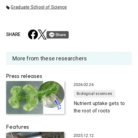
Graduate School of Science
SHARE
More from these researchers
Press releases
2026.02.26
Biological sciences
Nutrient uptake gets to
the root of roots
Features
2025.12.12