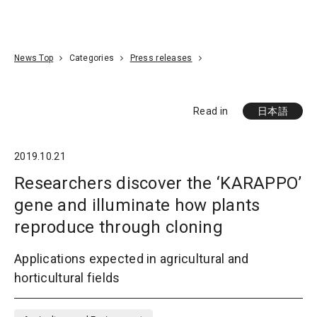
Go To Content
Access
Donate
JA
Search
News Top
Categories
Press releases
Read in
日本語
2019.10.21
Researchers discover the ‘KARAPPO’
gene and illuminate how plants
reproduce through cloning
Applications expected in agricultural and
horticultural fields