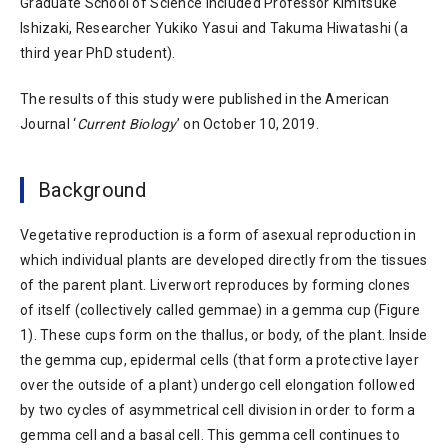
Graduate School of Science included Professor Kimitsuke
Ishizaki, Researcher Yukiko Yasui and Takuma Hiwatashi (a
third year PhD student).
The results of this study were published in the American
Journal ‘
Current Biology
’ on October 10, 2019.
Background
Vegetative reproduction is a form of asexual reproduction in
which individual plants are developed directly from the tissues
of the parent plant. Liverwort reproduces by forming clones
of itself (collectively called gemmae) in a gemma cup (Figure
1). These cups form on the thallus, or body, of the plant. Inside
the gemma cup, epidermal cells (that form a protective layer
over the outside of a plant) undergo cell elongation followed
by two cycles of asymmetrical cell division in order to form a
gemma cell and a basal cell. This gemma cell continues to