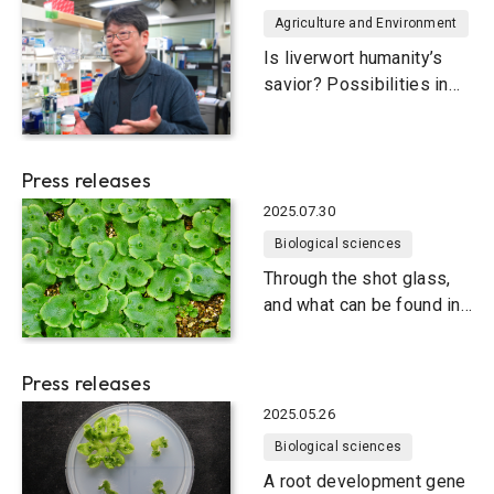
Agriculture and Environment
Is liverwort humanity’s
savior? Possibilities in
food and medicine
Press releases
2025.07.30
Biological sciences
Through the shot glass,
and what can be found in
liverworts
Press releases
2025.05.26
Biological sciences
A root development gene