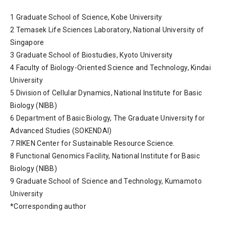
1 Graduate School of Science, Kobe University
2 Temasek Life Sciences Laboratory, National University of
Singapore
3 Graduate School of Biostudies, Kyoto University
4 Faculty of Biology-Oriented Science and Technology, Kindai
University
5 Division of Cellular Dynamics, National Institute for Basic
Biology (NIBB)
6 Department of Basic Biology, The Graduate University for
Advanced Studies (SOKENDAI)
7 RIKEN Center for Sustainable Resource Science.
8 Functional Genomics Facility, National Institute for Basic
Biology (NIBB)
9 Graduate School of Science and Technology, Kumamoto
University
*Corresponding author