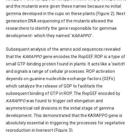
and the mutants were given these names because no initial
gemma developed in the cups on these plants (Figure 2). Next
generation DNA sequencing of the mutants allowed the
researchers to identify the gene responsible for gemmae
development- which they named ‘
KARAPPO
’.
Subsequent analysis of the amino acid sequences revealed
that the
KARAPPO
gene encodes the RopGEF. ROP is a type of
small GTP-binding protein found in plants. It acts like a ‘switch’
and signals a range of cellular processes. ROP activation
depends on guanine nucleotide exchange factors (GEFs)
which catalyze the release of GDP to facilitate the
subsequent binding of GTP in ROP. The RopGEF encoded by
KARAPPO
was found to trigger cell elongation and
asymmetrical cell divisions in the initial stage of gemma
development. This demonstrated that the KARAPPO gene is
absolutely essential in triggering the processes for vegetative
reproduction in liverwort (Figure 3).