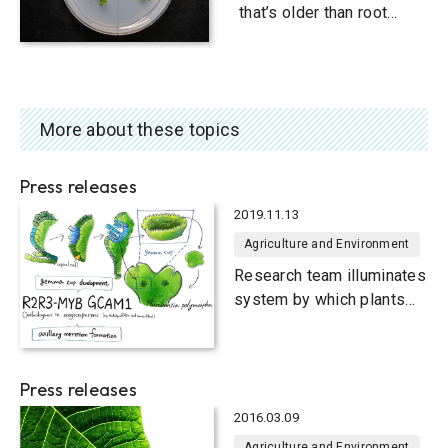
that’s older than root
development
More about these topics
Press releases
2019.11.13
Agriculture and Environment
Research team illuminates
system by which plants
have formed secondary
buds since ancient times
Press releases
2016.03.09
Agriculture and Environment