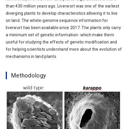
than 430 million years ago. Liverwort was one of the earliest
diverging plants to develop characteristics allowing it to live
on land. The whole-genome sequence information for
liverwort has been available since 2017. The plants only carry
a minimum set of genetic information- which make them
useful for studying the effects of genetic modification and
for helping scientists understand more about the evolution of
mechanisms in land plants.
Methodology