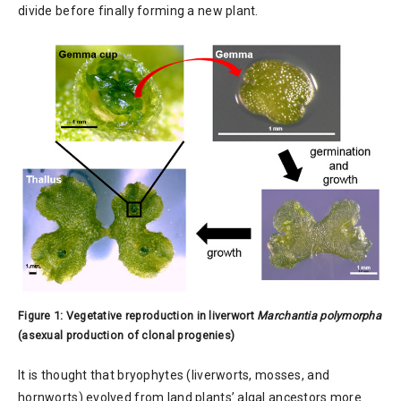
divide before finally forming a new plant.
Figure 1: Vegetative reproduction in liverwort
Marchantia polymorpha
(asexual production of clonal progenies)
It is thought that bryophytes (liverworts, mosses, and
hornworts) evolved from land plants’ algal ancestors more