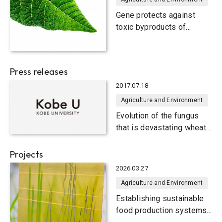
Gene protects against
toxic byproducts of
photosynthesis, helping
plants to "breathe"
Press releases
2017.07.18
Agriculture and Environment
Evolution of the fungus
that is devastating wheat
crops
Projects
2026.03.27
Agriculture and Environment
Establishing sustainable
food production systems