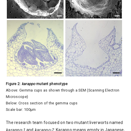
Figure 2:
karappo
mutant phenotype
Above: Gemma cups as shown through a SEM (Scanning Electron
Microscope)
Below: Cross section of the gemma cups
Scale bar: 100µm
The research team focused on two mutant liverworts named
karappo-1
and
karappo-2
. Karappo means empty in Japanese,