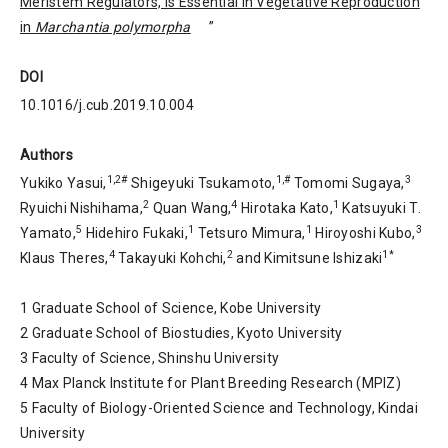
Meristem Regulators, Is Essential in Vegetative Reproduction
in
Marchantia polymorpha
”
DOI
10.1016/j.cub.2019.10.004
Authors
1,2#
1,#
3
Yukiko Yasui,
Shigeyuki Tsukamoto,
Tomomi Sugaya,
2
4
1
Ryuichi Nishihama,
Quan Wang,
Hirotaka Kato,
Katsuyuki T.
5
1
1
3
Yamato,
Hidehiro Fukaki,
Tetsuro Mimura,
Hiroyoshi Kubo,
4
2
1*
Klaus Theres,
Takayuki Kohchi,
and Kimitsune Ishizaki
1 Graduate School of Science, Kobe University
2 Graduate School of Biostudies, Kyoto University
3 Faculty of Science, Shinshu University
4 Max Planck Institute for Plant Breeding Research (MPIZ)
5 Faculty of Biology-Oriented Science and Technology, Kindai
University