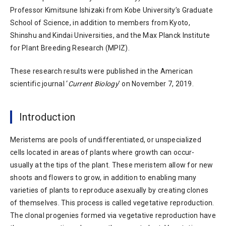
Professor Kimitsune Ishizaki from Kobe University’s Graduate
School of Science, in addition to members from Kyoto,
Shinshu and Kindai Universities, and the Max Planck Institute
for Plant Breeding Research (MPIZ).
These research results were published in the American
scientific journal ‘
Current Biology
’ on November 7, 2019.
Introduction
Meristems are pools of undifferentiated, or unspecialized
cells located in areas of plants where growth can occur-
usually at the tips of the plant. These meristem allow for new
shoots and flowers to grow, in addition to enabling many
varieties of plants to reproduce asexually by creating clones
of themselves. This process is called vegetative reproduction.
The clonal progenies formed via vegetative reproduction have