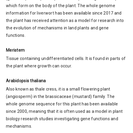
which form on the body of the plant. The whole genome
information for liverwort has been available since 2017 and
the plant has received attention as a model for research into
the evolution of mechanisms in land plants and gene
functions.
Meristem
Tissue containing undifferentiated cells. It is found in parts of
the plant where growth can occur.
Arabidopsis thaliana
Also known as thale cress, it is a small flowering plant
(angiosperm) in the brassicaceae (mustard) family. The
whole genome sequence for this plant has been available
since 2000, meaning that it is often used as a model in plant
biology research studies investigating gene functions and
mechanisms.