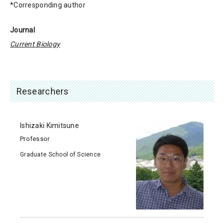
*Corresponding author
Journal
Current Biology
Researchers
Ishizaki Kimitsune
Professor
Graduate School of Science