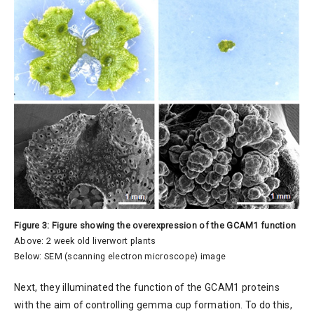
Figure 3: Figure showing the overexpression of the GCAM1 function
Above: 2 week old liverwort plants
Below: SEM (scanning electron microscope) image
Next, they illuminated the function of the GCAM1 proteins
with the aim of controlling gemma cup formation. To do this,