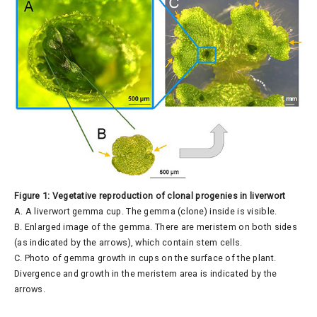
Figure 1: Vegetative reproduction of clonal progenies in liverwort
A. A liverwort gemma cup. The gemma (clone) inside is visible.
B. Enlarged image of the gemma. There are meristem on both sides
(as indicated by the arrows), which contain stem cells.
C. Photo of gemma growth in cups on the surface of the plant.
Divergence and growth in the meristem area is indicated by the
arrows.