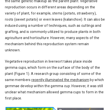
the same genetic makeup as the parent plant. Vegetative
reproduction occurs in different areas depending on the
variety of plant, for example, stems (potato, strawberry),
roots (sweet potato) or even leaves (kalanchoe). It can also be
induced using a number of techniques, such as cuttings and
grafting, and is commonly utilized to produce plants in both
agriculture and horticulture. However, many aspects of the
mechanism behind this reproduction system remain
unknown.
Vegetative reproduction in liverwort takes place inside
gemma cups, which form on the surface of the body of the
plant (Figure 1). A research group consisting of some of the
same members
recently illuminated the mechanism
by which
gemmae develop within the gemma cup. However, it was still
unclear what mechanism allowed gemma cups to form in the
first place.