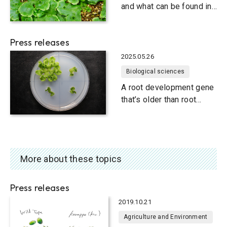
Through the shot glass,
and what can be found in
liverworts
Press releases
2025.05.26
Biological sciences
A root development gene
that’s older than root
development
More about these topics
Press releases
2019.10.21