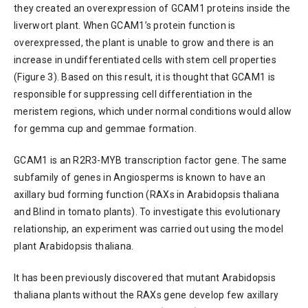
they created an overexpression of GCAM1 proteins inside the
liverwort plant. When GCAM1’s protein function is
overexpressed, the plant is unable to grow and there is an
increase in undifferentiated cells with stem cell properties
(Figure 3). Based on this result, it is thought that GCAM1 is
responsible for suppressing cell differentiation in the
meristem regions, which under normal conditions would allow
for gemma cup and gemmae formation.
GCAM1 is an R2R3-MYB transcription factor gene. The same
subfamily of genes in Angiosperms is known to have an
axillary bud forming function (RAXs in Arabidopsis thaliana
and Blind in tomato plants). To investigate this evolutionary
relationship, an experiment was carried out using the model
plant Arabidopsis thaliana.
It has been previously discovered that mutant Arabidopsis
thaliana plants without the RAXs gene develop few axillary