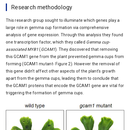
Research methodology
This research group sought to illuminate which genes play a
large role in gemma cup formation via comprehensive
analysis of gene expression. Through this analysis they found
one transcription factor, which they called
Gemma cup-
associated MYB1
(
GCAM1
). They discovered that removing
this GCAM1 gene from the plant prevented gemma cups from
forming (GCAM1 mutant- Figure 2). However the removal of
this gene didn’t affect other aspects of the plant’s growth
apart from the gemma cups, leading them to conclude that
the GCAM1 proteins that encode the GCAM1 gene are vital for
triggering the formation of gemma cups.