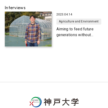
pollutants
Interviews
2023.04.14
Agriculture and Environment
Aiming to feed future
generations without
famine