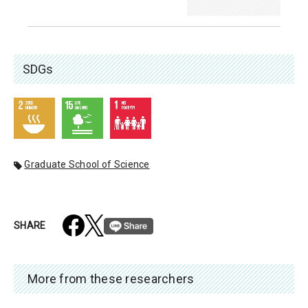
SDGs
Graduate School of Science
SHARE
More from these researchers