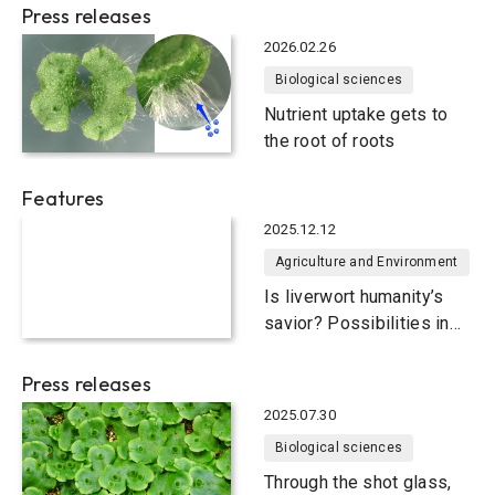
Press releases
2026.02.26
Biological sciences
Nutrient uptake gets to
the root of roots
Features
2025.12.12
Agriculture and Environment
Is liverwort humanity’s
savior? Possibilities in
food and medicine
Press releases
2025.07.30
Biological sciences