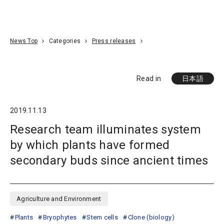
Go To Content
Access
Donate
JA
Search
News Top
Categories
Press releases
Read in
日本語
2019.11.13
Research team illuminates system
by which plants have formed
secondary buds since ancient times
Agriculture and Environment
Plants
Bryophytes
Stem cells
Clone (biology)