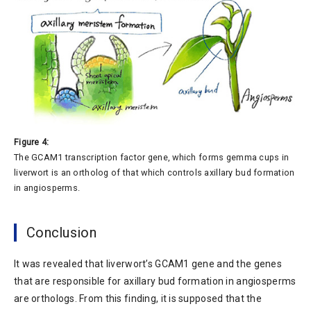
Figure 4:
The GCAM1 transcription factor gene, which forms gemma cups in
liverwort is an ortholog of that which controls axillary bud formation
in angiosperms.
Conclusion
It was revealed that liverwort’s GCAM1 gene and the genes
that are responsible for axillary bud formation in angiosperms
are orthologs. From this finding, it is supposed that the