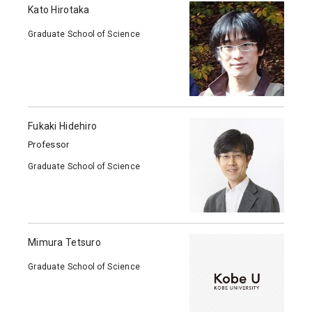
Kato Hirotaka
Graduate School of Science
Fukaki Hidehiro
Professor
Graduate School of Science
Mimura Tetsuro
Graduate School of Science