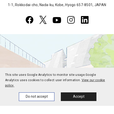
1-1, Rokkodai-cho, Nada-ku, Kobe, Hyogo 657-8501, JAPAN
This site uses Google Analytics to monitor site usage.
Google
Analytics uses cookies to collect user information.
View our cookie
policy.
Home
News
Events
Themes
Do not accept
Accept