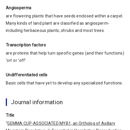
Angiosperms
are flowering plants that have seeds enclosed within a carpel.
Many kinds of land plant are classified as angiosperm-
including herbaceous plants, shrubs and most trees.
Transcription factors
are proteins that help turn specific genes (and their functions)
‘on’ or ‘off’.
Undifferentiated cells
Basic cells that have yet to develop any specialized functions.
Journal information
Title
“
GEMMA CUP-ASSOCIATED MYB1, an Ortholog of Axillary