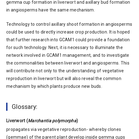
gemma cup formation in liverwort and axillary bud formation
in angiosperms have the same mechanism.
Technology to control axillary shoot formation in angiosperms
could be used to directly increase crop production. It is hoped
that further research into GCAM1 could provide a foundation
for such technology. Next, it is necessary to illuminate the
network involved in GCAM1 management, and to investigate
the commonalities between liverwort and angiosperms. This
will contribute not only to the understanding of vegetative
reproduction in liverwort but will also reveal the common
mechanism by which plants produce new buds.
Glossary:
Liverwort (
Marchantia polymorpha
)
propagates via vegetative reproduction- whereby clones
(gemmae) of the parent plant develop inside gemma cups