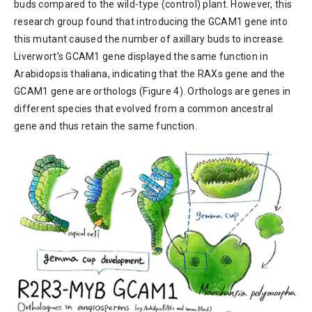
buds compared to the wild-type (control) plant. However, this
research group found that introducing the GCAM1 gene into
this mutant caused the number of axillary buds to increase.
Liverwort’s GCAM1 gene displayed the same function in
Arabidopsis thaliana, indicating that the RAXs gene and the
GCAM1 gene are orthologs (Figure 4). Orthologs are genes in
different species that evolved from a common ancestral
gene and thus retain the same function.