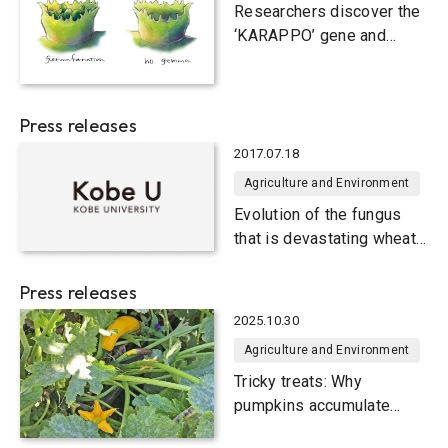
Agriculture and Environment
Researchers discover the
‘KARAPPO’ gene and
illuminate how plants
reproduce through cloning
Press releases
2017.07.18
Agriculture and Environment
Evolution of the fungus
that is devastating wheat
crops
Press releases
2025.10.30
Agriculture and Environment
Tricky treats: Why
pumpkins accumulate