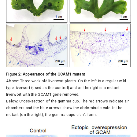
Figure 2: Appearance of the GCAM1 mutant
Above: Three week old liverwort plants. On the left is a regular wild
type liverwort (used as the control) and on the right is a mutant
liverwort with the GCAM1 gene removed.
Below: Cross-section of the gemma cup. The red arrows indicate air
chambers and the blue arrows show the abdominal scale. In the
mutant (on the right), the gemma cups didn’t form.