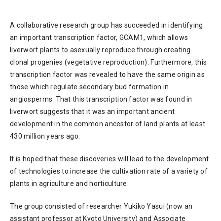
A collaborative research group has succeeded in identifying
an important transcription factor, GCAM1, which allows
liverwort plants to asexually reproduce through creating
clonal progenies (vegetative reproduction). Furthermore, this
transcription factor was revealed to have the same origin as
those which regulate secondary bud formation in
angiosperms. That this transcription factor was found in
liverwort suggests that it was an important ancient
development in the common ancestor of land plants at least
430 million years ago.
It is hoped that these discoveries will lead to the development
of technologies to increase the cultivation rate of a variety of
plants in agriculture and horticulture.
The group consisted of researcher Yukiko Yasui (now an
assistant professor at Kyoto University) and Associate